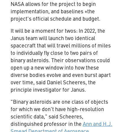
NASA allows for the project to begin
implementation, and baselines +the
project's official schedule and budget.
It will be a moment for twos: In 2022, the
Janus team will launch two identical
spacecraft that will travel millions of miles
to individually fly close to two pairs of
binary asteroids. Their observations could
open up a new window into how these
diverse bodies evolve and even burst apart
over time, said
Daniel Scheeres
, the
principle investigator for Janus.
"Binary asteroids are one class of objects
for which we don't have high-resolution
scientific data," said Scheeres,
distinguished professor in the
Ann and H.J.
Smead Department of Aerospace