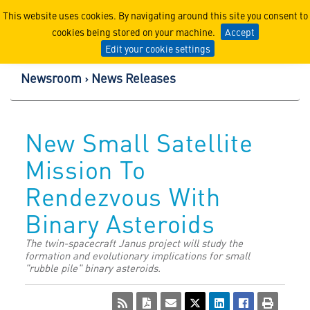
Lockheed Martin Corpor
This website uses cookies. By navigating around this site you consent to
cookies being stored on your machine.
Accept
Edit your cookie settings
Newsroom
News Releases
New Small Satellite
Mission To
Rendezvous With
Binary Asteroids
The twin-spacecraft Janus project will study the
formation and evolutionary implications for small
"rubble pile" binary asteroids.