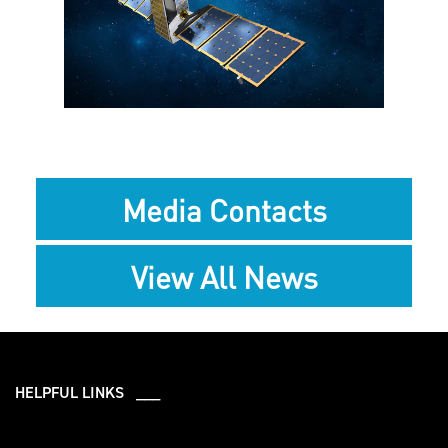
View
Downlo
File
File
Media Contacts
View All News
HELPFUL LINKS ___