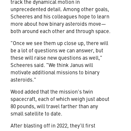
track the dynamical motion in
unprecedented detail. Among other goals,
Scheeres and his colleagues hope to learn
more about how binary asteroids move—
both around each other and through space.
"Once we see them up close up, there will
be a lot of questions we can answer, but
these will raise new questions as well,"
Scheeres said. "We think Janus will
motivate additional missions to binary
asteroids."
Wood added that the mission's twin
spacecraft, each of which weigh just about
80 pounds, will travel farther than any
small satellite to date.
After blasting off in 2022, they'll first