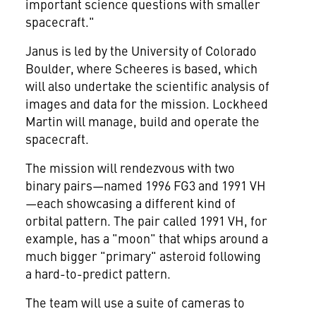
important science questions with smaller
spacecraft."
Janus is led by the
University of Colorado
Boulder
, where Scheeres is based, which
will also undertake the scientific analysis of
images and data for the mission. Lockheed
Martin will manage, build and operate the
spacecraft.
The mission will rendezvous with two
binary pairs—named 1996 FG3 and 1991 VH
—each showcasing a different kind of
orbital pattern. The pair called 1991 VH, for
example, has a "moon" that whips around a
much bigger "primary" asteroid following
a hard-to-predict pattern.
The team will use a suite of cameras to