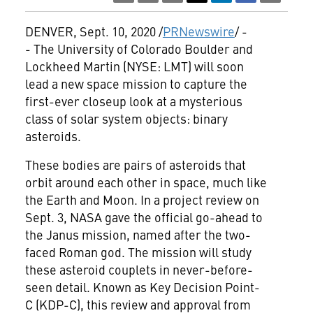
DENVER
,
Sept. 10, 2020
/
PRNewswire
/ -
- The
University of Colorado Boulder
and
Lockheed Martin (NYSE: LMT) will soon
lead a new space mission to capture the
first-ever closeup look at a mysterious
class of solar system objects: binary
asteroids.
These bodies are pairs of asteroids that
orbit around each other in space, much like
the Earth and Moon. In a project review on
Sept. 3
, NASA gave the official go-ahead to
the Janus mission, named after the two-
faced Roman god. The mission will study
these asteroid couplets in never-before-
seen detail. Known as Key Decision Point-
C (KDP-C), this review and approval from