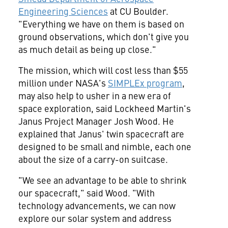
Engineering Sciences
at CU Boulder.
"Everything we have on them is based on
ground observations, which don't give you
as much detail as being up close."
The mission, which will cost less than
$55
million
under NASA's
SIMPLEx program
,
may also help to usher in a new era of
space exploration, said Lockheed Martin's
Janus Project Manager
Josh Wood
. He
explained that Janus' twin spacecraft are
designed to be small and nimble, each one
about the size of a carry-on suitcase.
"We see an advantage to be able to shrink
our spacecraft," said Wood. "With
technology advancements, we can now
explore our solar system and address