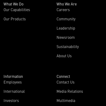
What We Do
Who We Are
Our Capabilities
Careers
Our Products
Community
Leadership
Newsroom
Sustainability
About Us
Information
Connect
Employees
Contact Us
International
Media Relations
Investors
Multimedia