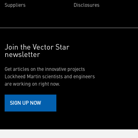
Suppliers
Disclosures
Join the Vector Star
newsletter
Get articles on the innovative projects
Lockheed Martin scientists and engineers
are working on right now.
SIGN UP NOW