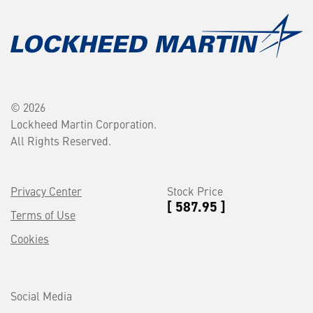
© 2026
Lockheed Martin Corporation.
All Rights Reserved.
Privacy Center
Stock Price
[ 587.95 ]
Terms of Use
Cookies
Social Media