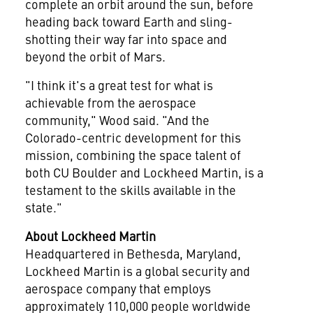
complete an orbit around the sun, before
heading back toward Earth and sling-
shotting their way far into space and
beyond the orbit of Mars.
"I think it's a great test for what is
achievable from the aerospace
community," Wood said. "And the
Colorado
-centric development for this
mission, combining the space talent of
both CU Boulder and Lockheed Martin, is a
testament to the skills available in the
state."
About Lockheed Martin
Headquartered in
Bethesda, Maryland
,
Lockheed Martin is a global security and
aerospace company that employs
approximately 110,000 people worldwide