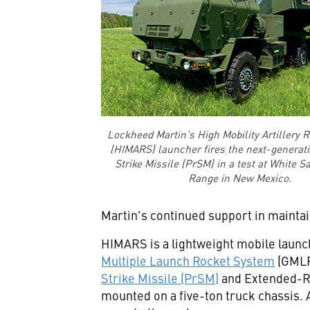
Lockheed Martin’s High Mobility Artillery 
(HIMARS) launcher fires the next-generat
Strike Missile (PrSM) in a test at White S
Range in New Mexico.
Martin's continued support in mainta
HIMARS is a lightweight mobile launche
Multiple Launch Rocket System
(GMLR
Strike Missile (PrSM)
and Extended-Ra
mounted on a five-ton truck chassis. 