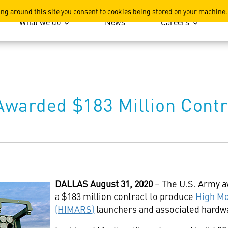
ation
ing around this site you consent to cookies being stored on your machine.
What we do
News
Careers
Awarded $183 Million Cont
DALLAS
August 31, 2020
– The U.S. Army 
a $183 million contract to produce
High Mo
(HIMARS)
launchers and associated hardw