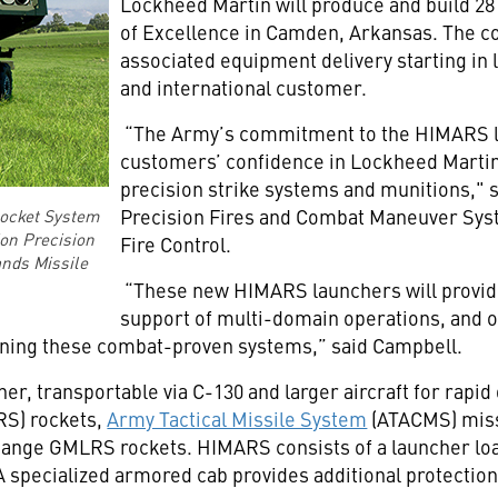
Lockheed Martin will produce and build 28
of Excellence in Camden, Arkansas. The co
associated equipment delivery starting in 
and international customer.
“The Army’s commitment to the HIMARS la
customers’ confidence in Lockheed Martin
precision strike systems and munitions," s
Precision Fires and Combat Maneuver Sys
Rocket System
ion Precision
Fire Control.
ands Missile
“These new HIMARS launchers will provid
support of multi-domain operations, and o
ining these combat-proven systems,” said Campbell.
r, transportable via C-130 and larger aircraft for rapid
S) rockets,
Army Tactical Missile System
(ATACMS) miss
nge GMLRS rockets. HIMARS consists of a launcher loa
A specialized armored cab provides additional protectio