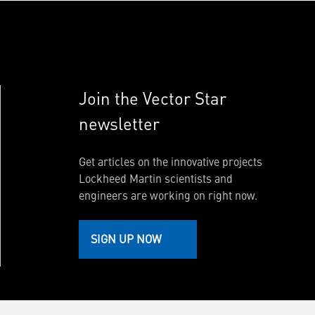
Join the Vector Star
newsletter
Get articles on the innovative projects
Lockheed Martin scientists and
engineers are working on right now.
SIGN UP NOW