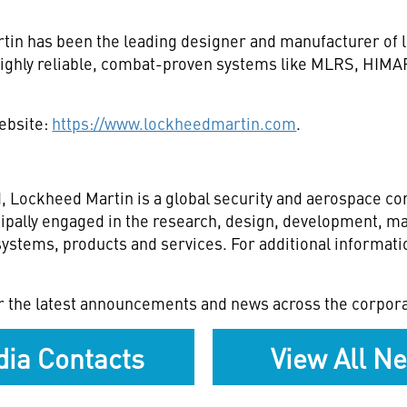
tin has been the leading designer and manufacturer of 
ng highly reliable, combat-proven systems like MLRS, H
website:
https://www.lockheedmartin.com
.
 Lockheed Martin is a global security and aerospace c
ipally engaged in the research, design, development, ma
stems, products and services. For additional informatio
r the latest announcements and news across the corpora
ia Contacts
View All N