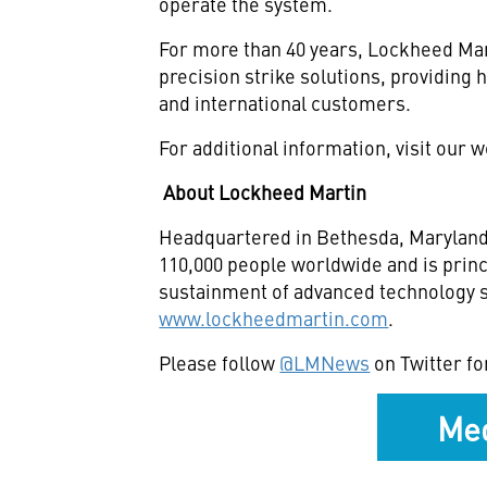
operate the system.
For more than 40 years, Lockheed Mar
precision strike solutions, providi
and international customers.
For additional information, visit our 
About Lockheed Martin
Headquartered in Bethesda, Maryland,
110,000 people worldwide and is princ
sustainment of advanced technology sy
www.lockheedmartin.com
.
Please follow
@LMNews
on Twitter fo
Med