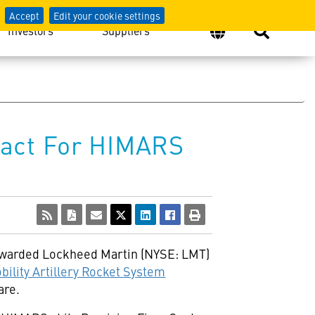
Accept
Edit your cookie settings
Investors
Suppliers
ract For HIMARS
awarded Lockheed Martin (NYSE: LMT)
bility Artillery Rocket System
are.