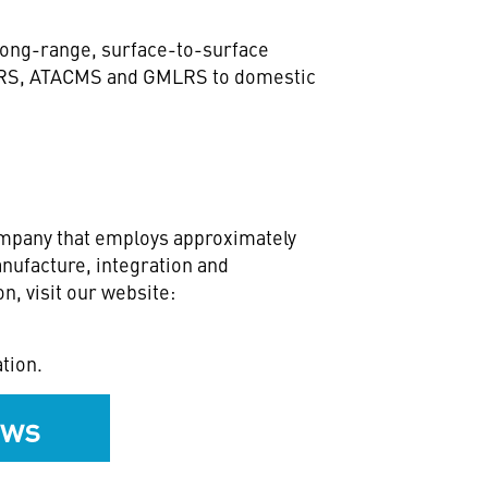
long-range, surface-to-surface
IMARS, ATACMS and GMLRS to domestic
ompany that employs approximately
nufacture, integration and
n, visit our website:
tion.
ews