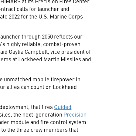
 HIMARS at its Precision Fires Center
ntract calls for launcher and
late 2022 for the U.S. Marine Corps
uncher through 2050 reflects our
’s highly reliable, combat-proven
aid Gaylia Campbell, vice president of
tems at Lockheed Martin Missiles and
e unmatched mobile firepower in
ur allies can count on Lockheed
 deployment, that fires
Guided
iles, the next-generation
Precision
der module and fire control system
n to the three crew members that