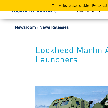
Lockheed Martin Corpor
This website uses cookies. By navigat
Who we are
Newsroom
News Releases
Lockheed Martin 
Launchers