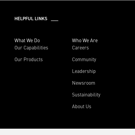
HELPFUL LINKS ___
What We Do
Who We Are
Our Capabilities
Careers
Our Products
Community
Leadership
Newsroom
Sustainability
About Us