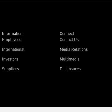
Information
Connect
Employees
Contact Us
International
Media Relations
Investors
Multimedia
Suppliers
Disclosures