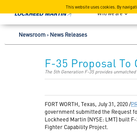
Lockheed Martin Corpor
This website uses cookies. By navigat
Who we are
Newsroom
News Releases
F-35 Proposal To
The 5th Generation F-35 provides unmatched ca
FORT WORTH, Texas
,
July 31, 2020
/
P
government submitted the Request fo
Lockheed Martin (NYSE: LMT) built F-
Fighter Capability Project.