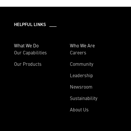
HELPFUL LINKS ___
What We Do
Who We Are
Our Capabilities
Careers
Our Products
Community
Leadership
Newsroom
Sustainability
About Us