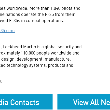
ses worldwide. More than 1,040 pilots and
ine nations operate the F-35 from their
oyed F-35s in combat operations.
f35.com
.
d
, Lockheed Martin is a global security and
oximately 110,000 people worldwide and
h, design, development, manufacture,
ced technology systems, products and
s
ia Contacts
View All N