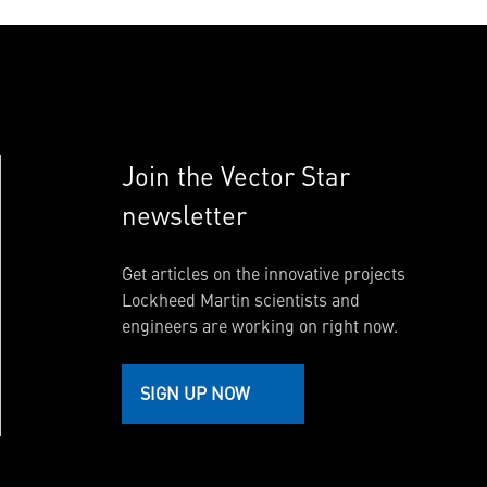
Join the Vector Star
newsletter
Get articles on the innovative projects
Lockheed Martin scientists and
engineers are working on right now.
SIGN UP NOW