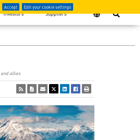
Accept
Edit your cookie settings
Investors
Suppliers
and allies