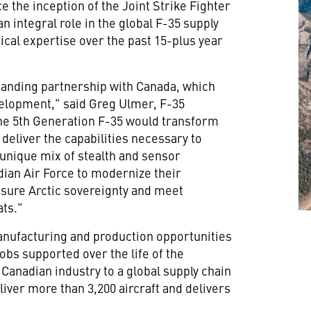
e the inception of the Joint Strike Fighter
n integral role in the global F-35 supply
ical expertise over the past 15-plus year
tanding partnership with
Canada
, which
evelopment," said
Greg Ulmer
, F-35
he 5th Generation F-35 would transform
 deliver the capabilities necessary to
unique mix of stealth and sensor
dian Air Force to modernize their
sure Arctic sovereignty and meet
ats."
anufacturing and production opportunities
jobs supported over the life of the
anadian industry to a global supply chain
liver more than 3,200 aircraft and delivers