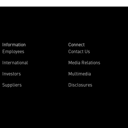
Information
Connect
Employees
Contact Us
International
Media Relations
Investors
Multimedia
Suppliers
Disclosures