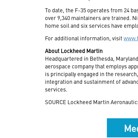
To date, the F-35 operates from 24 ba
over 9,340 maintainers are trained. N
home soil and six services have empl
For additional information, visit
www.
About Lockheed Martin
Headquartered in
Bethesda, Marylan
aerospace company that employs appr
is principally engaged in the researc
integration and sustainment of advan
services.
SOURCE Lockheed Martin Aeronautic
Med