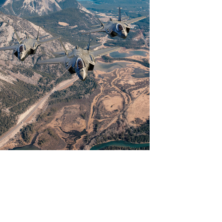
View
Download
File
File