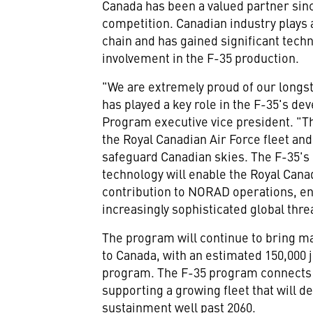
Canada
has been a valued partner sinc
competition. Canadian industry plays a
chain and has gained significant techn
involvement in the F-35 production.
"We are extremely proud of our longs
has played a key role in the F-35's d
Program executive vice president. "T
the Royal Canadian Air Force fleet and
safeguard Canadian skies. The F-35's 
technology will enable the Royal Cana
contribution to NORAD operations, en
increasingly sophisticated global thre
The program will continue to bring m
to
Canada
, with an estimated 150,000 
program. The F-35 program connects C
supporting a growing fleet that will de
sustainment well past 2060.