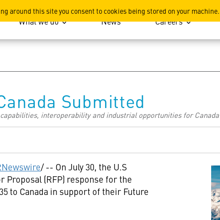
ation
ing around this site you consent to cookies being stored on your machine.
What we do
News
Careers
 Canada Submitted
pabilities, interoperability and industrial opportunities for Canada 
RNewswire
/ -- On
July 30
, the U.S
r Proposal (RFP) response for the
35 to
Canada
in support of their Future