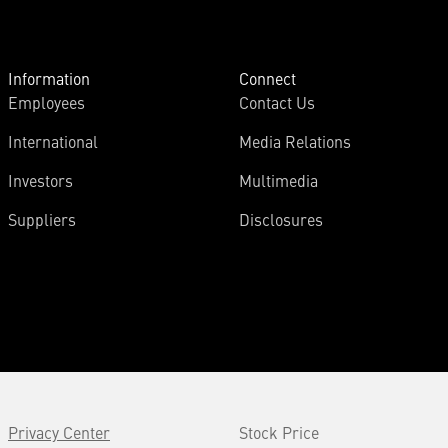
Information
Connect
Employees
Contact Us
International
Media Relations
Investors
Multimedia
Suppliers
Disclosures
Privacy Center
Stock Price