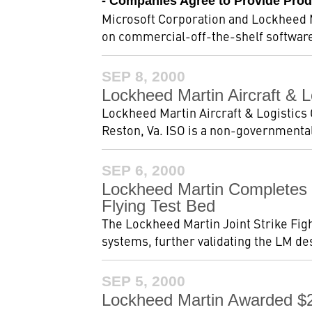
- Companies Agree to Provide Prod
Microsoft Corporation and Lockheed M
on commercial-off-the-shelf software 
SEP 8, 2000
Lockheed Martin Aircraft & 
Lockheed Martin Aircraft & Logistics 
Reston, Va. ISO is a non-governmental
SEP 6, 2000
Lockheed Martin Completes 
Flying Test Bed
The Lockheed Martin Joint Strike Figh
systems, further validating the LM d
SEP 5, 2000
Lockheed Martin Awarded $2