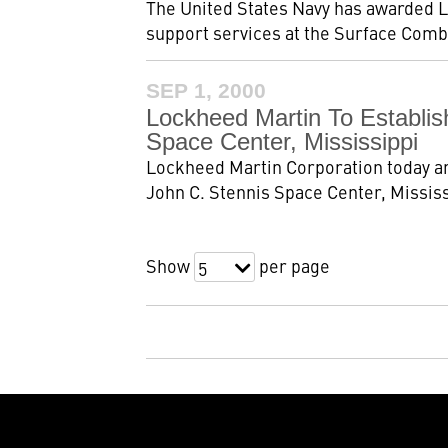
The United States Navy has awarded L
support services at the Surface Comba
SEP 1, 2000
Lockheed Martin To Establis
Space Center, Mississippi
Lockheed Martin Corporation today an
John C. Stennis Space Center, Mississ
Show
per page
5