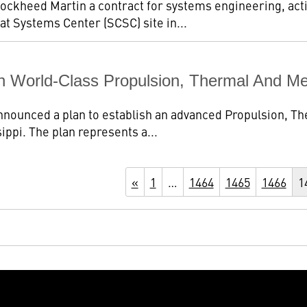
ockheed Martin a contract for systems engineering, act
t Systems Center (SCSC) site in...
h World-Class Propulsion, Thermal And Me
nounced a plan to establish an advanced Propulsion, Th
ippi. The plan represents a...
«
1
…
1464
1465
1466
1