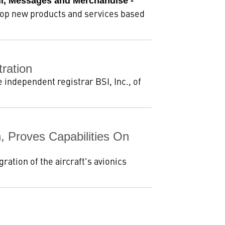
il, Messages and Merchandise -
lop new products and services based
ration
independent registrar BSI, Inc., of
, Proves Capabilities On
ation of the aircraft's avionics