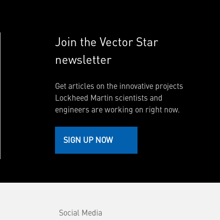
Join the Vector Star
newsletter
Get articles on the innovative projects
Lockheed Martin scientists and
engineers are working on right now.
SIGN UP NOW
Social Media