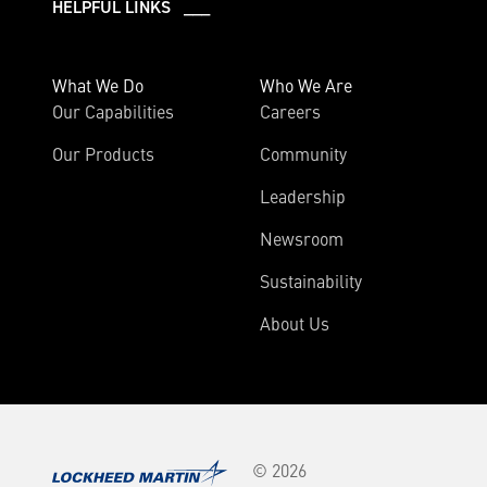
HELPFUL LINKS ___
What We Do
Who We Are
Our Capabilities
Careers
Our Products
Community
Leadership
Newsroom
Sustainability
About Us
© 2026