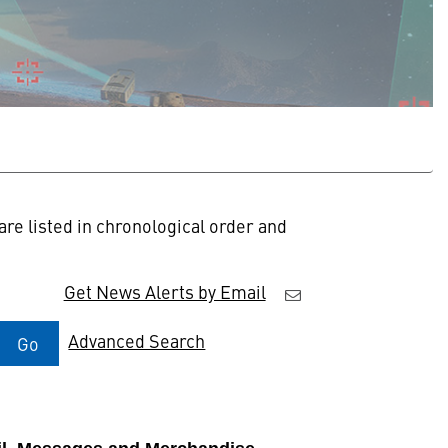
re listed in chronological order and
Get News Alerts by Email
Advanced Search
Go