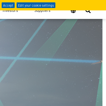
Accept
Edit your cookie settings
Investors
Suppliers