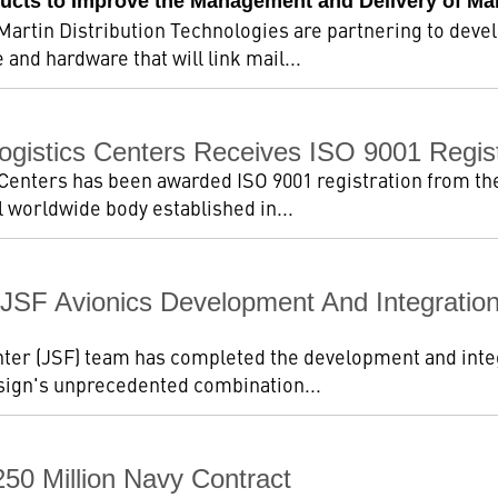
ucts to Improve the Management and Delivery of Ma
artin Distribution Technologies are partnering to deve
and hardware that will link mail...
Logistics Centers Receives ISO 9001 Regist
Centers has been awarded ISO 9001 registration from the 
 worldwide body established in...
JSF Avionics Development And Integration
ter (JSF) team has completed the development and integr
esign's unprecedented combination...
50 Million Navy Contract