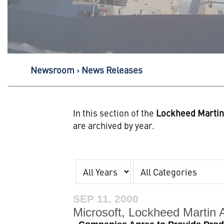
Newsroom
News Releases
In this section of the
Lockheed Marti
are archived by year.
Year
Category
SEP 11, 2000
Microsoft, Lockheed Martin 