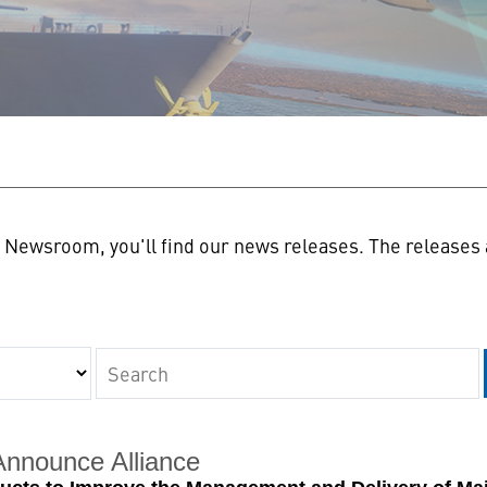
n
Newsroom, you'll find our news releases. The releases a
Keywords
Announce Alliance