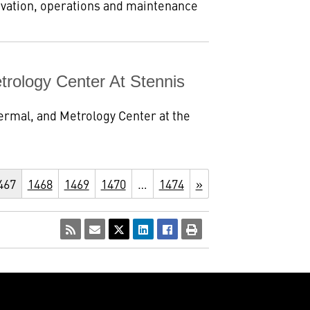
ivation, operations and maintenance
trology Center At Stennis
ermal, and Metrology Center at the
467
1468
1469
1470
…
1474
»