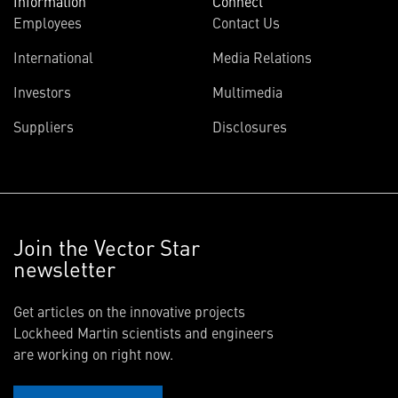
Information
Connect
Employees
Contact Us
International
Media Relations
Investors
Multimedia
Suppliers
Disclosures
Join the Vector Star
newsletter
Get articles on the innovative projects
Lockheed Martin scientists and engineers
are working on right now.