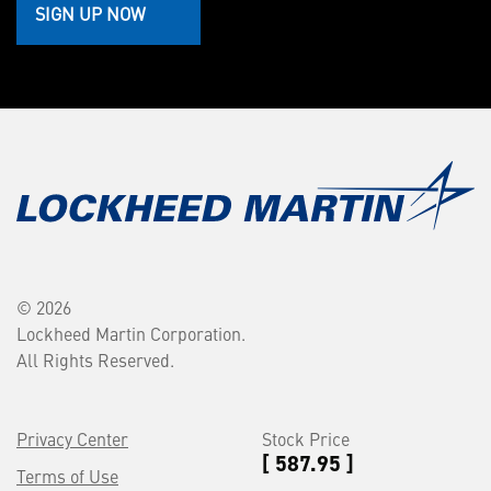
SIGN UP NOW
© 2026
Lockheed Martin Corporation.
All Rights Reserved.
Privacy Center
Stock Price
[ 587.95 ]
Terms of Use