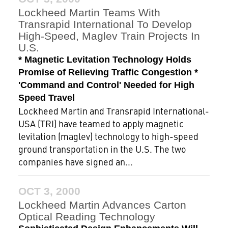
Lockheed Martin Teams With
Transrapid International To Develop
High-Speed, Maglev Train Projects In
U.S.
* Magnetic Levitation Technology Holds
Promise of Relieving Traffic Congestion *
'Command and Control' Needed for High
Speed Travel
Lockheed Martin and Transrapid International-
USA (TRI) have teamed to apply magnetic
levitation (maglev) technology to high-speed
ground transportation in the U.S. The two
companies have signed an...
OCT 3, 2000
Lockheed Martin Advances Carton
Optical Reading Technology