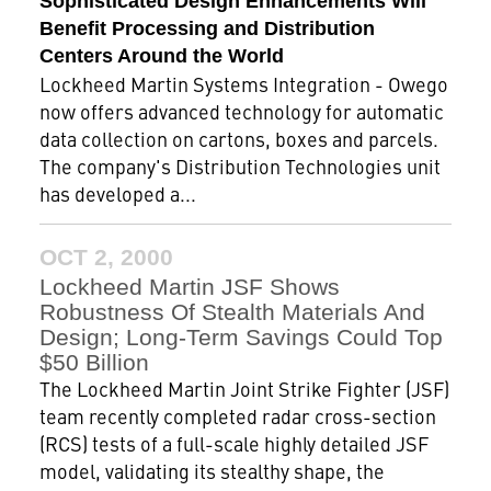
Sophisticated Design Enhancements Will
Benefit Processing and Distribution
Centers Around the World
Lockheed Martin Systems Integration - Owego
now offers advanced technology for automatic
data collection on cartons, boxes and parcels.
The company's Distribution Technologies unit
has developed a...
OCT 2, 2000
Lockheed Martin JSF Shows
Robustness Of Stealth Materials And
Design; Long-Term Savings Could Top
$50 Billion
The Lockheed Martin Joint Strike Fighter (JSF)
team recently completed radar cross-section
(RCS) tests of a full-scale highly detailed JSF
model, validating its stealthy shape, the