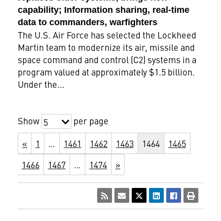
capability; Information sharing, real-time
data to commanders, warfighters
The U.S. Air Force has selected the Lockheed
Martin team to modernize its air, missile and
space command and control (C2) systems in a
program valued at approximately $1.5 billion.
Under the...
Show
per page
5
«
1
…
1461
1462
1463
1464
1465
1466
1467
…
1474
»