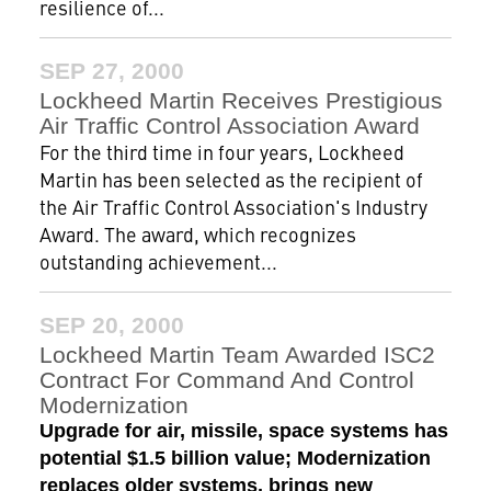
resilience of...
SEP 27, 2000
Lockheed Martin Receives Prestigious
Air Traffic Control Association Award
For the third time in four years, Lockheed
Martin has been selected as the recipient of
the Air Traffic Control Association's Industry
Award. The award, which recognizes
outstanding achievement...
SEP 20, 2000
Lockheed Martin Team Awarded ISC2
Contract For Command And Control
Modernization
Upgrade for air, missile, space systems has
potential $1.5 billion value; Modernization
replaces older systems, brings new