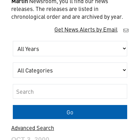
Martin
Newsroom, you'll find our news
releases. The releases are listed in
chronological order and are archived by year.
Get News Alerts by Email
Year
Category
Keywords
Go
Advanced Search
OCT 3, 2000