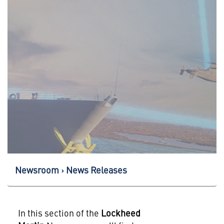
Newsroom
News Releases
In this section of the
Lockheed