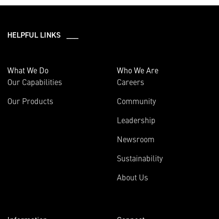
HELPFUL LINKS ___
What We Do
Who We Are
Our Capabilities
Careers
Our Products
Community
Leadership
Newsroom
Sustainability
About Us