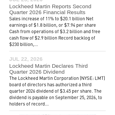
Lockheed Martin Reports Second
Quarter 2026 Financial Results
Sales increase of 11% to $20.1 billion Net
earnings of $1.8 billion, or $7.94 per share
Cash from operations of $3.2 billion and free
cash flow of $2.9 billion Record backlog of
$230 billion,...
JUL 22, 2026
Lockheed Martin Declares Third
Quarter 2026 Dividend
The Lockheed Martin Corporation (NYSE: LMT)
board of directors has authorized a third
quarter 2026 dividend of $3.45 per share. The
dividend is payable on September 25, 2026, to
holders of record...