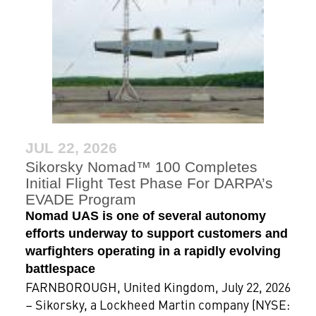
JUL 22, 2026
Sikorsky Nomad™ 100 Completes
Initial Flight Test Phase For DARPA’s
EVADE Program
Nomad UAS is one of several autonomy
efforts underway to support customers and
warfighters operating in a rapidly evolving
battlespace
FARNBOROUGH, United Kingdom, July 22, 2026
– Sikorsky, a Lockheed Martin company (NYSE: