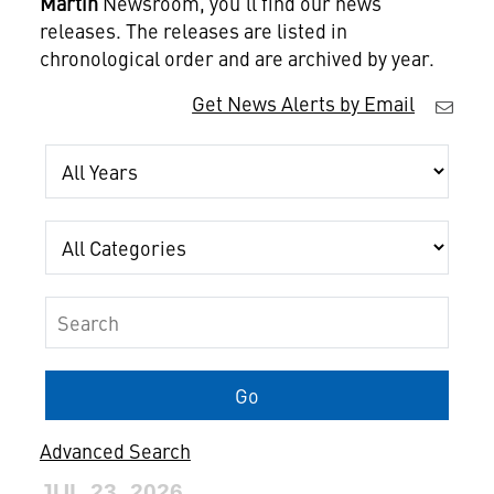
Martin
Newsroom, you'll find our news
releases. The releases are listed in
chronological order and are archived by year.
Get News Alerts by Email
Year
Category
Keywords
Go
Advanced Search
JUL 23, 2026