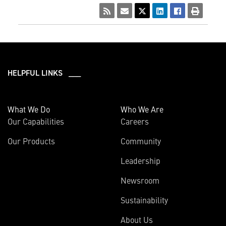
HELPFUL LINKS ___
What We Do
Who We Are
Our Capabilities
Careers
Our Products
Community
Leadership
Newsroom
Sustainability
About Us