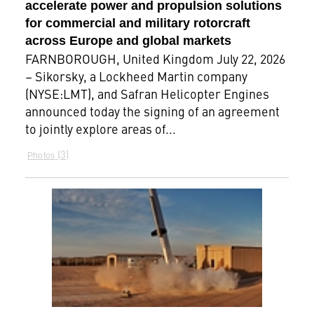
accelerate power and propulsion solutions
for commercial and military rotorcraft
across Europe and global markets
FARNBOROUGH, United Kingdom July 22, 2026
– Sikorsky, a Lockheed Martin company
(NYSE:LMT), and Safran Helicopter Engines
announced today the signing of an agreement
to jointly explore areas of...
3
Photos