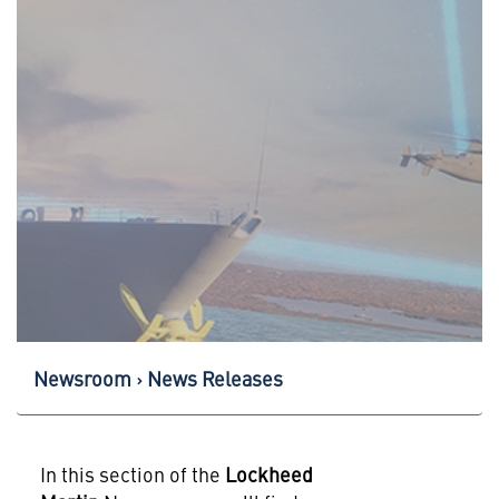
Newsroom
News Releases
In this section of the
Lockheed