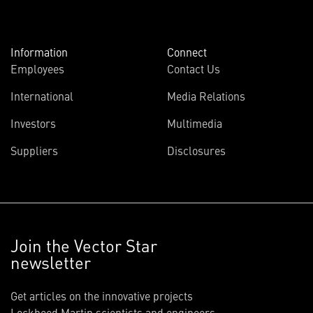
Information
Connect
Employees
Contact Us
International
Media Relations
Investors
Multimedia
Suppliers
Disclosures
Join the Vector Star
newsletter
Get articles on the innovative projects
Lockheed Martin scientists and engineers