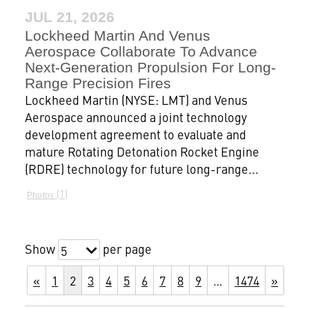
JUL 21, 2026
Lockheed Martin And Venus
Aerospace Collaborate To Advance
Next-Generation Propulsion For Long-
Range Precision Fires
Lockheed Martin (NYSE: LMT) and Venus
Aerospace announced a joint technology
development agreement to evaluate and
mature Rotating Detonation Rocket Engine
(RDRE) technology for future long-range...
1
Photos
Show
per page
5
«
1
2
3
4
5
6
7
8
9
…
1474
»