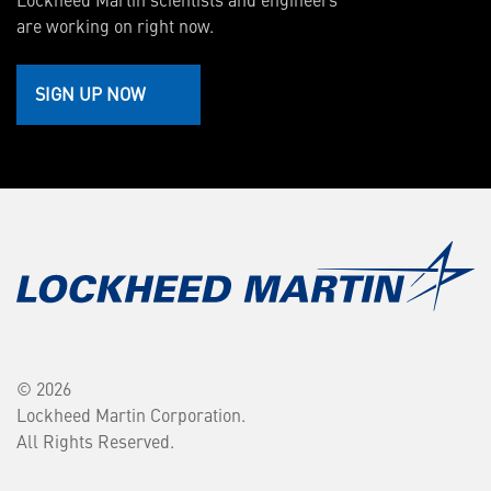
are working on right now.
SIGN UP NOW
© 2026
Lockheed Martin Corporation.
All Rights Reserved.