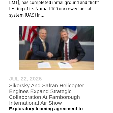
LMT), has completed initial ground and flight
testing of its Nomad 100 uncrewed aerial
system (UAS) in...
JUL 22, 2026
Sikorsky And Safran Helicopter
Engines Expand Strategic
Collaboration At Farnborough
International Air Show
Exploratory teaming agreement to