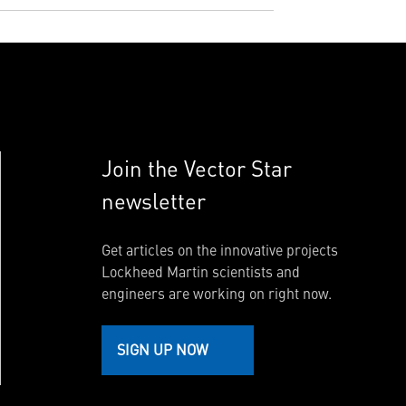
Join the Vector Star
newsletter
Get articles on the innovative projects
Lockheed Martin scientists and
engineers are working on right now.
SIGN UP NOW