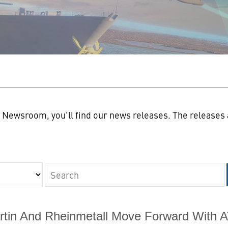
n
Newsroom, you'll find our news releases. The releases a
Keywords
tin And Rheinmetall Move Forward With 