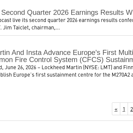
 Second Quarter 2026 Earnings Results W
ast live its second quarter 2026 earnings results confer
. Jim Taiclet, chairman,...
tin And Insta Advance Europe’s First Mul
on Fire Control System (CFCS) Sustainm
, June 26, 2026 – Lockheed Martin (NYSE: LMT) and Finn
ablish Europe’s first sustainment centre for the M270A
«
1
2