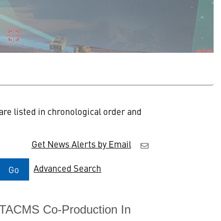
re listed in chronological order and
Get News Alerts by Email
Advanced Search
Go
ATACMS Co-Production In