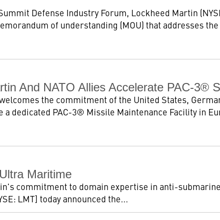
Summit Defense Industry Forum, Lockheed Martin (NYS
 memorandum of understanding (MOU) that addresses the
tin And NATO Allies Accelerate PAC-3® 
welcomes the commitment of the United States, German
 a dedicated PAC-3® Missile Maintenance Facility in Euro
Ultra Maritime
tin's commitment to domain expertise in anti-submarine
SE: LMT] today announced the...