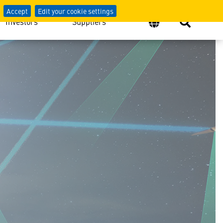
Accept
Edit your cookie settings
Investors
Suppliers