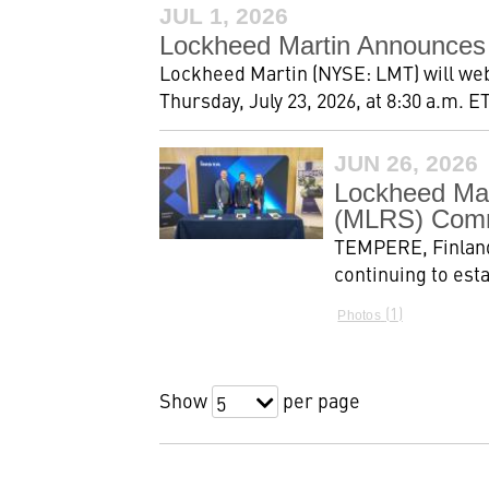
JUL 1, 2026
Lockheed Martin Announces
Lockheed Martin (NYSE: LMT) will webc
Thursday, July 23, 2026, at 8:30 a.m. ET
JUN 26, 2026
Lockheed Mar
(MLRS) Comm
TEMPERE, Finland
continuing to est
1
Photos
Show
per page
5