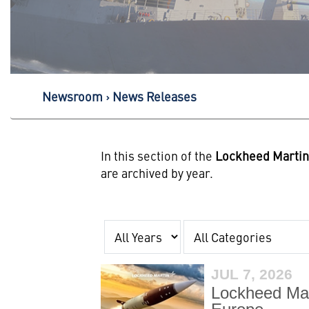
Newsroom
News Releases
In this section of the
Lockheed Marti
are archived by year.
Year
Category
JUL 7, 2026
Lockheed Mar