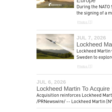
Europe
During the NATO 
the signing of a
1
Photos
JUL 7, 2026
Lockheed Mar
Lockheed Martin 
Sweden to explore
1
Photos
JUL 6, 2026
Lockheed Martin To Acquire 
Acquisition reinforces Lockheed Mar
/PRNewswire/ -- Lockheed Martin [NY