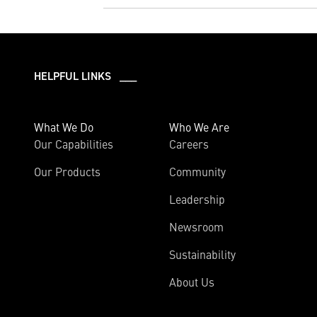
HELPFUL LINKS ___
What We Do
Who We Are
Our Capabilities
Careers
Our Products
Community
Leadership
Newsroom
Sustainability
About Us