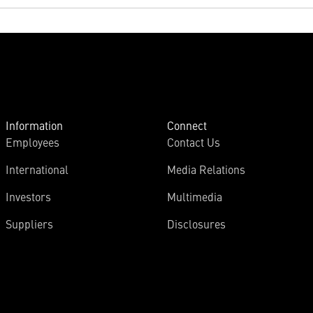
Information
Connect
Employees
Contact Us
International
Media Relations
Investors
Multimedia
Suppliers
Disclosures