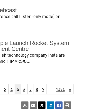
ebcast
ence call (listen-only mode) on
tiple Launch Rocket System
ent Centre
ish technology company Insta are
2 and HIMARS®...
3
4
5
6
7
8
9
…
1474
»