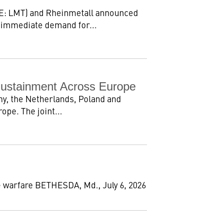
E: LMT) and Rheinmetall announced
 immediate demand for...
Sustainment Across Europe
y, the Netherlands, Poland and
pe. The joint...
 warfare BETHESDA, Md., July 6, 2026