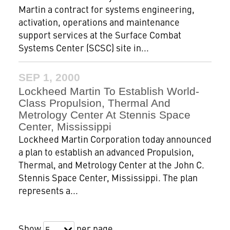
Martin a contract for systems engineering,
activation, operations and maintenance
support services at the Surface Combat
Systems Center (SCSC) site in...
SEP 1, 2000
Lockheed Martin To Establish World-
Class Propulsion, Thermal And
Metrology Center At Stennis Space
Center, Mississippi
Lockheed Martin Corporation today announced
a plan to establish an advanced Propulsion,
Thermal, and Metrology Center at the John C.
Stennis Space Center, Mississippi. The plan
represents a...
Show
per page
5