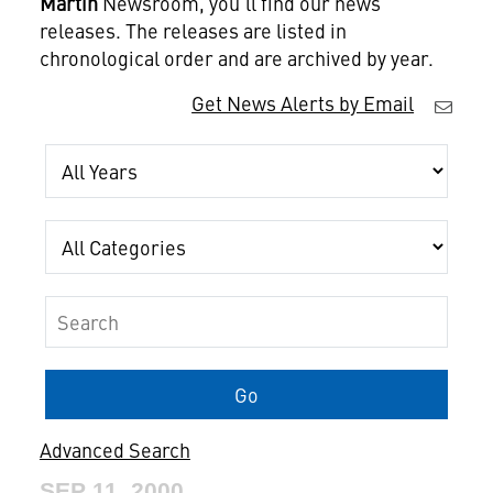
Martin
Newsroom, you'll find our news
releases. The releases are listed in
chronological order and are archived by year.
Get News Alerts by Email
Year
Category
Keywords
Go
Advanced Search
SEP 11, 2000