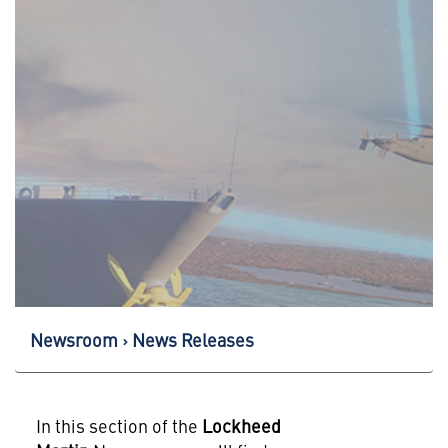
Newsroom
News Releases
In this section of the
Lockheed