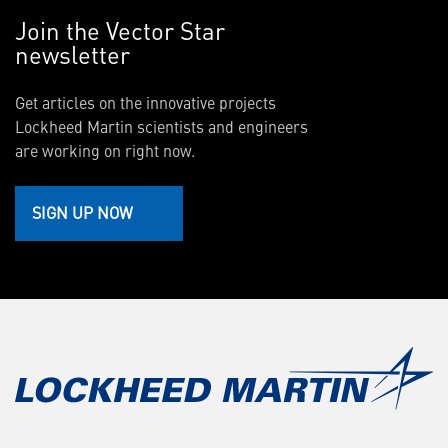
Join the Vector Star
newsletter
Get articles on the innovative projects
Lockheed Martin scientists and engineers
are working on right now.
SIGN UP NOW