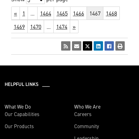
«
1
…
1464
1465
1466
1467
1468
1469
1470
…
1474
»
HELPFUL LINKS ___
What We Do
Who We Are
Our Capabilities
Careers
Our Products
Community
Leadership