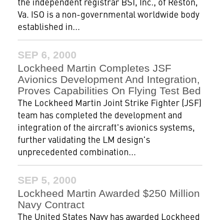
the independent registrar BSI, Inc., of Reston,
Va. ISO is a non-governmental worldwide body
established in...
SEP 6, 2000
Lockheed Martin Completes JSF
Avionics Development And Integration,
Proves Capabilities On Flying Test Bed
The Lockheed Martin Joint Strike Fighter (JSF)
team has completed the development and
integration of the aircraft's avionics systems,
further validating the LM design's
unprecedented combination...
SEP 5, 2000
Lockheed Martin Awarded $250 Million
Navy Contract
The United States Navy has awarded Lockheed