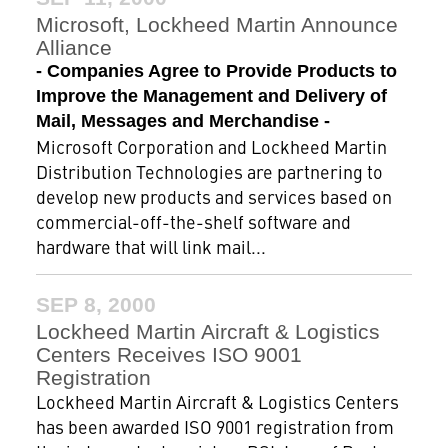
Microsoft, Lockheed Martin Announce
Alliance
- Companies Agree to Provide Products to
Improve the Management and Delivery of
Mail, Messages and Merchandise -
Microsoft Corporation and Lockheed Martin
Distribution Technologies are partnering to
develop new products and services based on
commercial-off-the-shelf software and
hardware that will link mail...
SEP 8, 2000
Lockheed Martin Aircraft & Logistics
Centers Receives ISO 9001
Registration
Lockheed Martin Aircraft & Logistics Centers
has been awarded ISO 9001 registration from