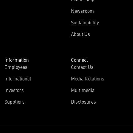
Newsroom
Sustainability
About Us
Information
Connect
Employees
Contact Us
International
Media Relations
Investors
Multimedia
Suppliers
Disclosures