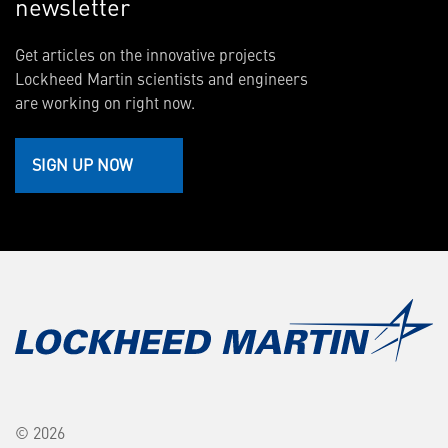
newsletter
Get articles on the innovative projects
Lockheed Martin scientists and engineers
are working on right now.
SIGN UP NOW
© 2026