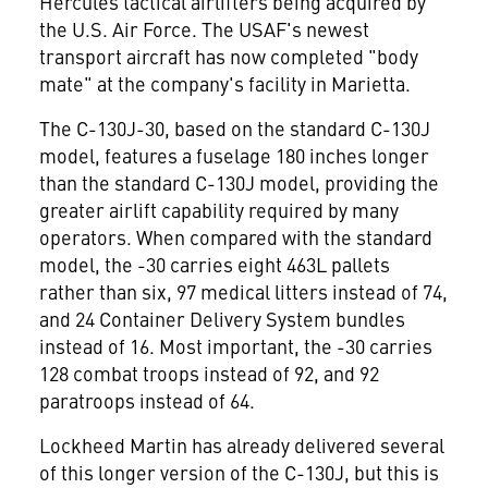
Hercules tactical airlifters being acquired by
the U.S. Air Force. The USAF's newest
transport aircraft has now completed "body
mate" at the company's facility in Marietta.
The C-130J-30, based on the standard C-130J
model, features a fuselage 180 inches longer
than the standard C-130J model, providing the
greater airlift capability required by many
operators. When compared with the standard
model, the -30 carries eight 463L pallets
rather than six, 97 medical litters instead of 74,
and 24 Container Delivery System bundles
instead of 16. Most important, the -30 carries
128 combat troops instead of 92, and 92
paratroops instead of 64.
Lockheed Martin has already delivered several
of this longer version of the C-130J, but this is