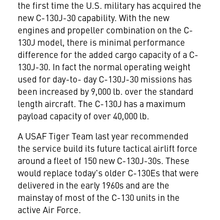
the first time the U.S. military has acquired the
new C-130J-30 capability. With the new
engines and propeller combination on the C-
130J model, there is minimal performance
difference for the added cargo capacity of a C-
130J-30. In fact the normal operating weight
used for day-to- day C-130J-30 missions has
been increased by 9,000 lb. over the standard
length aircraft. The C-130J has a maximum
payload capacity of over 40,000 lb.
A USAF Tiger Team last year recommended
the service build its future tactical airlift force
around a fleet of 150 new C-130J-30s. These
would replace today's older C-130Es that were
delivered in the early 1960s and are the
mainstay of most of the C-130 units in the
active Air Force.