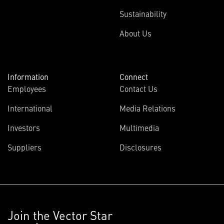
Sustainability
About Us
Information
Connect
Employees
Contact Us
International
Media Relations
Investors
Multimedia
Suppliers
Disclosures
Join the Vector Star