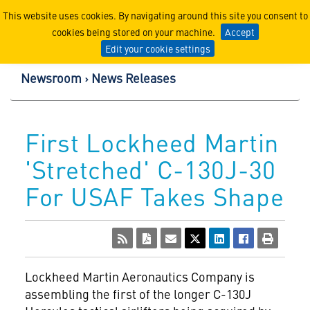
Lockheed Martin Corpor
This website uses cookies. By navigating around this site you consent to
cookies being stored on your machine.
Accept
Edit your cookie settings
Newsroom
News Releases
First Lockheed Martin
'Stretched' C-130J-30
For USAF Takes Shape
Lockheed Martin Aeronautics Company is
assembling the first of the longer C-130J