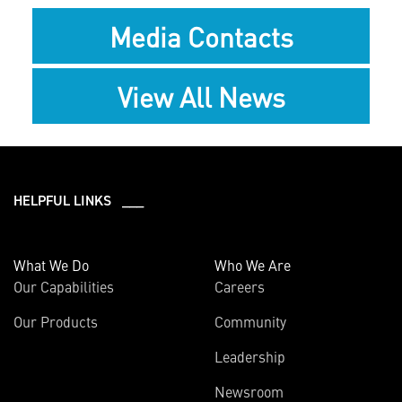
Media Contacts
View All News
HELPFUL LINKS ___
What We Do
Who We Are
Our Capabilities
Careers
Our Products
Community
Leadership
Newsroom