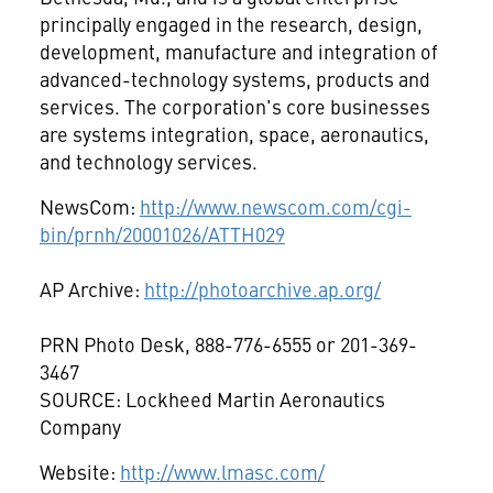
principally engaged in the research, design,
development, manufacture and integration of
advanced-technology systems, products and
services. The corporation's core businesses
are systems integration, space, aeronautics,
and technology services.
NewsCom:
http://www.newscom.com/cgi-
bin/prnh/20001026/ATTH029
AP Archive:
http://photoarchive.ap.org/
PRN Photo Desk, 888-776-6555 or 201-369-
3467
SOURCE: Lockheed Martin Aeronautics
Company
Website:
http://www.lmasc.com/