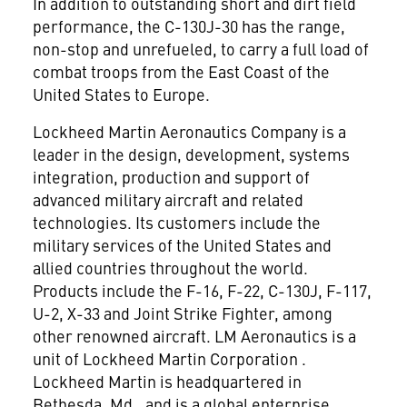
In addition to outstanding short and dirt field
performance, the C-130J-30 has the range,
non-stop and unrefueled, to carry a full load of
combat troops from the East Coast of the
United States to Europe.
Lockheed Martin Aeronautics Company is a
leader in the design, development, systems
integration, production and support of
advanced military aircraft and related
technologies. Its customers include the
military services of the United States and
allied countries throughout the world.
Products include the F-16, F-22, C-130J, F-117,
U-2, X-33 and Joint Strike Fighter, among
other renowned aircraft. LM Aeronautics is a
unit of Lockheed Martin Corporation
.
Lockheed Martin is headquartered in
Bethesda, Md., and is a global enterprise