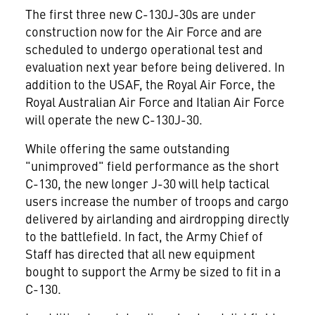
The first three new C-130J-30s are under
construction now for the Air Force and are
scheduled to undergo operational test and
evaluation next year before being delivered. In
addition to the USAF, the Royal Air Force, the
Royal Australian Air Force and Italian Air Force
will operate the new C-130J-30.
While offering the same outstanding
"unimproved" field performance as the short
C-130, the new longer J-30 will help tactical
users increase the number of troops and cargo
delivered by airlanding and airdropping directly
to the battlefield. In fact, the Army Chief of
Staff has directed that all new equipment
bought to support the Army be sized to fit in a
C-130.