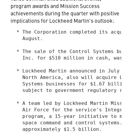
program awards and Mission Success
achievements during the quarter with positive
implications for Lockheed Martin's outlook:
  * The Corporation completed its acquisi
    August.

  * The sale of the Control Systems busin
    Inc. for $510 million in cash, was co
  * Lockheed Martin announced in July an 
    North America, also will acquire Lock
    Systems businesses for $1.67 billion 
    subject to government regulatory revie
  * A team led by Lockheed Martin Mission
    Air Force for the service's Integrate
    program, a 15-year initiative to mode
    space command and control systems.  T
    approximately $1.5 billion.
