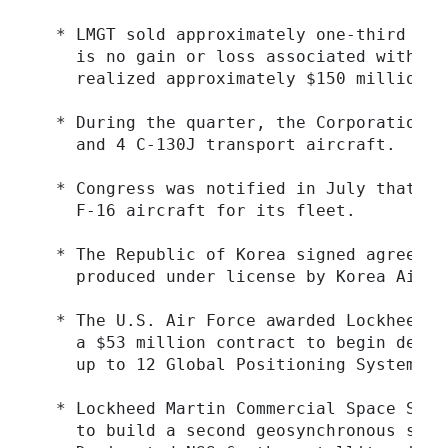
  * LMGT sold approximately one-third of 
    is no gain or loss associated with th
    realized approximately $150 million i
  * During the quarter, the Corporation d
    and 4 C-130J transport aircraft.

  * Congress was notified in July that Si
    F-16 aircraft for its fleet.

  * The Republic of Korea signed agreemen
    produced under license by Korea Aircr
  * The U.S. Air Force awarded Lockheed M
    a $53 million contract to begin devel
    up to 12 Global Positioning System (G
  * Lockheed Martin Commercial Space Syst
    to build a second geosynchronous sate