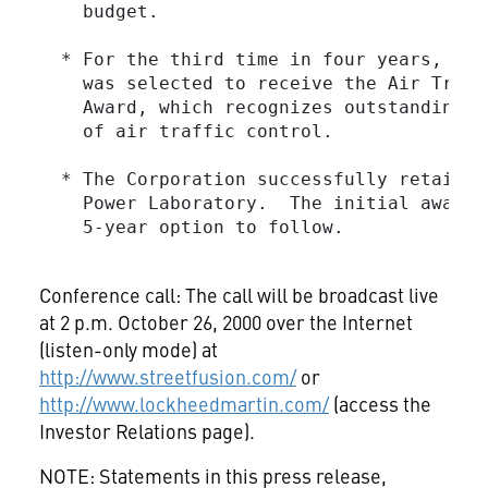
    budget.

  * For the third time in four years, Loc
    was selected to receive the Air Traff
    Award, which recognizes outstanding a
    of air traffic control.

  * The Corporation successfully retained
    Power Laboratory.  The initial award 
    5-year option to follow.

Conference call: The call will be broadcast live
at 2 p.m. October 26, 2000 over the Internet
(listen-only mode) at
http://www.streetfusion.com/
or
http://www.lockheedmartin.com/
(access the
Investor Relations page).
NOTE: Statements in this press release,