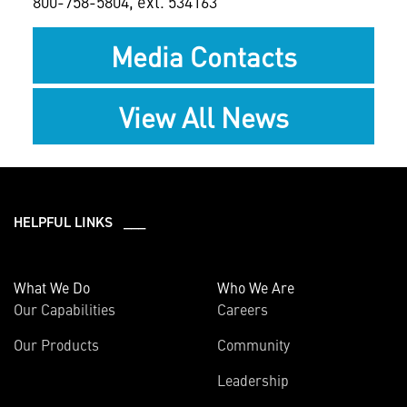
800-758-5804, ext. 534163
Media Contacts
View All News
HELPFUL LINKS ___
What We Do
Who We Are
Our Capabilities
Careers
Our Products
Community
Leadership