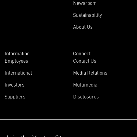
Newsroom
Sustainability
About Us
Information
Connect
Employees
Contact Us
International
Media Relations
Investors
Multimedia
Suppliers
Disclosures