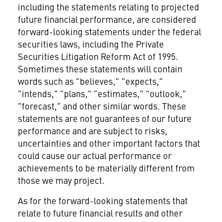
including the statements relating to projected
future financial performance, are considered
forward-looking statements under the federal
securities laws, including the Private
Securities Litigation Reform Act of 1995.
Sometimes these statements will contain
words such as "believes," "expects,"
"intends," "plans," "estimates," "outlook,"
"forecast," and other similar words. These
statements are not guarantees of our future
performance and are subject to risks,
uncertainties and other important factors that
could cause our actual performance or
achievements to be materially different from
those we may project.
As for the forward-looking statements that
relate to future financial results and other