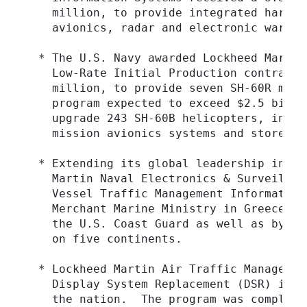
    million, to provide integrated hardwa
    avionics, radar and electronic warfare
  * The U.S. Navy awarded Lockheed Martin
    Low-Rate Initial Production contract,
    million, to provide seven SH-60R mult
    program expected to exceed $2.5 billi
    upgrade 243 SH-60B helicopters, integ
    mission avionics systems and stores a
  * Extending its global leadership in ma
    Martin Naval Electronics & Surveillan
    Vessel Traffic Management Information
    Merchant Marine Ministry in Greece.  
    the U.S. Coast Guard as well as by th
    on five continents.

  * Lockheed Martin Air Traffic Managemen
    Display System Replacement (DSR) inst
    the nation.  The program was complete