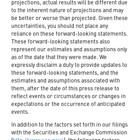
projections, actual results will be different due
to the inherent nature of projections and may
be better or worse than projected. Given these
uncertainties, you should not place any
reliance on these forward-looking statements.
These forward-looking statements also
represent our estimates and assumptions only
as of the date that they were made. We
expressly disclaim a duty to provide updates to
these forward-looking statements, and the
estimates and assumptions associated with
them, after the date of this press release to
reflect events or circumstances or changes in
expectations or the occurrence of anticipated
events.
In addition to the factors set forth in our filings
with the Securities and Exchange Commission
(
http://www.sec.gov/
), the following factors