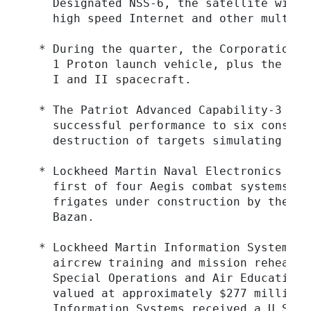
    Designated NSS-6, the satellite will 
    high speed Internet and other multime
  * During the quarter, the Corporation l
    1 Proton launch vehicle, plus the NOA
    I and II spacecraft.

  * The Patriot Advanced Capability-3 (PA
    successful performance to six consecu
    destruction of targets simulating low
  * Lockheed Martin Naval Electronics & S
    first of four Aegis combat systems fo
    frigates under construction by the Sp
    Bazan.

  * Lockheed Martin Information Systems w
    aircrew training and mission rehearsa
    Special Operations and Air Education 
    valued at approximately $277 million 
    Information Systems received a U.S. N