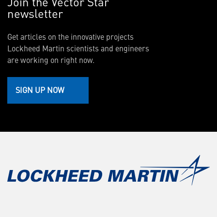
Join the Vector Star
newsletter
Get articles on the innovative projects
Lockheed Martin scientists and engineers
are working on right now.
SIGN UP NOW