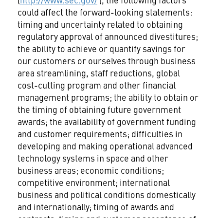
could affect the forward-looking statements:
timing and uncertainty related to obtaining
regulatory approval of announced divestitures;
the ability to achieve or quantify savings for
our customers or ourselves through business
area streamlining, staff reductions, global
cost-cutting program and other financial
management programs; the ability to obtain or
the timing of obtaining future government
awards; the availability of government funding
and customer requirements; difficulties in
developing and making operational advanced
technology systems in space and other
business areas; economic conditions;
competitive environment; international
business and political conditions domestically
and internationally; timing of awards and