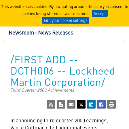
Lockheed Martin Corpor
This website uses cookies. By navigating around this site you consent to
cookies being stored on your machine.
Accept
Edit your cookie settings
Newsroom
News Releases
/FIRST ADD --
DCTH006 -- Lockheed
Martin Corporation/
Third Quarter 2000 Achievements
In announcing third quarter 2000 earnings,
Vance Coffman cited additional events,