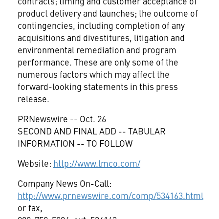
contracts; timing and customer acceptance of
product delivery and launches; the outcome of
contingencies, including completion of any
acquisitions and divestitures, litigation and
environmental remediation and program
performance. These are only some of the
numerous factors which may affect the
forward-looking statements in this press
release.
PRNewswire -- Oct. 26
SECOND AND FINAL ADD -- TABULAR
INFORMATION -- TO FOLLOW
Website:
http://www.lmco.com/
Company News On-Call:
http://www.prnewswire.com/comp/534163.html
or fax,