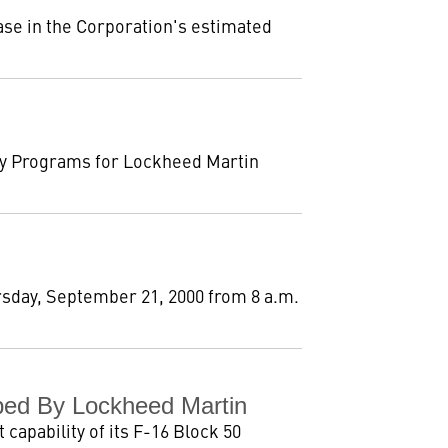
se in the Corporation's estimated
ty Programs for Lockheed Martin
rsday, September 21, 2000 from 8 a.m.
ped By Lockheed Martin
capability of its F-16 Block 50