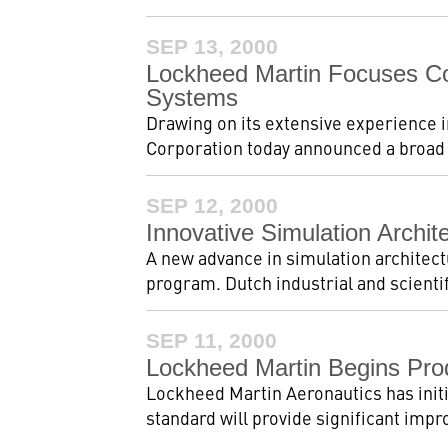
SEP 13, 2000
Lockheed Martin Focuses Co
Systems
Drawing on its extensive experience 
Corporation today announced a broad n
SEP 12, 2000
Innovative Simulation Archi
A new advance in simulation architect
program. Dutch industrial and scienti
SEP 11, 2000
Lockheed Martin Begins Pro
Lockheed Martin Aeronautics has initi
standard will provide significant impr