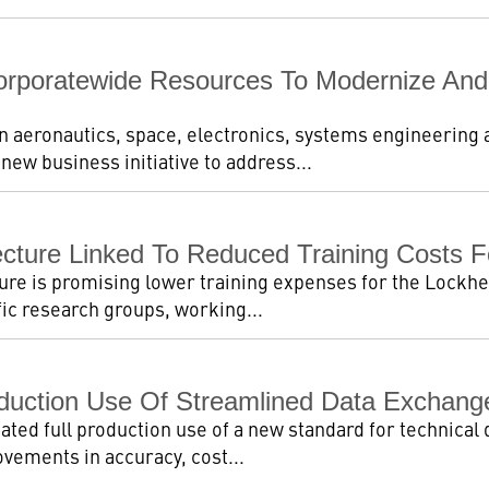
rporatewide Resources To Modernize And R
in aeronautics, space, electronics, systems engineering
ew business initiative to address...
tecture Linked To Reduced Training Costs 
ure is promising lower training expenses for the Lockhee
fic research groups, working...
duction Use Of Streamlined Data Exchange
ated full production use of a new standard for technical 
ovements in accuracy, cost...