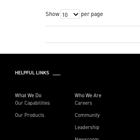
Show
per page
10
HELPFUL LINKS ___
What We Do
Who We Are
Our Capabilities
Careers
Our Products
Community
Leadership
Newsroom