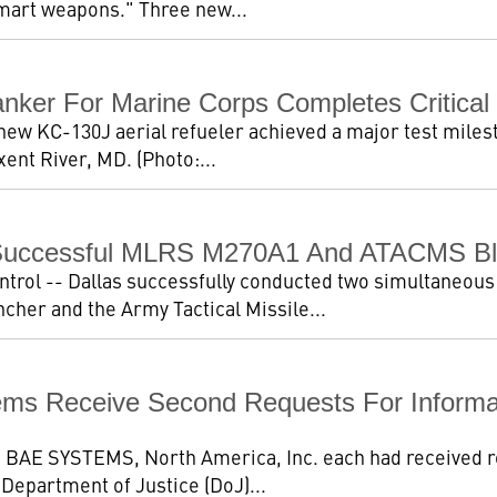
"smart weapons." Three new...
nker For Marine Corps Completes Critical 
new KC-130J aerial refueler achieved a major test miles
ent River, MD. (Photo:...
Successful MLRS M270A1 And ATACMS Blo
trol -- Dallas successfully conducted two simultaneous 
her and the Army Tactical Missile...
ems Receive Second Requests For Informa
nd BAE SYSTEMS, North America, Inc. each had received r
. Department of Justice (DoJ)...