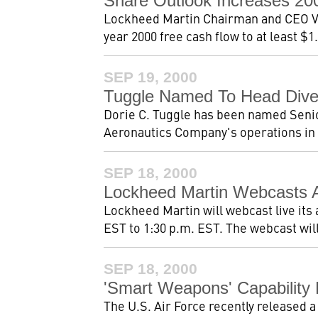
Share Outlook Increases 2
Lockheed Martin Chairman and CEO Va
year 2000 free cash flow to at least $1.
SEP 19, 2000
Tuggle Named To Head Diver
Dorie C. Tuggle has been named Seni
Aeronautics Company's operations in Ma
SEP 18, 2000
Lockheed Martin Webcasts A
Lockheed Martin will webcast live its
EST to 1:30 p.m. EST. The webcast will
SEP 18, 2000
'Smart Weapons' Capability
The U.S. Air Force recently released a