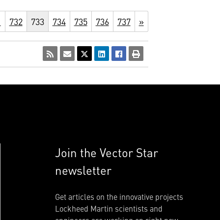
1
732
733
734
735
736
737
»
Join the Vector Star
newsletter
Get articles on the innovative projects
Lockheed Martin scientists and