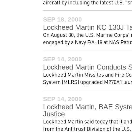
aircraft by including the latest U.S. 
SEP 18, 2000
Lockheed Martin KC-130J Ta
On August 30, the U.S. Marine Corps' 
engaged by a Navy F/A-18 at NAS Patux
SEP 14, 2000
Lockheed Martin Conducts 
Lockheed Martin Missiles and Fire Con
System (MLRS) upgraded M270A1 launc
SEP 14, 2000
Lockheed Martin, BAE Syst
Justice
Lockheed Martin said today that it a
from the Antitrust Division of the U.S