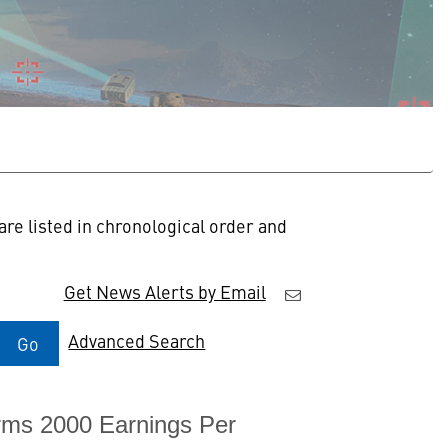
re listed in chronological order and
Get News Alerts by Email
Advanced Search
Go
rms 2000 Earnings Per