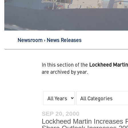
Newsroom
News Releases
In this section of the
Lockheed Marti
are archived by year.
Year
Category
SEP 20, 2000
Lockheed Martin Increases 