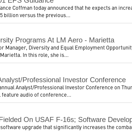
001 EPS Guidance
nce Coffman today announced that he expects an increa
5 billion versus the previous...
sity Programs At LM Aero - Marietta
or Manager, Diversity and Equal Employment Opportuni
rietta. In this role, she is...
nalyst/Professional Investor Conference
 annual Analyst/Professional Investor Conference on Thu
 feature audio of conference...
 Fielded On USAF F-16s; Software Develo
 software upgrade that significantly increases the combat 