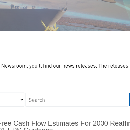
n
Newsroom, you'll find our news releases. The releases a
Keywords
Free Cash Flow Estimates For 2000 Reaffi