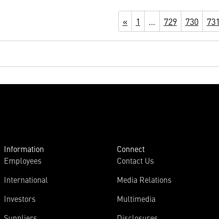
«
1
…
729
730
73
Information
Connect
Employees
Contact Us
International
Media Relations
Investors
Multimedia
Suppliers
Disclosures