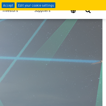
Accept
Edit your cookie settings
Investors
Suppliers