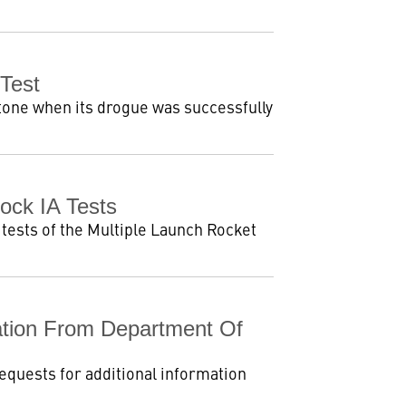
Test
tone when its drogue was successfully
ck IA Tests
tests of the Multiple Launch Rocket
tion From Department Of
equests for additional information