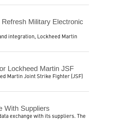
efresh Military Electronic
 and integration, Lockheed Martin
For Lockheed Martin JSF
d Martin Joint Strike Fighter (JSF)
 With Suppliers
data exchange with its suppliers. The