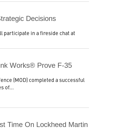
rategic Decisions
articipate in a fireside chat at
unk Works® Prove F-35
fence (MOD) completed a successful
s of...
irst Time On Lockheed Martin