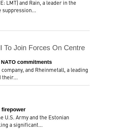
: LMT) and Rain, a leader in the
 suppression...
l To Join Forces On Centre
eet NATO commitments
e company, and Rheinmetall, a leading
their...
 firepower
he U.S. Army and the Estonian
g a significant...