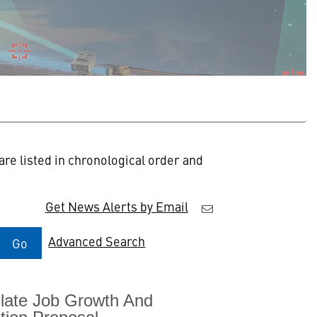
re listed in chronological order and
Get News Alerts by Email
Advanced Search
Go
mulate Job Growth And