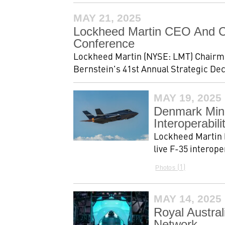
MAY 21, 2025
Lockheed Martin CEO And CF
Conference
Lockheed Martin (NYSE: LMT) Chairman,
Bernstein's 41st Annual Strategic De
MAY 19, 2025
Denmark Mini
Interoperabili
Lockheed Martin 
live F-35 interope
1
Photos
MAY 14, 2025
Royal Austral
Network