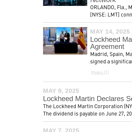
ORLANDO, Fla., M
[NYSE: LMT] conne
MAY 14, 2025
Lockheed Mar
Agreement
Madrid, Spain, Ma
signed a signific
1
Photos
MAY 9, 2025
Lockheed Martin Declares S
The Lockheed Martin Corporation (NYS
The dividend is payable on June 27, 202
MAY 7, 2025