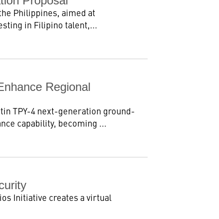
tion Proposal
the Philippines, aimed at
ing in Filipino talent,...
Enhance Regional
tin TPY-4 next-generation ground-
nce capability, becoming ...
curity
s Initiative creates a virtual