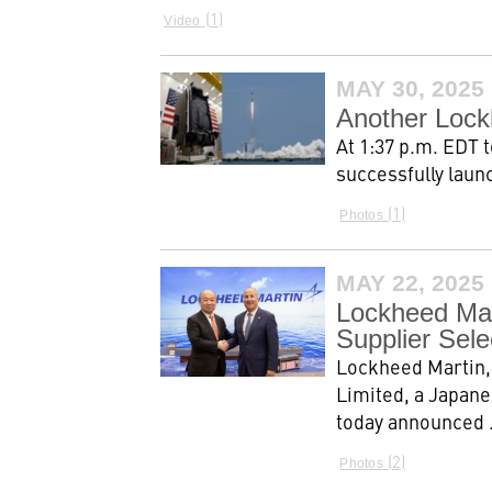
1
Video
MAY 30, 2025
Another Lockh
At 1:37 p.m. EDT 
successfully laun
1
Photos
MAY 22, 2025
Lockheed Mar
Supplier Sel
Lockheed Martin, 
Limited, a Japane
today announced .
2
Photos