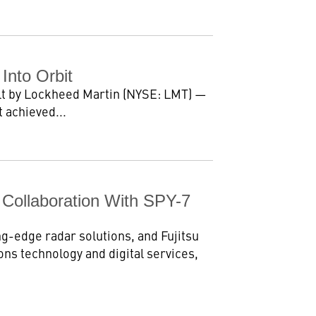
 Into Orbit
ilt by Lockheed Martin (NYSE: LMT) —
 achieved...
 Collaboration With SPY-7
ng-edge radar solutions, and Fujitsu
ns technology and digital services,