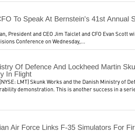
O To Speak At Bernstein's 41st Annual St
 President and CEO Jim Taiclet and CFO Evan Scott will p
cisions Conference on Wednesday,...
stry Of Defence And Lockheed Martin Sk
ty In Flight
(NYSE: LMT) Skunk Works and the Danish Ministry of De
rability demonstration. This is another success in a serie
ian Air Force Links F-35 Simulators For F