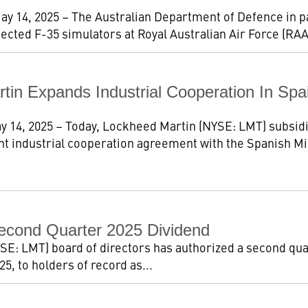
ay 14, 2025 – The Australian Department of Defence in 
cted F-35 simulators at Royal Australian Air Force (RAA
tin Expands Industrial Cooperation In S
y 14, 2025 – Today, Lockheed Martin (NYSE: LMT) subsid
ant industrial cooperation agreement with the Spanish Min
econd Quarter 2025 Dividend
E: LMT) board of directors has authorized a second quar
5, to holders of record as...