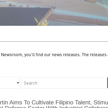
n
Newsroom, you'll find our news releases. The releases a
Keywords
in Aims To Cultivate Filipino Talent, Sti