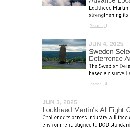
Advance Local
Lockheed Martin h
strengthening its
1
Photos
JUN 4, 2025
Sweden Selec
Deterrence A
The Swedish Defe
based air surveil
3
Photos
JUN 3, 2025
Lockheed Martin's AI Fight 
Challengers across industry will face 
environment, aligned to DOD standards