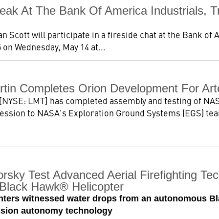
k At The Bank Of America Industrials, Tr
Scott will participate in a fireside chat at the Bank of 
 on Wednesday, May 14 at...
tin Completes Orion Development For Art
[NYSE: LMT] has completed assembly and testing of NASA
ession to NASA's Exploration Ground Systems (EGS) team
rsky Test Advanced Aerial Firefighting Te
Black Hawk® Helicopter
fighters witnessed water drops from an autonomous B
ission autonomy technology