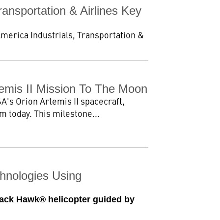
ansportation & Airlines Key
America Industrials, Transportation &
emis II Mission To The Moon
's Orion Artemis II spacecraft,
 today. This milestone...
chnologies Using
lack Hawk® helicopter guided by