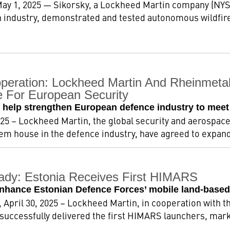
 May 1, 2025 — Sikorsky, a Lockheed Martin company (NYSE
 industry, demonstrated and tested autonomous wildfire
operation: Lockheed Martin And Rheinmetal
e For European Security
ll help strengthen European defence industry to m
2025 – Lockheed Martin, the global security and aerospac
tem house in the defence industry, have agreed to expand 
dy: Estonia Receives First HIMARS
enhance Estonian Defence Forces’ mobile land-based
 April 30, 2025 – Lockheed Martin, in cooperation with t
uccessfully delivered the first HIMARS launchers, markin