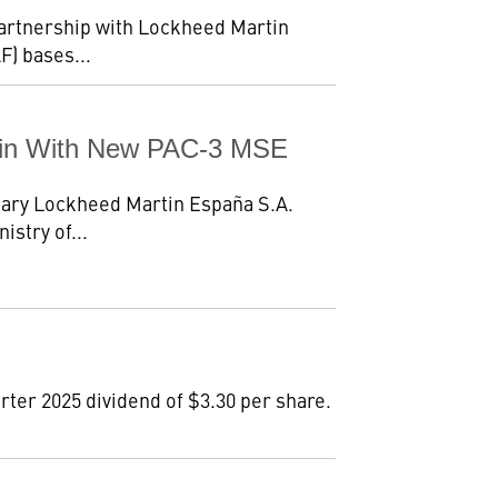
partnership with Lockheed Martin
F) bases...
pain With New PAC-3 MSE
iary Lockheed Martin España S.A.
istry of...
ter 2025 dividend of $3.30 per share.