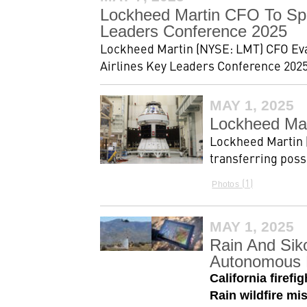
Lockheed Martin CFO To Spea
Leaders Conference 2025
Lockheed Martin (NYSE: LMT) CFO Evan 
Airlines Key Leaders Conference 2025
MAY 1, 2025
Lockheed Mar
Lockheed Martin 
transferring poss
1
Photos
MAY 1, 2025
Rain And Siko
Autonomous 
California fire
Rain wildfire m