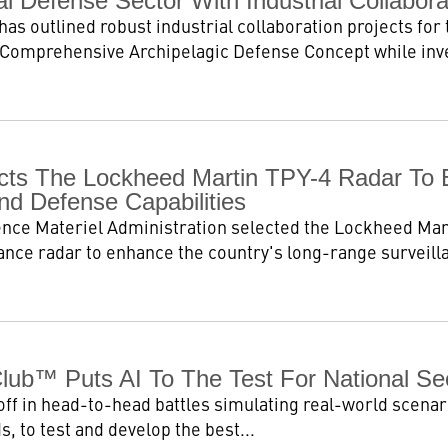
 Defense Sector With Industrial Collabora
as outlined robust industrial collaboration projects for 
 Comprehensive Archipelagic Defense Concept while invest
ts The Lockheed Martin TPY-4 Radar To 
nd Defense Capabilities
nce Materiel Administration selected the Lockheed Mar
lance radar to enhance the country's long-range surveilla
Club™ Puts AI To The Test For National Se
off in head-to-head battles simulating real-world scenario
, to test and develop the best...