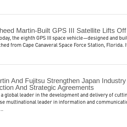
eed Martin-Built GPS III Satellite Lifts Off
today, the eighth GPS III space vehicle—designed and bu
ched from Cape Canaveral Space Force Station, Florida. It
tin And Fujitsu Strengthen Japan Industry
ection And Strategic Agreements
a global leader in the development and delivery of cutti
se multinational leader in information and communicatio
..