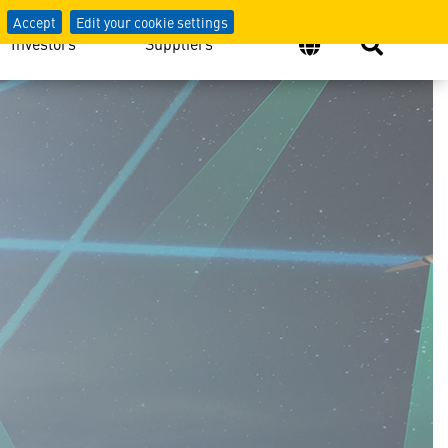
Accept
Edit your cookie settings
Investors
Suppliers