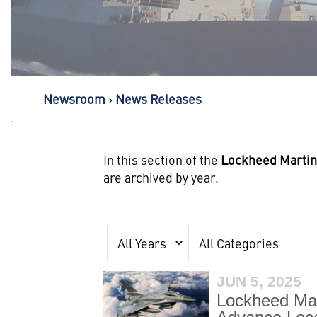
Newsroom
News Releases
In this section of the
Lockheed Marti
are archived by year.
Year
Category
JUN 5, 2025
Lockheed Mart