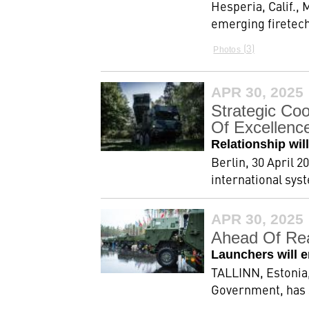
Hesperia, Calif.,
emerging firetech
3
Photos
APR 30, 2025
Strategic Co
Of Excellenc
Relationship wi
Berlin, 30 April 
international sys
APR 30, 2025
Ahead Of Rea
Launchers will 
TALLINN, Estonia,
Government, has s