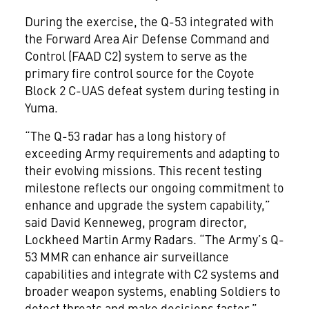
During the exercise, the Q-53 integrated with
the Forward Area Air Defense Command and
Control (FAAD C2) system to serve as the
primary fire control source for the Coyote
Block 2 C-UAS defeat system during testing in
Yuma.
“The Q-53 radar has a long history of
exceeding Army requirements and adapting to
their evolving missions. This recent testing
milestone reflects our ongoing commitment to
enhance and upgrade the system capability,”
said David Kenneweg, program director,
Lockheed Martin Army Radars. “The Army’s Q-
53 MMR can enhance air surveillance
capabilities and integrate with C2 systems and
broader weapon systems, enabling Soldiers to
detect threats and make decisions faster.”