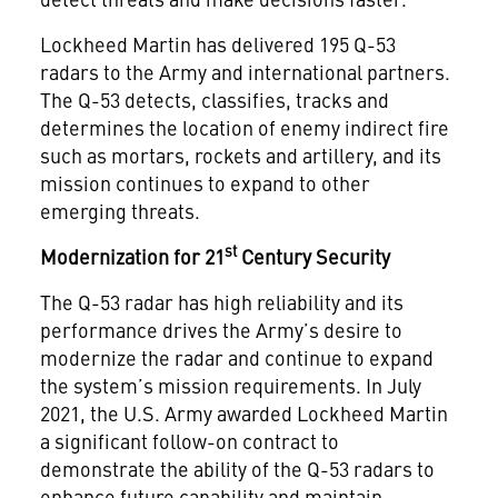
Lockheed Martin has delivered 195 Q-53
radars to the Army and international partners.
The Q-53 detects, classifies, tracks and
determines the location of enemy indirect fire
such as mortars, rockets and artillery, and its
mission continues to expand to other
emerging threats.
st
Modernization for 21
Century Security
The Q-53 radar has high reliability and its
performance drives the Army’s desire to
modernize the radar and continue to expand
the system’s mission requirements. In July
2021, the U.S. Army awarded Lockheed Martin
a significant follow-on contract to
demonstrate the ability of the Q-53 radars to
enhance future capability and maintain