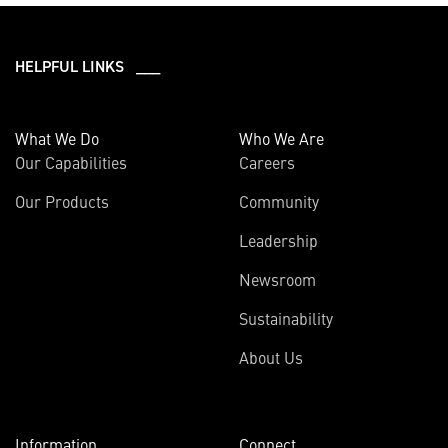
HELPFUL LINKS ___
What We Do
Who We Are
Our Capabilities
Careers
Our Products
Community
Leadership
Newsroom
Sustainability
About Us
Information
Connect