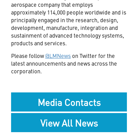
aerospace company that employs
approximately 114,000 people worldwide and is
principally engaged in the research, design,
development, manufacture, integration and
sustainment of advanced technology systems,
products and services.
Please follow
@LMNews
on Twitter for the
latest announcements and news across the
corporation.
Media Contacts
View All News