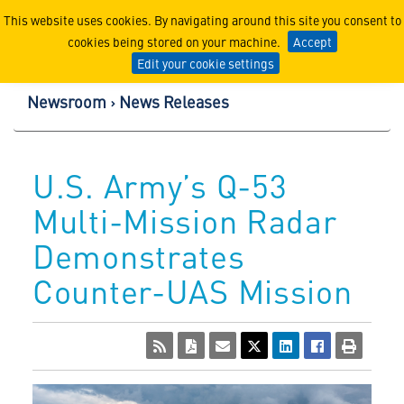
Lockheed Martin Corpor
This website uses cookies. By navigating around this site you consent to
cookies being stored on your machine.
Accept
Edit your cookie settings
Newsroom
News Releases
U.S. Army’s Q-53
Multi-Mission Radar
Demonstrates
Counter-UAS Mission