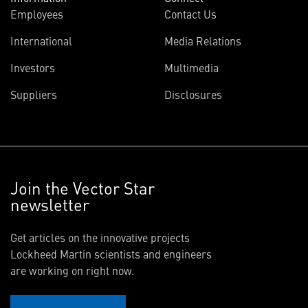
Employees
Contact Us
International
Media Relations
Investors
Multimedia
Suppliers
Disclosures
Join the Vector Star
newsletter
Get articles on the innovative projects
Lockheed Martin scientists and engineers
are working on right now.