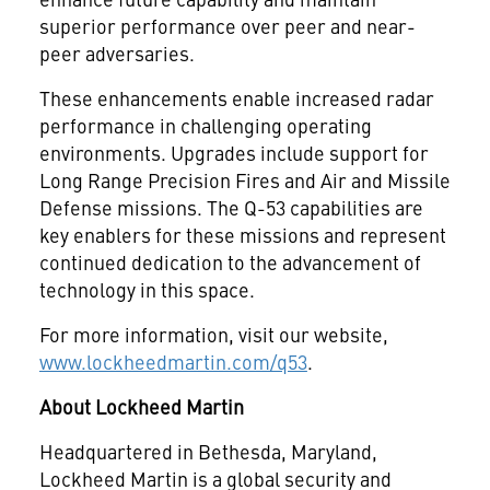
superior performance over peer and near-
peer adversaries.
These enhancements enable increased radar
performance in challenging operating
environments. Upgrades include support for
Long Range Precision Fires and Air and Missile
Defense missions. The Q-53 capabilities are
key enablers for these missions and represent
continued dedication to the advancement of
technology in this space.
For more information, visit our website,
www.lockheedmartin.com/q53
.
About Lockheed Martin
Headquartered in Bethesda, Maryland,
Lockheed Martin is a global security and