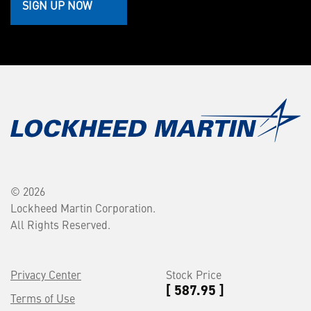
SIGN UP NOW
© 2026
Lockheed Martin Corporation.
All Rights Reserved.
Privacy Center
Stock Price
[ 587.95 ]
Terms of Use