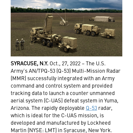
SYRACUSE, N.Y.
Oct., 27, 2022 – The U.S.
Army’s AN/TPQ-53 (Q-53) Multi-Mission Radar
(MMR) successfully integrated with an Army
command and control system and provided
tracking data to launch a counter unmanned
aerial system (C-UAS) defeat system in Yuma,
Arizona. The rapidly deployable
Q-53
radar,
which is ideal for the C-UAS mission, is
developed and manufactured by Lockheed
Martin (NYSE: LMT) in Syracuse, New York.