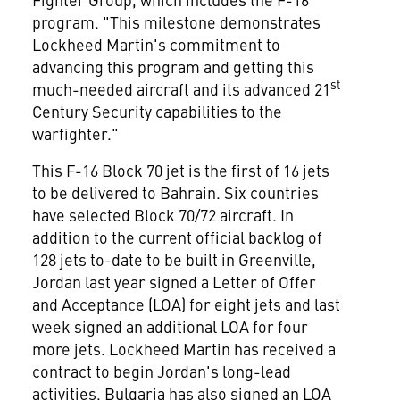
program. "This milestone demonstrates
Lockheed Martin's commitment to
advancing this program and getting this
st
much-needed aircraft and its advanced 21
Century Security capabilities to the
warfighter."
This F-16 Block 70 jet is the first of 16 jets
to be delivered to
Bahrain
. Six countries
have selected Block 70/72 aircraft. In
addition to the current official backlog of
128 jets to-date to be built in
Greenville
,
Jordan
last year signed a Letter of Offer
and Acceptance (LOA) for eight jets and last
week signed an additional LOA for four
more jets. Lockheed Martin has received a
contract to begin
Jordan's
long-lead
activities.
Bulgaria
has also signed an LOA