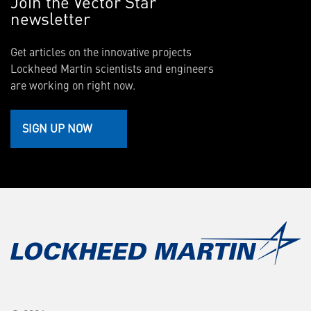
Join the Vector Star
newsletter
Get articles on the innovative projects
Lockheed Martin scientists and engineers
are working on right now.
SIGN UP NOW