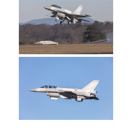
View
Downlo
File
File
View
Downlo
File
File