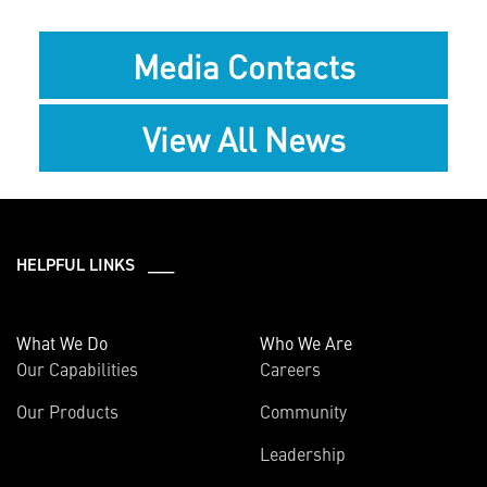
Media Contacts
View All News
HELPFUL LINKS ___
What We Do
Who We Are
Our Capabilities
Careers
Our Products
Community
Leadership