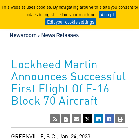
Lockheed Martin Corpor
This website uses cookies. By navigating around this site you consent to
cookies being stored on your machine.
Accept
Edit your cookie settings
Newsroom
News Releases
Lockheed Martin
Announces Successful
First Flight Of F-16
Block 70 Aircraft
GREENVILLE, S.C.
,
Jan. 24, 2023