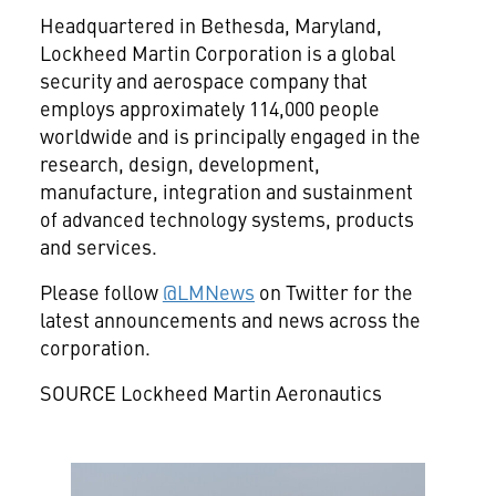
Headquartered in
Bethesda, Maryland
,
Lockheed Martin Corporation is a global
security and aerospace company that
employs approximately 114,000 people
worldwide and is principally engaged in the
research, design, development,
manufacture, integration and sustainment
of advanced technology systems, products
and services.
Please follow
@LMNews
on Twitter for the
latest announcements and news across the
corporation.
SOURCE Lockheed Martin Aeronautics