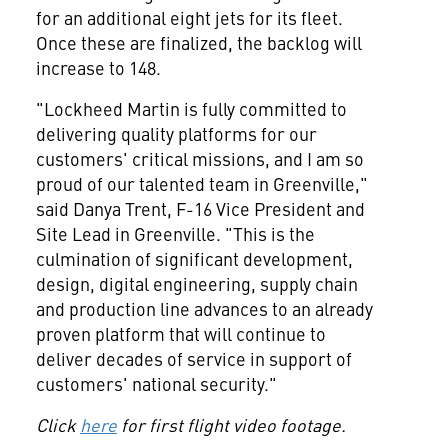
for an additional eight jets for its fleet.
Once these are finalized, the backlog will
increase to 148.
"Lockheed Martin is fully committed to
delivering quality platforms for our
customers' critical missions, and I am so
proud of our talented team in
Greenville
,"
said
Danya Trent
, F-16 Vice President and
Site Lead in
Greenville
. "This is the
culmination of significant development,
design, digital engineering, supply chain
and production line advances to an already
proven platform that will continue to
deliver decades of service in support of
customers' national security."
Click
here
for first flight video footage.