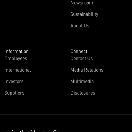
Newsroom
Sustainability
About Us
Information
Connect
Employees
Contact Us
International
Media Relations
Investors
Multimedia
Suppliers
Disclosures