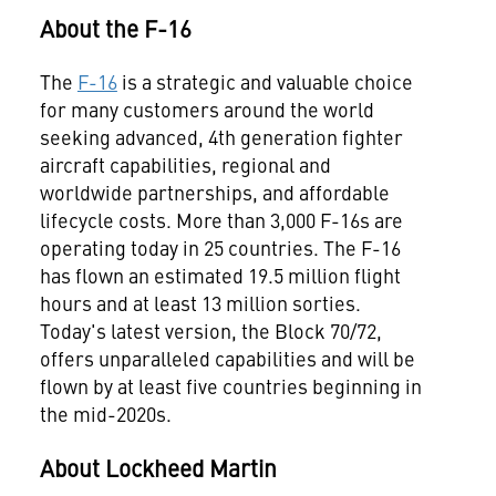
About the F-16
The
F-16
is a strategic and valuable choice
for many customers around the world
seeking advanced, 4th generation fighter
aircraft capabilities, regional and
worldwide partnerships, and affordable
lifecycle costs. More than 3,000 F-16s are
operating today in 25 countries. The F-16
has flown an estimated 19.5 million flight
hours and at least 13 million sorties.
Today's latest version, the Block 70/72,
offers unparalleled capabilities and will be
flown by at least five countries beginning in
the mid-2020s.
About Lockheed Martin