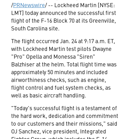
/
PRNewswire
/ -- Lockheed Martin [NYSE:
LMT] today announced the successful first
flight of the F-16 Block 70 at its
Greenville,
South Carolina
site.
The flight occurred
Jan. 24
at
9:17 a.m. ET
,
with Lockheed Martin test pilots Dwayne
"Pro" Opella and Monessa "Siren"
Balzhiser at the helm. Total flight time was
approximately 50 minutes and included
airworthiness checks, such as engine,
flight control and fuel system checks, as
well as basic aircraft handling.
"Today's successful flight is a testament of
the hard work, dedication and commitment
to our customers and their missions," said
OJ Sanchez, vice president, Integrated
Fighter Group, which includes the F-16