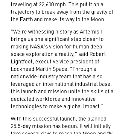
traveling at 22,600 mph. This put it on a
trajectory to break away from the gravity of
the Earth and make its way to the Moon.
"We're witnessing history as Artemis I
brings us one significant step closer to
making NASA's vision for human deep
space exploration a reality," said
Robert
Lightfoot
, executive vice president of
Lockheed Martin Space. "Through a
nationwide industry team that has also
leveraged an international industrial base,
this launch and mission unite the skills of a
dedicated workforce and innovative
technologies to make a global impact."
With this successful launch, the planned
25.5-day mission has begun. It will initially
take several days to reach the Moon and fly