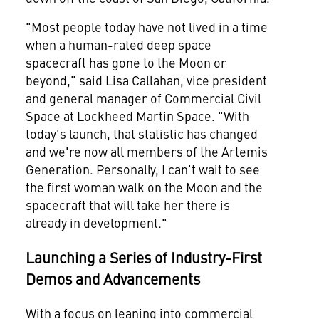
"Most people today have not lived in a time
when a human-rated deep space
spacecraft has gone to the Moon or
beyond," said
Lisa Callahan
, vice president
and general manager of Commercial Civil
Space at Lockheed Martin Space. "With
today's launch, that statistic has changed
and we're now all members of the Artemis
Generation. Personally, I can't wait to see
the first woman walk on the Moon and the
spacecraft that will take her there is
already in development."
Launching a Series of Industry-First
Demos and Advancements
With a focus on leaning into commercial