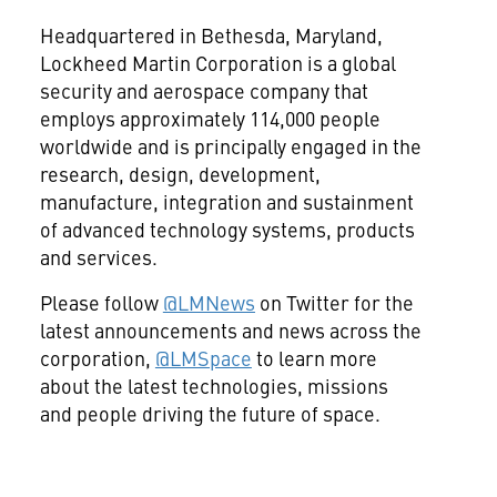
Headquartered in
Bethesda, Maryland
,
Lockheed Martin Corporation is a global
security and aerospace company that
employs approximately 114,000 people
worldwide and is principally engaged in the
research, design, development,
manufacture, integration and sustainment
of advanced technology systems, products
and services.
Please follow
@LMNews
on Twitter for the
latest announcements and news across the
corporation,
@LMSpace
to learn more
about the latest technologies, missions
and people driving the future of space.