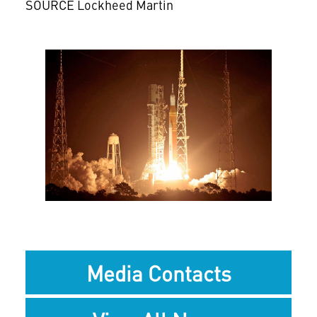
SOURCE Lockheed Martin
View
Downlo
File
File
Media Contacts