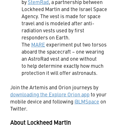
by
StemRad
, a partnership between
Lockheed Martin and the Israel Space
Agency. The vest is made for space
travel and is modeled after anti-
radiation vests used by first
responders on Earth.
The
MARE
experiment put two torsos
aboard the spacecraft – one wearing
an AstroRad vest and one without
to help determine exactly how much
protection it will offer astronauts.
Join the Artemis and Orion journeys by
downloading the Explore Orion app
to your
mobile device and following
@LMSpace
on
Twitter.
About Lockheed Martin