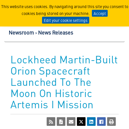
Lockheed Martin Corpor
This website uses cookies. By navigating around this site you consent to
cookies being stored on your machine.
Accept
Edit your cookie settings
Newsroom
News Releases
Lockheed Martin-Built
Orion Spacecraft
Launched To The
Moon On Historic
Artemis I Mission