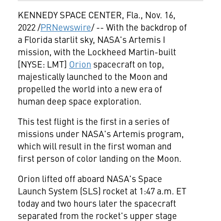
KENNEDY SPACE CENTER, Fla.
,
Nov. 16,
2022
/
PRNewswire
/ -- With the backdrop of
a
Florida
starlit sky, NASA's Artemis I
mission, with the Lockheed Martin-built
[NYSE: LMT]
Orion
spacecraft on top,
majestically launched to the Moon and
propelled the world into a new era of
human deep space exploration.
This test flight is the first in a series of
missions under NASA's Artemis program,
which will result in the first woman and
first person of color landing on the Moon.
Orion lifted off aboard NASA's Space
Launch System (SLS) rocket at 1:47 a.m. ET
today and two hours later the spacecraft
separated from the rocket's upper stage