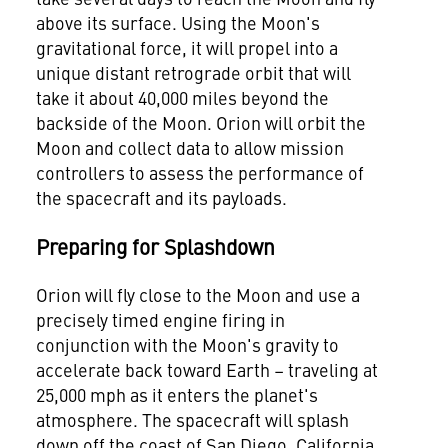
above its surface. Using the Moon's
gravitational force, it will propel into a
unique distant retrograde orbit that will
take it about 40,000 miles beyond the
backside of the Moon. Orion will orbit the
Moon and collect data to allow mission
controllers to assess the performance of
the spacecraft and its payloads.
Preparing for Splashdown
Orion will fly close to the Moon and use a
precisely timed engine firing in
conjunction with the Moon's gravity to
accelerate back toward Earth – traveling at
25,000 mph as it enters the planet's
atmosphere. The spacecraft will splash
down off the coast of
San Diego, California
.