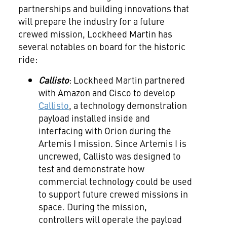
partnerships and building innovations that
will prepare the industry for a future
crewed mission, Lockheed Martin has
several notables on board for the historic
ride:
Callisto
: Lockheed Martin partnered
with Amazon and Cisco to develop
Callisto
, a technology demonstration
payload installed inside and
interfacing with Orion during the
Artemis I mission. Since Artemis I is
uncrewed, Callisto was designed to
test and demonstrate how
commercial technology could be used
to support future crewed missions in
space. During the mission,
controllers will operate the payload