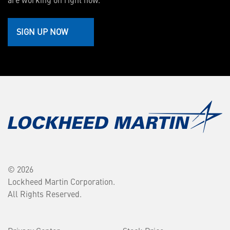
SIGN UP NOW
© 2026
Lockheed Martin Corporation.
All Rights Reserved.