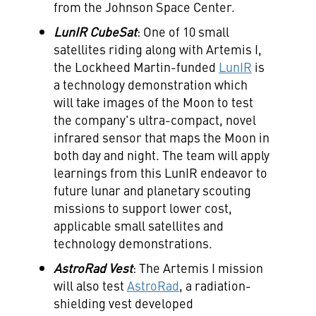
from the Johnson Space Center.
LunIR CubeSat
: One of 10 small
satellites riding along with Artemis I,
the Lockheed Martin-funded
LunIR
is
a technology demonstration which
will take images of the Moon to test
the company's ultra-compact, novel
infrared sensor that maps the Moon in
both day and night. The team will apply
learnings from this LunIR endeavor to
future lunar and planetary scouting
missions to support lower cost,
applicable small satellites and
technology demonstrations.
AstroRad Vest
: The Artemis I mission
will also test
AstroRad
, a radiation-
shielding vest developed