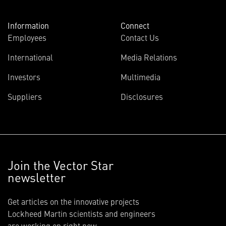
Information
Connect
Employees
Contact Us
International
Media Relations
Investors
Multimedia
Suppliers
Disclosures
Join the Vector Star
newsletter
Get articles on the innovative projects
Lockheed Martin scientists and engineers
are working on right now.