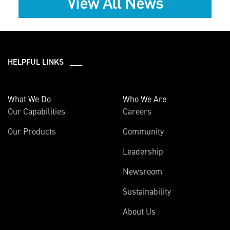
View All News
HELPFUL LINKS ___
What We Do
Who We Are
Our Capabilities
Careers
Our Products
Community
Leadership
Newsroom
Sustainability
About Us