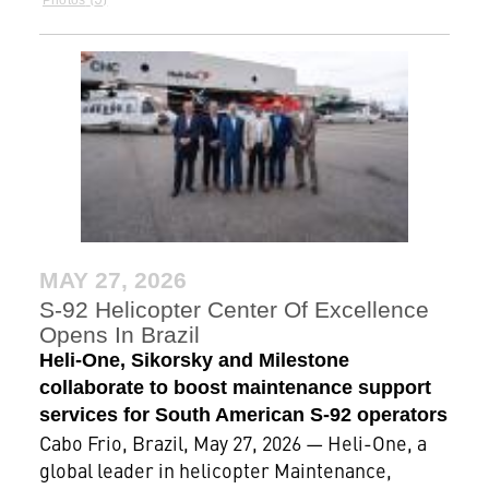
MAY 27, 2026
S-92 Helicopter Center Of Excellence
Opens In Brazil
Heli-One, Sikorsky and Milestone
collaborate to boost maintenance support
services for South American S-92 operators
Cabo Frio, Brazil, May 27, 2026 — Heli-One, a
global leader in helicopter Maintenance,