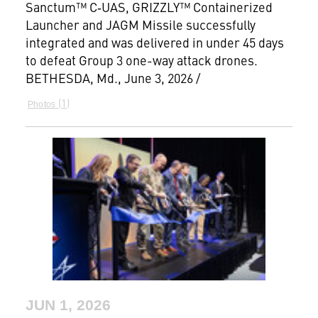
Sanctum™ C‑UAS, GRIZZLY™ Containerized
Launcher and JAGM Missile successfully
integrated and was delivered in under 45 days
to defeat Group 3 one-way attack drones.
BETHESDA, Md., June 3, 2026 /
1
Photos
JUN 1, 2026