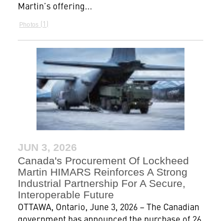
Martin’s offering...
1
Photos
JUN 3, 2026
Canada's Procurement Of Lockheed
Martin HIMARS Reinforces A Strong
Industrial Partnership For A Secure,
Interoperable Future
OTTAWA, Ontario, June 3, 2026 – The Canadian
government has announced the purchase of 26