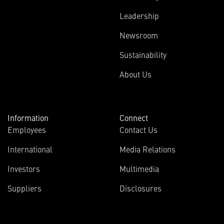
Leadership
Newsroom
Sustainability
About Us
Information
Connect
Employees
Contact Us
International
Media Relations
Investors
Multimedia
Suppliers
Disclosures