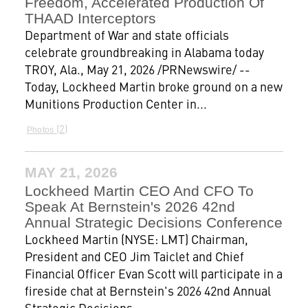
Freedom, Accelerated Production Of
THAAD Interceptors
Department of War and state officials
celebrate groundbreaking in Alabama today
TROY, Ala., May 21, 2026 /PRNewswire/ --
Today, Lockheed Martin broke ground on a new
Munitions Production Center in...
2
Photos
MAY 21, 2026
Lockheed Martin CEO And CFO To
Speak At Bernstein's 2026 42nd
Annual Strategic Decisions Conference
Lockheed Martin (NYSE: LMT) Chairman,
President and CEO Jim Taiclet and Chief
Financial Officer Evan Scott will participate in a
fireside chat at Bernstein's 2026 42nd Annual
Strategic Decisions...