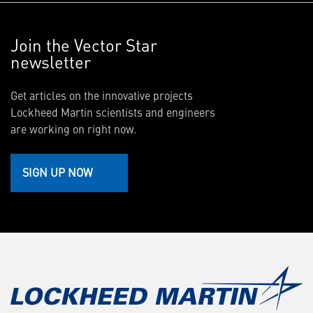
Join the Vector Star
newsletter
Get articles on the innovative projects
Lockheed Martin scientists and engineers
are working on right now.
SIGN UP NOW