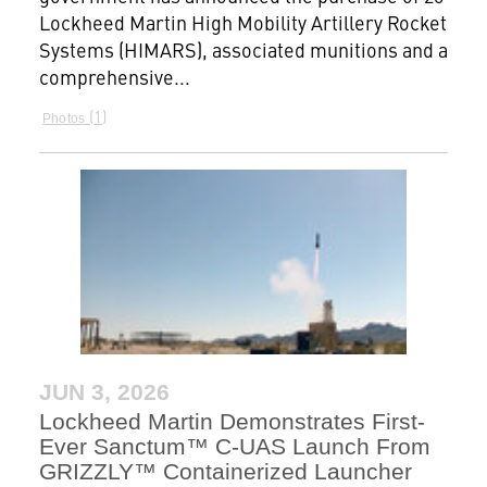
Lockheed Martin High Mobility Artillery Rocket
Systems (HIMARS), associated munitions and a
comprehensive...
1
Photos
JUN 3, 2026
Lockheed Martin Demonstrates First-
Ever Sanctum™ C-UAS Launch From
GRIZZLY™ Containerized Launcher