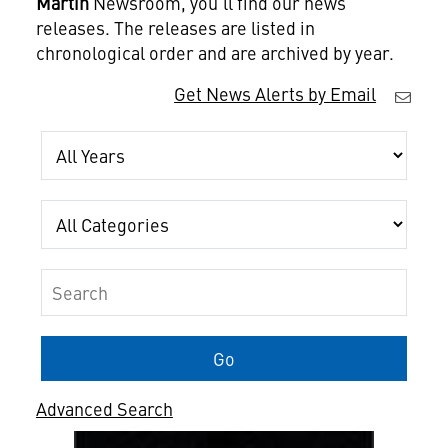
Martin
Newsroom, you'll find our news
releases. The releases are listed in
chronological order and are archived by year.
Get News Alerts by Email
Year
Category
Keywords
Go
Advanced Search