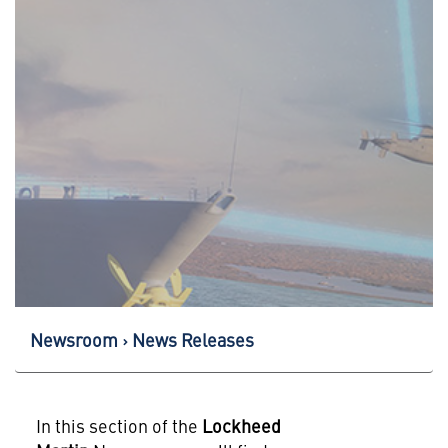
Newsroom
News Releases
In this section of the
Lockheed