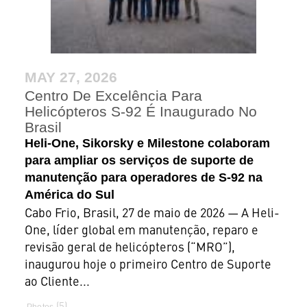
MAY 27, 2026
Centro De Excelência Para
Helicópteros S-92 É Inaugurado No
Brasil
Heli-One, Sikorsky e Milestone colaboram
para ampliar os serviços de suporte de
manutenção para operadores de S-92 na
América do Sul
Cabo Frio, Brasil, 27 de maio de 2026 — A Heli-
One, líder global em manutenção, reparo e
revisão geral de helicópteros (“MRO”),
inaugurou hoje o primeiro Centro de Suporte
ao Cliente...
5
Photos