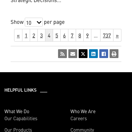
Show
per page
10
«
1
2
3
4
5
6
7
8
9
…
737
»
HELPFUL LINKS ___
What We Do
Who We Are
Our Capabilities
Careers
Our Products
Community