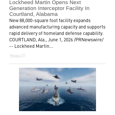
Lockheed Martin Opens Next
Generation Interceptor Facility In
Courtland, Alabama
New 88,000-square foot facility expands
advanced manufacturing capacity and supports
rapid delivery of homeland defense capability.
COURTLAND, Ala., June 1, 2026 /PRNewswire/
-- Lockheed Martin...
1
Photos