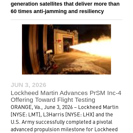
generation satellites that deliver more than
60 times anti-jamming and resiliency
JUN 3, 2026
Lockheed Martin Advances PrSM Inc-4
Offering Toward Flight Testing
ORANGE, Va., June 3, 2026 – Lockheed Martin
[NYSE: LMT], L3Harris [NYSE: LHX] and the
U.S. Army successfully completed a pivotal
advanced propulsion milestone for Lockheed