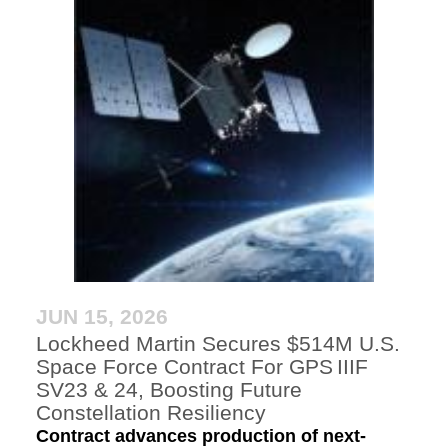
JUN 15, 2026
Lockheed Martin Secures $514M U.S.
Space Force Contract For GPS IIIF
SV23 & 24, Boosting Future
Constellation Resiliency
Contract advances production of next-