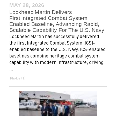
MAY 28, 2026
Lockheed Martin Delivers
First Integrated Combat System
Enabled Baseline, Advancing Rapid,
Scalable Capability For The U.S. Navy
Lockheed Martin has successfully delivered
the first Integrated Combat System (ICS)-
enabled baseline to the U.S. Navy. ICS-enabled
baselines combine heritage combat system
capability with modern infrastructure, driving
...
1
Photos