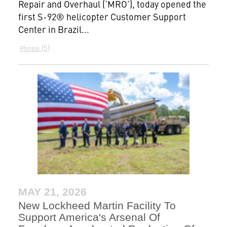
Repair and Overhaul (‘MRO’), today opened the
first S-92® helicopter Customer Support
Center in Brazil...
5
Photos
MAY 21, 2026
New Lockheed Martin Facility To
Support America's Arsenal Of