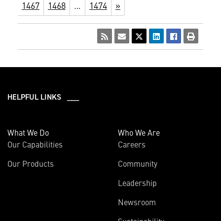
1467
1468
…
1474
»
HELPFUL LINKS ___
What We Do
Who We Are
Our Capabilities
Careers
Our Products
Community
Leadership
Newsroom