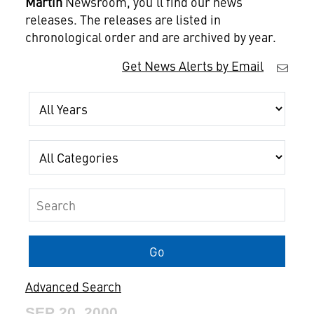
Martin
Newsroom, you'll find our news
releases. The releases are listed in
chronological order and are archived by year.
Get News Alerts by Email
Year
Category
Keywords
Go
Advanced Search
SEP 20, 2000