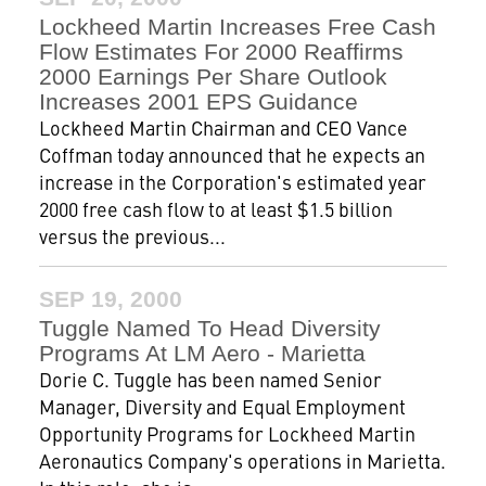
Lockheed Martin Increases Free Cash
Flow Estimates For 2000 Reaffirms
2000 Earnings Per Share Outlook
Increases 2001 EPS Guidance
Lockheed Martin Chairman and CEO Vance
Coffman today announced that he expects an
increase in the Corporation's estimated year
2000 free cash flow to at least $1.5 billion
versus the previous...
SEP 19, 2000
Tuggle Named To Head Diversity
Programs At LM Aero - Marietta
Dorie C. Tuggle has been named Senior
Manager, Diversity and Equal Employment
Opportunity Programs for Lockheed Martin
Aeronautics Company's operations in Marietta.