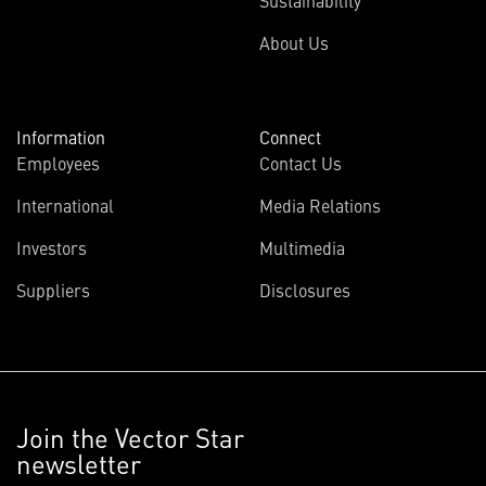
Sustainability
About Us
Information
Connect
Employees
Contact Us
International
Media Relations
Investors
Multimedia
Suppliers
Disclosures
Join the Vector Star
newsletter