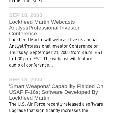
In this role, she is...
SEP 18, 2000
Lockheed Martin Webcasts
Analyst/Professional Investor
Conference
Lockheed Martin will webcast live its annual
Analyst/Professional Investor Conference on
Thursday, September 21, 2000 from 8 a.m. EST
to 1:30 p.m. EST. The webcast will feature
audio of conference...
SEP 18, 2000
'Smart Weapons' Capability Fielded On
USAF F-16s; Software Developed By
Lockheed Martin
The U.S. Air Force recently released a software
upgrade that significantly increases the