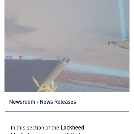
Newsroom
News Releases
In this section of the
Lockheed