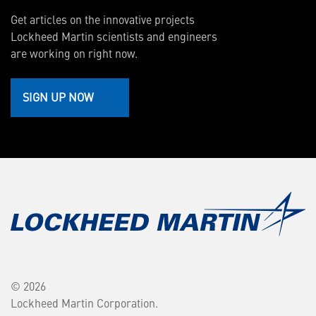
Get articles on the innovative projects
Lockheed Martin scientists and engineers
are working on right now.
SIGN UP NOW
© 2026
Lockheed Martin Corporation.