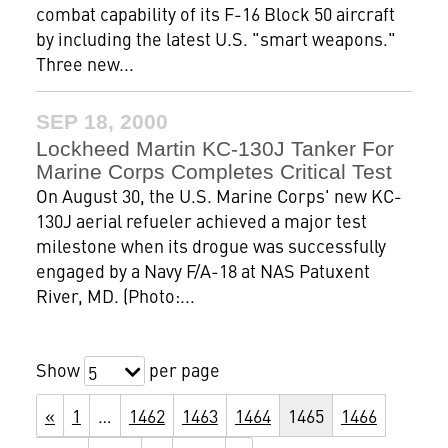
combat capability of its F-16 Block 50 aircraft
by including the latest U.S. "smart weapons."
Three new...
SEP 18, 2000
Lockheed Martin KC-130J Tanker For
Marine Corps Completes Critical Test
On August 30, the U.S. Marine Corps' new KC-
130J aerial refueler achieved a major test
milestone when its drogue was successfully
engaged by a Navy F/A-18 at NAS Patuxent
River, MD. (Photo:...
Show
per page
5
«
1
…
1462
1463
1464
1465
1466