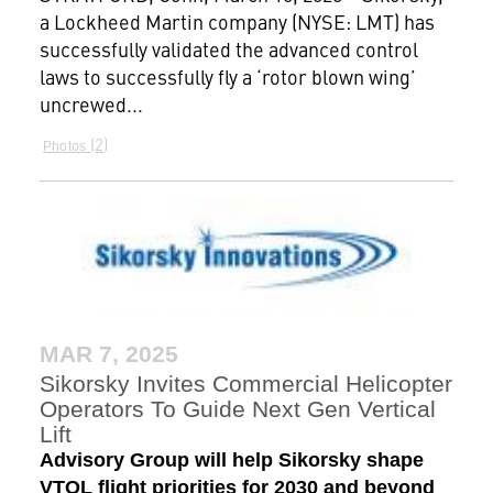
a Lockheed Martin company (NYSE: LMT) has
successfully validated the advanced control
laws to successfully fly a ‘rotor blown wing’
uncrewed...
2
Photos
MAR 7, 2025
Sikorsky Invites Commercial Helicopter
Operators To Guide Next Gen Vertical
Lift
Advisory Group will help Sikorsky shape
VTOL flight priorities for 2030 and beyond