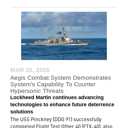
MAR 25, 2025
Aegis Combat System Demonstrates
System's Capability To Counter
Hypersonic Threats
Lockheed Martin continues advancing
technologies to enhance future deterrence
solutions
The USS Pinckney (DDG 91) successfully
completed Flight Test Other 40 (FTX-40), also