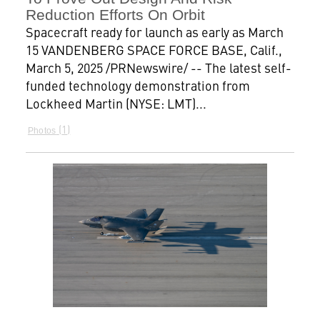
Reduction Efforts On Orbit
Spacecraft ready for launch as early as March
15 VANDENBERG SPACE FORCE BASE, Calif.,
March 5, 2025 /PRNewswire/ -- The latest self-
funded technology demonstration from
Lockheed Martin (NYSE: LMT)...
1
Photos