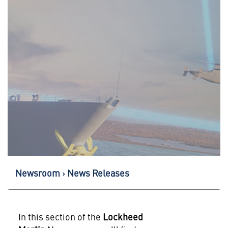
Newsroom
News Releases
In this section of the
Lockheed