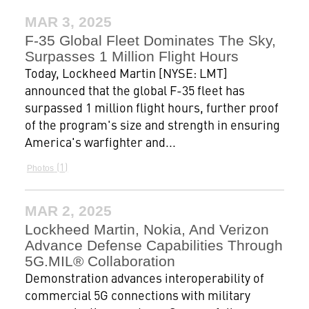
MAR 3, 2025
F-35 Global Fleet Dominates The Sky,
Surpasses 1 Million Flight Hours
Today, Lockheed Martin [NYSE: LMT]
announced that the global F-35 fleet has
surpassed 1 million flight hours, further proof
of the program's size and strength in ensuring
America's warfighter and...
1
Photos
MAR 2, 2025
Lockheed Martin, Nokia, And Verizon
Advance Defense Capabilities Through
5G.MIL® Collaboration
Demonstration advances interoperability of
commercial 5G connections with military