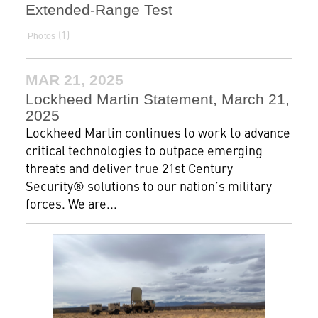
Extended-Range Test
1
Photos
MAR 21, 2025
Lockheed Martin Statement, March 21,
2025
Lockheed Martin continues to work to advance
critical technologies to outpace emerging
threats and deliver true 21st Century
Security® solutions to our nation’s military
forces. We are...