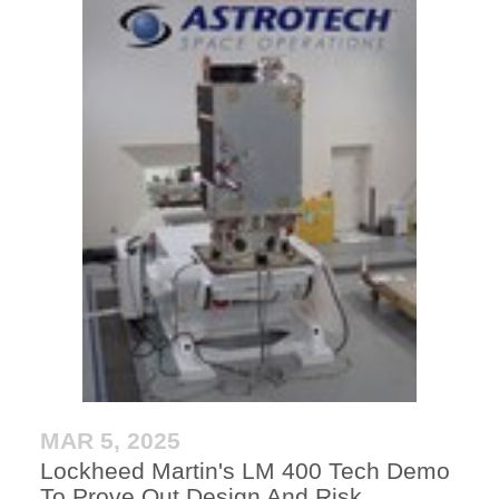
MAR 5, 2025
Lockheed Martin's LM 400 Tech Demo
To Prove Out Design And Risk