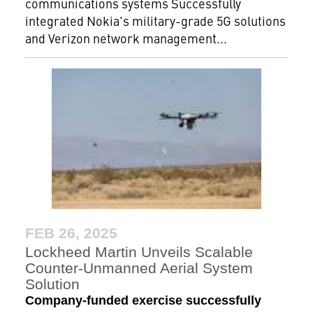
communications systems Successfully
integrated Nokia's military-grade 5G solutions
and Verizon network management...
FEB 26, 2025
Lockheed Martin Unveils Scalable
Counter-Unmanned Aerial System
Solution
Company-funded exercise successfully