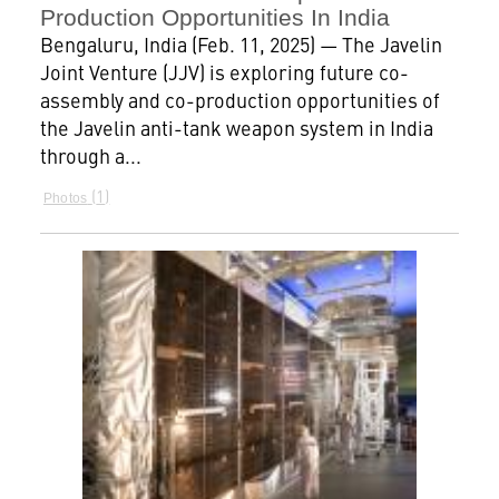
Production Opportunities In India
Bengaluru, India (Feb. 11, 2025) — The Javelin
Joint Venture (JJV) is exploring future co-
assembly and co-production opportunities of
the Javelin anti-tank weapon system in India
through a...
1
Photos