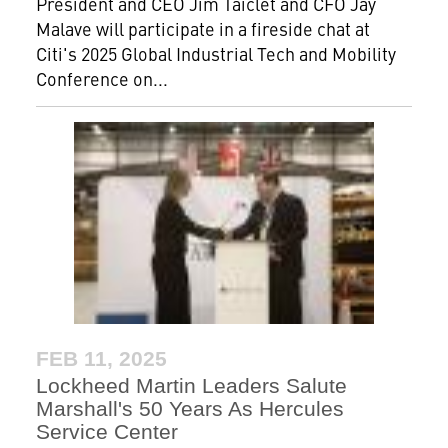
President and CEO Jim Taiclet and CFO Jay
Malave will participate in a fireside chat at
Citi's 2025 Global Industrial Tech and Mobility
Conference on...
FEB 11, 2025
Lockheed Martin Leaders Salute
Marshall's 50 Years As Hercules
Service Center