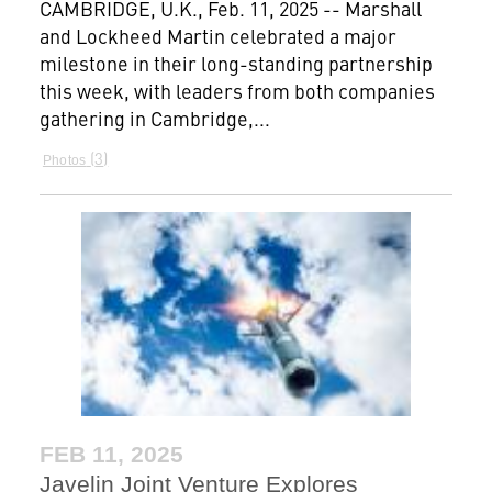
CAMBRIDGE, U.K., Feb. 11, 2025 -- Marshall
and Lockheed Martin celebrated a major
milestone in their long-standing partnership
this week, with leaders from both companies
gathering in Cambridge,...
3
Photos
FEB 11, 2025
Javelin Joint Venture Explores