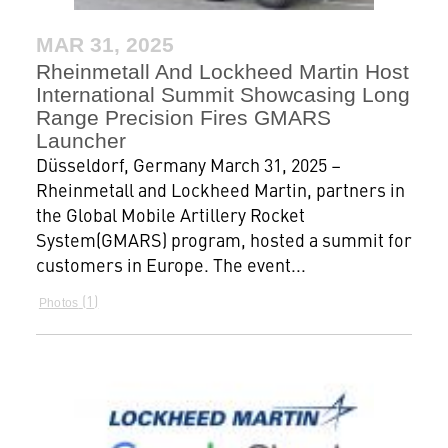
MAR 31, 2025
Rheinmetall And Lockheed Martin Host
International Summit Showcasing Long
Range Precision Fires GMARS
Launcher
Düsseldorf, Germany March 31, 2025 –
Rheinmetall and Lockheed Martin, partners in
the Global Mobile Artillery Rocket
System(GMARS) program, hosted a summit for
customers in Europe. The event...
1
Photos