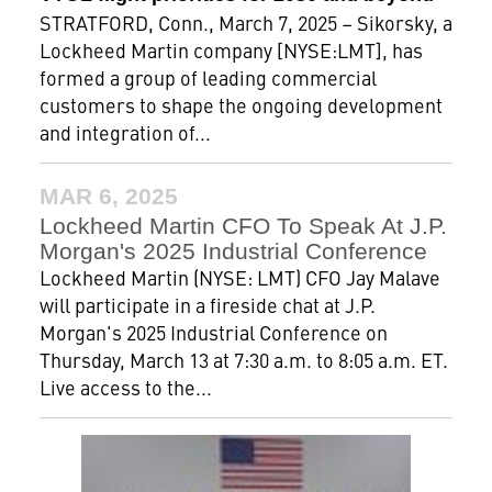
STRATFORD, Conn., March 7, 2025 – Sikorsky, a
Lockheed Martin company [NYSE:LMT], has
formed a group of leading commercial
customers to shape the ongoing development
and integration of...
MAR 6, 2025
Lockheed Martin CFO To Speak At J.P.
Morgan's 2025 Industrial Conference
Lockheed Martin (NYSE: LMT) CFO Jay Malave
will participate in a fireside chat at J.P.
Morgan's 2025 Industrial Conference on
Thursday, March 13 at 7:30 a.m. to 8:05 a.m. ET.
Live access to the...