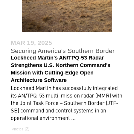
MAR 19, 2025
Securing America's Southern Border
Lockheed Martin's AN/TPQ-53 Radar
Strengthens U.S. Northern Command's
Mission with Cutting-Edge Open
Architecture Software
Lockheed Martin has successfully integrated
its AN/TPQ-53 multi-mission radar (MMR) with
the Joint Task Force – Southern Border (JTF-
SB) command and control systems in an
operational environment ...
2
Photos