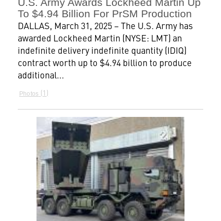
U.S. Army Awards Lockheed Martin Up
To $4.94 Billion For PrSM Production
DALLAS, March 31, 2025 – The U.S. Army has
awarded Lockheed Martin (NYSE: LMT) an
indefinite delivery indefinite quantity (IDIQ)
contract worth up to $4.94 billion to produce
additional...
1
Photos