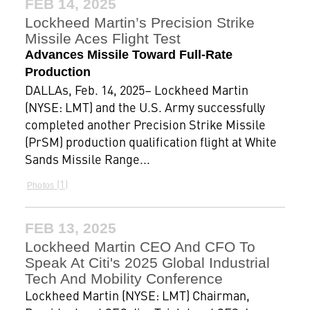
FEB 14, 2025
Lockheed Martin’s Precision Strike
Missile Aces Flight Test
Advances Missile Toward Full-Rate
Production
DALLAs, Feb. 14, 2025– Lockheed Martin
(NYSE: LMT) and the U.S. Army successfully
completed another Precision Strike Missile
(PrSM) production qualification flight at White
Sands Missile Range...
1
Photos
FEB 13, 2025
Lockheed Martin CEO And CFO To
Speak At Citi's 2025 Global Industrial
Tech And Mobility Conference
Lockheed Martin (NYSE: LMT) Chairman,