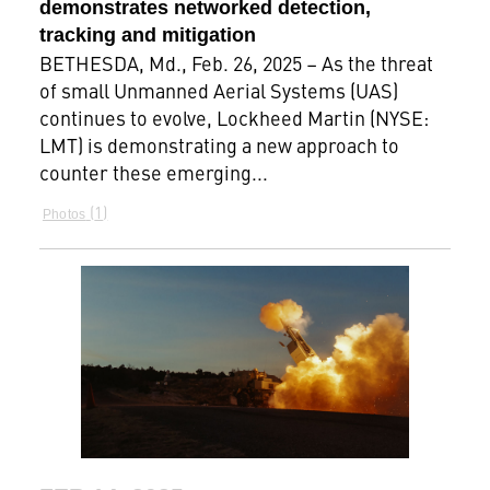
demonstrates networked detection,
tracking and mitigation
BETHESDA, Md., Feb. 26, 2025 – As the threat
of small Unmanned Aerial Systems (UAS)
continues to evolve, Lockheed Martin (NYSE:
LMT) is demonstrating a new approach to
counter these emerging...
1
Photos