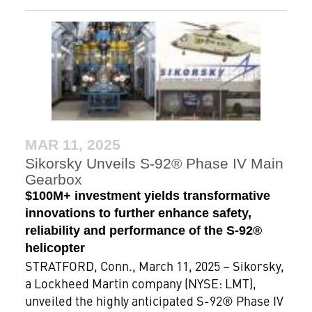
MAR 11, 2025
Sikorsky Unveils S-92® Phase IV Main
Gearbox
$100M+ investment yields transformative
innovations to further enhance safety,
reliability and performance of the S-92®
helicopter
STRATFORD, Conn., March 11, 2025 – Sikorsky,
a Lockheed Martin company (NYSE: LMT),
unveiled the highly anticipated S-92® Phase IV