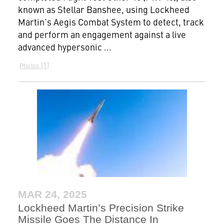
known as Stellar Banshee, using Lockheed
Martin’s Aegis Combat System to detect, track
and perform an engagement against a live
advanced hypersonic ...
1
Photos
MAR 24, 2025
Lockheed Martin’s Precision Strike
Missile Goes The Distance In