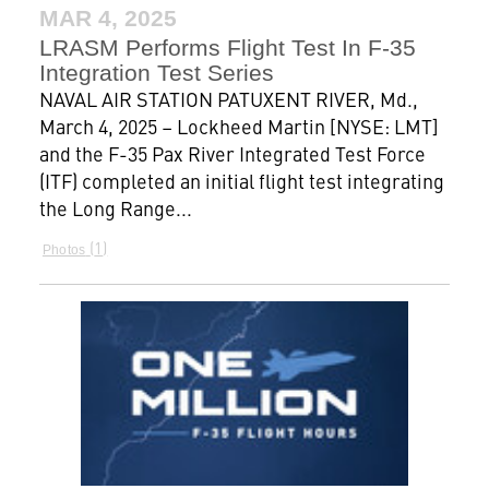
MAR 4, 2025
LRASM Performs Flight Test In F-35
Integration Test Series
NAVAL AIR STATION PATUXENT RIVER, Md.,
March 4, 2025 – Lockheed Martin [NYSE: LMT]
and the F-35 Pax River Integrated Test Force
(ITF) completed an initial flight test integrating
the Long Range...
1
Photos