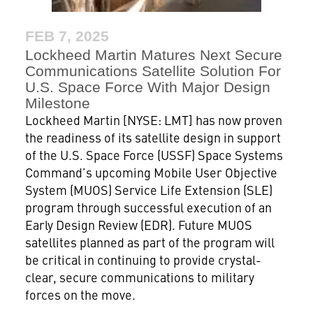
FEB 7, 2025
Lockheed Martin Matures Next Secure
Communications Satellite Solution For
U.S. Space Force With Major Design
Milestone
Lockheed Martin [NYSE: LMT] has now proven
the readiness of its satellite design in support
of the U.S. Space Force (USSF) Space Systems
Command’s upcoming Mobile User Objective
System (MUOS) Service Life Extension (SLE)
program through successful execution of an
Early Design Review (EDR). Future MUOS
satellites planned as part of the program will
be critical in continuing to provide crystal-
clear, secure communications to military
forces on the move.