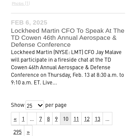
1
Photos
FEB 6, 2025
Lockheed Martin CFO To Speak At The
TD Cowen 46th Annual Aerospace &
Defense Conference
Lockheed Martin (NYSE: LMT) CFO Jay Malave
will participate in a fireside chat at the TD
Cowen 46th Annual Aerospace & Defense
Conference on Thursday, Feb. 13 at 8:30 a.m. to
9:10 a.m. ET. Live...
Show
per page
25
«
1
…
7
8
9
10
11
12
13
…
295
»