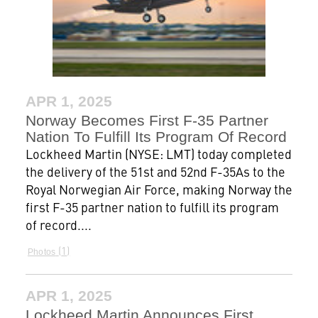
APR 1, 2025
Norway Becomes First F-35 Partner
Nation To Fulfill Its Program Of Record
Lockheed Martin (NYSE: LMT) today completed
the delivery of the 51st and 52nd F-35As to the
Royal Norwegian Air Force, making Norway the
first F-35 partner nation to fulfill its program
of record....
1
Photos
APR 1, 2025
Lockheed Martin Announces First