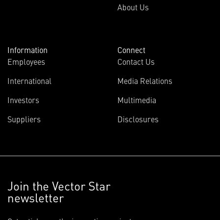
About Us
Information
Connect
Employees
Contact Us
International
Media Relations
Investors
Multimedia
Suppliers
Disclosures
Join the Vector Star
newsletter