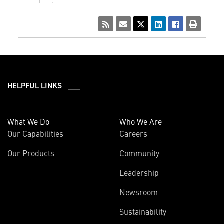
HELPFUL LINKS ___
What We Do
Who We Are
Our Capabilities
Careers
Our Products
Community
Leadership
Newsroom
Sustainability