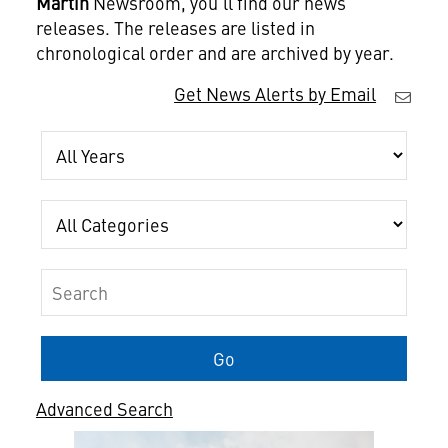
Martin
Newsroom, you'll find our news
releases. The releases are listed in
chronological order and are archived by year.
Get News Alerts by Email
Year
Category
Keywords
Go
Advanced Search