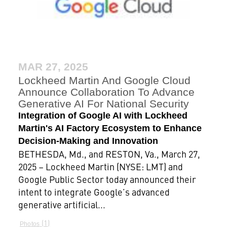
MAR 27, 2025
Lockheed Martin And Google Cloud
Announce Collaboration To Advance
Generative AI For National Security
Integration of Google AI with Lockheed
Martin's AI Factory Ecosystem to Enhance
Decision-Making and Innovation
BETHESDA, Md., and RESTON, Va., March 27,
2025 – Lockheed Martin (NYSE: LMT) and
Google Public Sector today announced their
intent to integrate Google’s advanced
generative artificial...
1
Photos