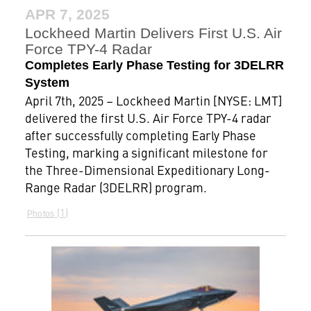
APR 7, 2025
Lockheed Martin Delivers First U.S. Air
Force TPY-4 Radar
Completes Early Phase Testing for 3DELRR
System
April 7th, 2025 – Lockheed Martin [NYSE: LMT]
delivered the first U.S. Air Force TPY-4 radar
after successfully completing Early Phase
Testing, marking a significant milestone for
the Three-Dimensional Expeditionary Long-
Range Radar (3DELRR) program.
1
Photos