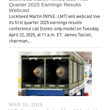
Quarter 2025 Earnings Results
Webcast
Lockheed Martin (NYSE: LMT) will webcast live
its first quarter 2025 earnings results
conference call (listen-only mode) on Tuesday,
April 22, 2025, at 11 a.m. ET. James Taiclet,
chairman,...
MAR 31, 2025