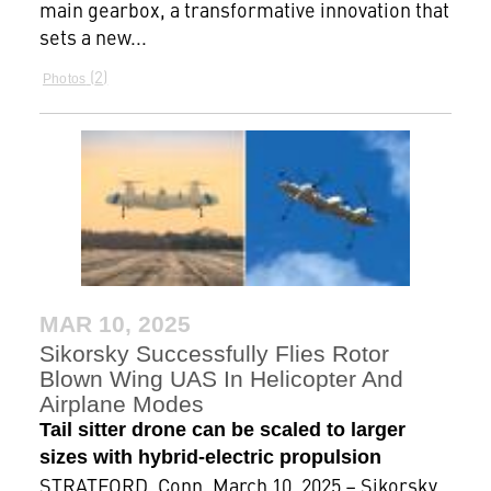
main gearbox, a transformative innovation that
sets a new...
2
Photos
MAR 10, 2025
Sikorsky Successfully Flies Rotor
Blown Wing UAS In Helicopter And
Airplane Modes
Tail sitter drone can be scaled to larger
sizes with hybrid-electric propulsion
STRATFORD, Conn, March 10, 2025 – Sikorsky,