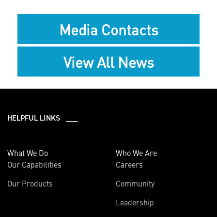
Media Contacts
View All News
HELPFUL LINKS ___
What We Do
Who We Are
Our Capabilities
Careers
Our Products
Community
Leadership