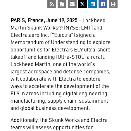
PARIS, France, June 19, 2025
– Lockheed
Martin Skunk Works® (NYSE: LMT) and
Electra.aero Inc. (“Electra”) signed a
Memorandum of Understanding to explore
opportunities for Electra’s EL9 ultra-short
takeoff and landing (Ultra-STOL) aircraft.
Lockheed Martin, one of the world’s
largest aerospace and defense companies,
will collaborate with Electra to explore
ways to accelerate the development of the
EL9 in areas including digital engineering,
manufacturing, supply chain, sustainment
and global business development.
Additionally, the Skunk Works and Electra
teams will assess opportunities for