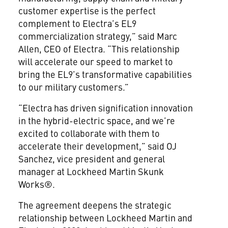
customer expertise is the perfect
complement to Electra’s EL9
commercialization strategy,” said Marc
Allen, CEO of Electra. “This relationship
will accelerate our speed to market to
bring the EL9’s transformative capabilities
to our military customers.”
“Electra has driven signification innovation
in the hybrid-electric space, and we’re
excited to collaborate with them to
accelerate their development,” said OJ
Sanchez, vice president and general
manager at Lockheed Martin Skunk
Works®.
The agreement deepens the strategic
relationship between Lockheed Martin and