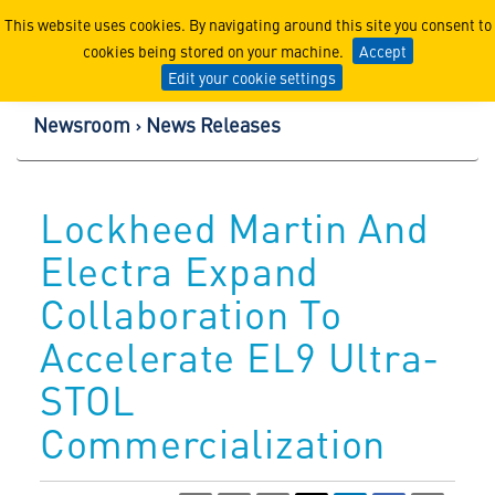
Lockheed Martin Corpor
This website uses cookies. By navigating around this site you consent to
cookies being stored on your machine.
Accept
Edit your cookie settings
Newsroom
News Releases
Lockheed Martin And
Electra Expand
Collaboration To
Accelerate EL9 Ultra-
STOL
Commercialization