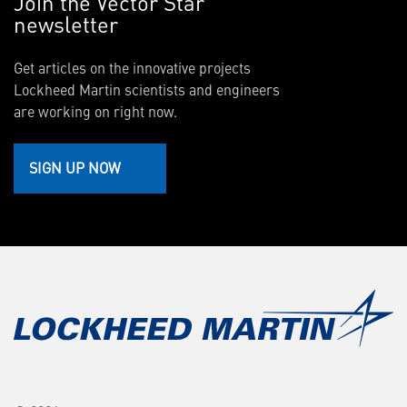
Join the Vector Star
newsletter
Get articles on the innovative projects
Lockheed Martin scientists and engineers
are working on right now.
SIGN UP NOW