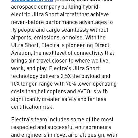
aerospace company building hybrid-
electric Ultra Short aircraft that achieve
never-before performance advantages to
fly people and cargo seamlessly without
airports, emissions, or noise. With the
Ultra Short, Electra is pioneering Direct
Aviation, the next level of connectivity that
brings air travel closer to where we live,
work, and play. Electra's Ultra Short
technology delivers 2.5X the payload and
10X longer range with 70% lower operating
costs than helicopters and eVTOLs with
significantly greater safety and far less
certification risk.
Electra's team includes some of the most
respected and successful entrepreneurs
and engineers in novel aircraft design, with