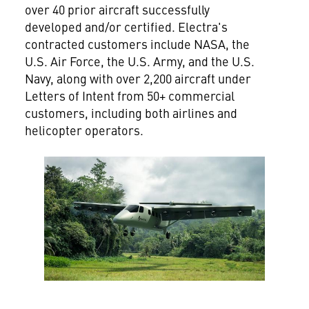
over 40 prior aircraft successfully
developed and/or certified. Electra's
contracted customers include NASA, the
U.S. Air Force, the U.S. Army, and the U.S.
Navy, along with over 2,200 aircraft under
Letters of Intent from 50+ commercial
customers, including both airlines and
helicopter operators.
View
File