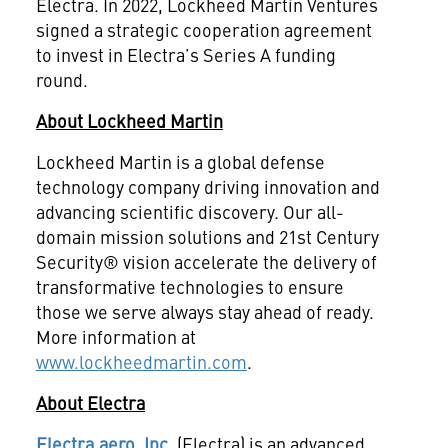
Electra. In 2022, Lockheed Martin Ventures
signed a strategic cooperation agreement
to invest in Electra’s Series A funding
round.
About Lockheed Martin
Lockheed Martin is a global defense
technology company driving innovation and
advancing scientific discovery. Our all-
domain mission solutions and 21st Century
Security® vision accelerate the delivery of
transformative technologies to ensure
those we serve always stay ahead of ready.
More information at
www.lockheedmartin.com
.
About Electra
Electra.aero, Inc.
(Electra) is an advanced