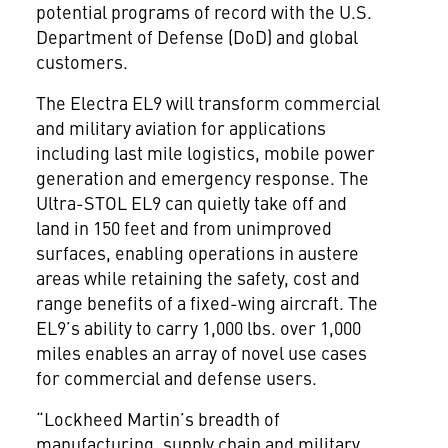
potential programs of record with the U.S.
Department of Defense (DoD) and global
customers.
The Electra EL9 will transform commercial
and military aviation for applications
including last mile logistics, mobile power
generation and emergency response. The
Ultra-STOL EL9 can quietly take off and
land in 150 feet and from unimproved
surfaces, enabling operations in austere
areas while retaining the safety, cost and
range benefits of a fixed-wing aircraft. The
EL9’s ability to carry 1,000 lbs. over 1,000
miles enables an array of novel use cases
for commercial and defense users.
“Lockheed Martin’s breadth of
manufacturing, supply chain and military