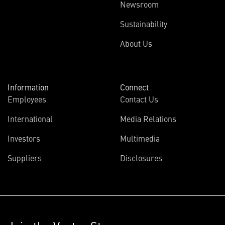
Newsroom
Sustainability
About Us
Information
Connect
Employees
Contact Us
International
Media Relations
Investors
Multimedia
Suppliers
Disclosures