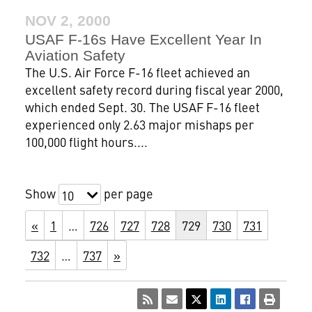
NOV 2, 2000
USAF F-16s Have Excellent Year In
Aviation Safety
The U.S. Air Force F-16 fleet achieved an
excellent safety record during fiscal year 2000,
which ended Sept. 30. The USAF F-16 fleet
experienced only 2.63 major mishaps per
100,000 flight hours....
Show
per page
10
«
1
…
726
727
728
729
730
731
732
…
737
»