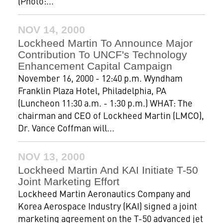
(Photo:...
NOV 14, 2000
Lockheed Martin To Announce Major
Contribution To UNCF's Technology
Enhancement Capital Campaign
November 16, 2000 - 12:40 p.m. Wyndham
Franklin Plaza Hotel, Philadelphia, PA
(Luncheon 11:30 a.m. - 1:30 p.m.) WHAT: The
chairman and CEO of Lockheed Martin (LMCO),
Dr. Vance Coffman will...
NOV 13, 2000
Lockheed Martin And KAI Initiate T-50
Joint Marketing Effort
Lockheed Martin Aeronautics Company and
Korea Aerospace Industry (KAI) signed a joint
marketing agreement on the T-50 advanced jet