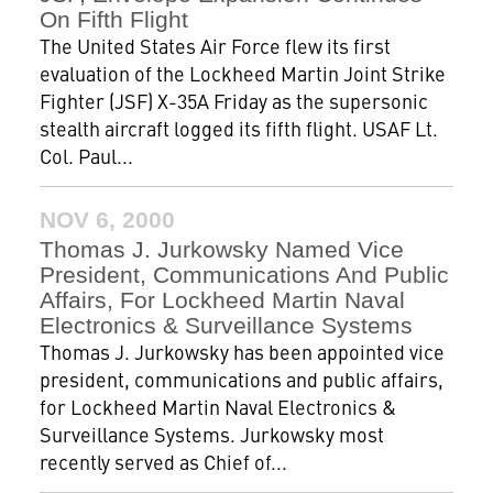
On Fifth Flight
The United States Air Force flew its first
evaluation of the Lockheed Martin Joint Strike
Fighter (JSF) X-35A Friday as the supersonic
stealth aircraft logged its fifth flight. USAF Lt.
Col. Paul...
NOV 6, 2000
Thomas J. Jurkowsky Named Vice
President, Communications And Public
Affairs, For Lockheed Martin Naval
Electronics & Surveillance Systems
Thomas J. Jurkowsky has been appointed vice
president, communications and public affairs,
for Lockheed Martin Naval Electronics &
Surveillance Systems. Jurkowsky most
recently served as Chief of...