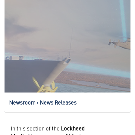
Newsroom
News Releases
In this section of the
Lockheed