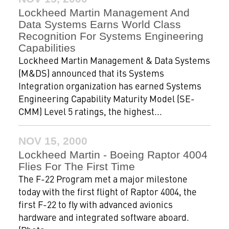
Lockheed Martin Management And
Data Systems Earns World Class
Recognition For Systems Engineering
Capabilities
Lockheed Martin Management & Data Systems
(M&DS) announced that its Systems
Integration organization has earned Systems
Engineering Capability Maturity Model (SE-
CMM) Level 5 ratings, the highest...
NOV 15, 2000
Lockheed Martin - Boeing Raptor 4004
Flies For The First Time
The F-22 Program met a major milestone
today with the first flight of Raptor 4004, the
first F-22 to fly with advanced avionics
hardware and integrated software aboard.