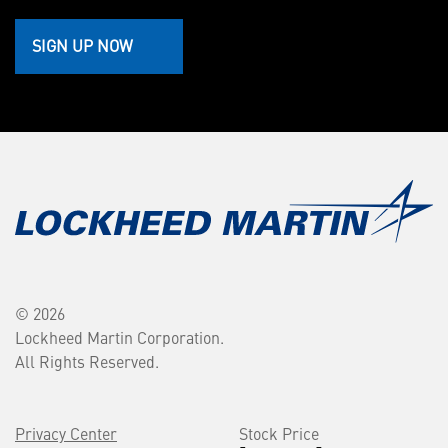
SIGN UP NOW
© 2026
Lockheed Martin Corporation.
All Rights Reserved.
Privacy Center
Stock Price