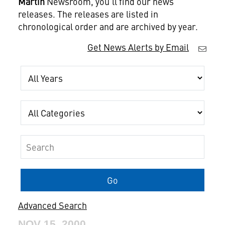
Martin
Newsroom, you'll find our news
releases. The releases are listed in
chronological order and are archived by year.
Get News Alerts by Email
Year
Category
Keywords
Go
Advanced Search
NOV 15, 2000