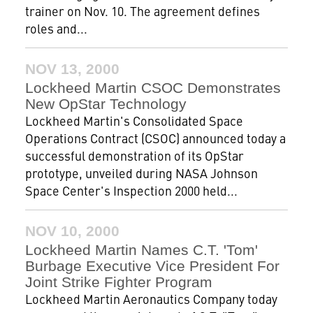
trainer on Nov. 10. The agreement defines
roles and...
NOV 13, 2000
Lockheed Martin CSOC Demonstrates
New OpStar Technology
Lockheed Martin's Consolidated Space
Operations Contract (CSOC) announced today a
successful demonstration of its OpStar
prototype, unveiled during NASA Johnson
Space Center's Inspection 2000 held...
NOV 10, 2000
Lockheed Martin Names C.T. 'Tom'
Burbage Executive Vice President For
Joint Strike Fighter Program
Lockheed Martin Aeronautics Company today