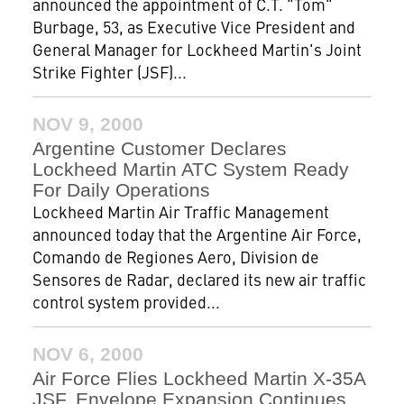
announced the appointment of C.T. "Tom"
Burbage, 53, as Executive Vice President and
General Manager for Lockheed Martin's Joint
Strike Fighter (JSF)...
NOV 9, 2000
Argentine Customer Declares
Lockheed Martin ATC System Ready
For Daily Operations
Lockheed Martin Air Traffic Management
announced today that the Argentine Air Force,
Comando de Regiones Aero, Division de
Sensores de Radar, declared its new air traffic
control system provided...
NOV 6, 2000
Air Force Flies Lockheed Martin X-35A
JSF, Envelope Expansion Continues