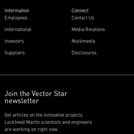
Information
Connect
Employees
Contact Us
International
Media Relations
Investors
Multimedia
Suppliers
Disclosures
Join the Vector Star
newsletter
Get articles on the innovative projects
Lockheed Martin scientists and engineers
are working on right now.