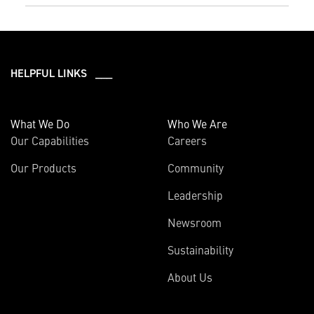
HELPFUL LINKS ___
What We Do
Who We Are
Our Capabilities
Careers
Our Products
Community
Leadership
Newsroom
Sustainability
About Us