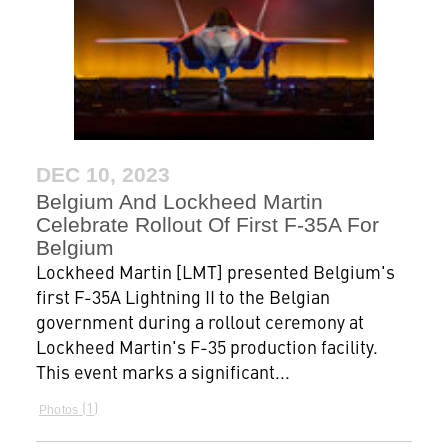
DEC 10, 2023
Belgium And Lockheed Martin
Celebrate Rollout Of First F-35A For
Belgium
Lockheed Martin [LMT] presented Belgium's
first F-35A Lightning II to the Belgian
government during a rollout ceremony at
Lockheed Martin's F-35 production facility.
This event marks a significant...
1
Photos