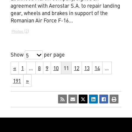
agreement with Aerostar S.A. to repair landing
gear, wheels and brakes in support of the
Romanian Air Force F-16...
2
Photos
Show
per page
5
«
1
…
8
9
10
11
12
13
14
…
191
»