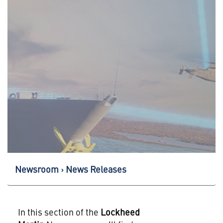
Newsroom
News Releases
In this section of the
Lockheed