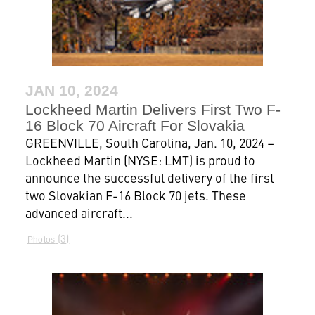
JAN 10, 2024
Lockheed Martin Delivers First Two F-
16 Block 70 Aircraft For Slovakia
GREENVILLE, South Carolina, Jan. 10, 2024 –
Lockheed Martin (NYSE: LMT) is proud to
announce the successful delivery of the first
two Slovakian F-16 Block 70 jets. These
advanced aircraft...
3
Photos