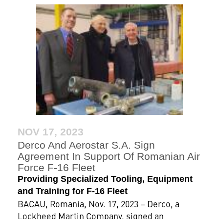
NOV 17, 2023
Derco And Aerostar S.A. Sign
Agreement In Support Of Romanian Air
Force F-16 Fleet
Providing Specialized Tooling, Equipment
and Training for F-16 Fleet
BACAU, Romania, Nov. 17, 2023 – Derco, a
Lockheed Martin Company, signed an