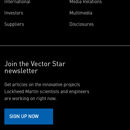
International
Media Relations
Investors
Multimedia
Suppliers
Disclosures
Join the Vector Star
newsletter
Get articles on the innovative projects
Lockheed Martin scientists and engineers
are working on right now.
SIGN UP NOW