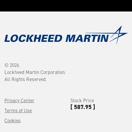
© 2026
Lockheed Martin Corporation.
All Rights Reserved.
Privacy Center
Stock Price
[ 587.95 ]
Terms of Use
Cookies