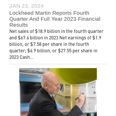
JAN 23, 2024
Lockheed Martin Reports Fourth
Quarter And Full Year 2023 Financial
Results
Net sales of $18.9 billion in the fourth quarter
and $67.6 billion in 2023 Net earnings of $1.9
billion, or $7.58 per share in the fourth
quarter; $6.9 billion, or $27.55 per share in
2023 Cash...