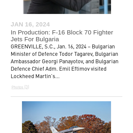
JAN 16, 2024
In Production: F-16 Block 70 Fighter
Jets For Bulgaria
GREENVILLE, S.C., Jan. 16, 2024 – Bulgarian
Minister of Defence Todor Tagarev, Bulgarian
Ambassador Georgi Panayotov, and Bulgarian
Defence Chief Adm. Emil Eftimov visited
Lockheed Martin’s...
3
Photos