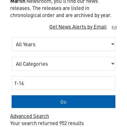
Martin
Newsroom, you'll find our news
releases. The releases are listed in
chronological order and are archived by year.
Get News Alerts by Email
Year
Category
Keywords
Go
Advanced Search
Your search returned 952 results