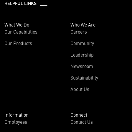
HELPFUL LINKS ___
What We Do
Who We Are
Our Capabilities
Careers
Our Products
Community
Leadership
Newsroom
Sustainability
About Us
Information
Connect
Employees
Contact Us