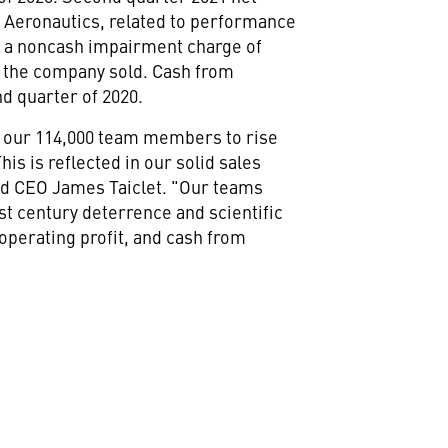
at Aeronautics, related to performance
e a noncash impairment charge of
at the company sold. Cash from
ond quarter of 2020.
by our 114,000 team members to rise
is is reflected in our solid sales
and CEO
James Taiclet
. "Our teams
st century deterrence and scientific
 operating profit, and cash from