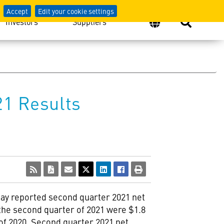
Accept
Edit your cookie settings
Investors
Suppliers
21 Results
ay reported second quarter 2021 net
 the second quarter of 2021 were
$1.8
 of 2020. Second quarter 2021 net