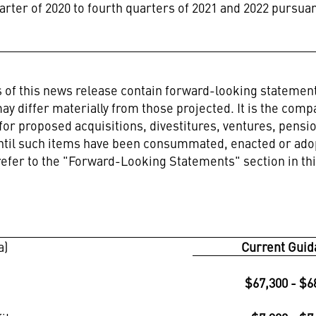
arter of 2020 to fourth quarters of 2021 and 2022 pursua
ns of this news release contain forward-looking stateme
ay differ materially from those projected. It is the comp
 for proposed acquisitions, divestitures, ventures, pensi
until such items have been consummated, enacted or adop
refer to the "Forward-Looking Statements" section in th
a)
Current Guid
$67,300 - $6