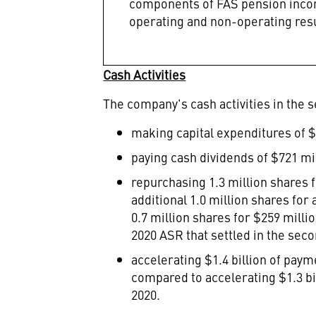
components of FAS pension incom
operating and non-operating resul
Cash Activities
The company's cash activities in the s
making capital expenditures of
$
paying cash dividends of
$721 mi
repurchasing 1.3 million shares 
additional 1.0 million shares for
0.7 million shares for
$259 milli
2020 ASR that settled in the seco
accelerating
$1.4 billion
of payme
compared to accelerating
$1.3 bi
2020.