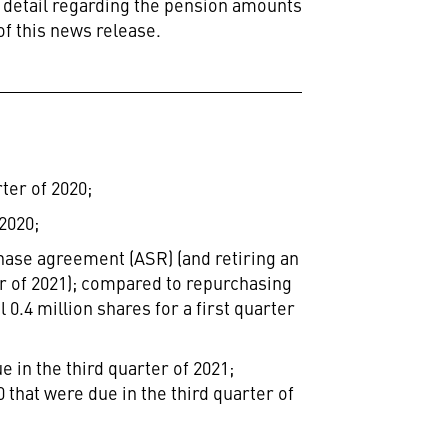
detail regarding the pension amounts reported in
of this news release.
ter of 2020;
2020;
hase agreement (ASR) (and retiring an
ter of 2021); compared to repurchasing
 0.4 million shares for a first quarter
 in the third quarter of 2021;
 that were due in the third quarter of