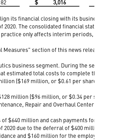
182
$
3,016
$
4,496
ign its financial closing with its business processes,
of 2020. The consolidated financial statements and
s practice only affects interim periods, as the company's
 Measures" section of this news release for more
utics business segment. During the second quarter of
t estimated total costs to complete the program are
lion ($169 million, or $0.61 per share, after tax) at its
8 million ($96 million, or $0.34 per share, after
Maintenance, Repair and Overhaul Center (AMMROC),
s of $640 million and cash payments for the employer
 2020 due to the deferral of $400 million of federal tax
idance and $160 million for the employer portion of