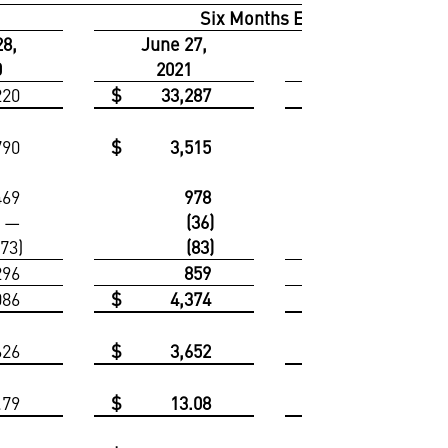
Six Months Ended
28,
June 27,
June 28,
0
2021
2020
220
$
33,287
$
31,871
790
$
3,515
$
3,515
469
978
938
—
(36)
—
173)
(83)
(245)
296
859
693
086
$
4,374
$
4,208
626
$
3,652
$
3,343
.79
$
13.08
$
11.87