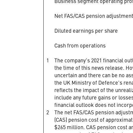
Business segment operating prof
Net FAS/CAS pension adjustmen
Diluted earnings per share
Cash from operations
1
The company's 2021 financial ou
the time of this news release. H
uncertain and there can be no ass
the UK Ministry of Defence's ren
reflects the impact of the unreal
include any future gains or losse
financial outlook does not incorp
2
The net FAS/CAS pension adjustm
(CAS) pension cost of approximat
$265 million. CAS pension cost a