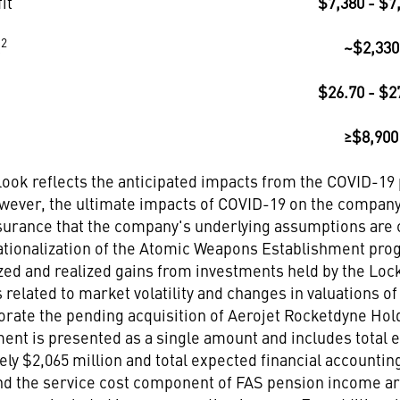
it
$7,380 - $7
2
t
~$2,330
$26.70 - $2
≥$8,900
tlook reflects the anticipated impacts from the COVID-1
owever, the ultimate impacts of COVID-19 on the company
urance that the company's underlying assumptions are cor
ationalization of the Atomic Weapons Establishment prog
ized and realized gains from investments held by the Lo
s related to market volatility and changes in valuations 
orate the pending acquisition of Aerojet Rocketdyne Hold
ent is presented as a single amount and includes total
ely $2,065 million and total expected financial accounti
nd the service cost component of FAS pension income are