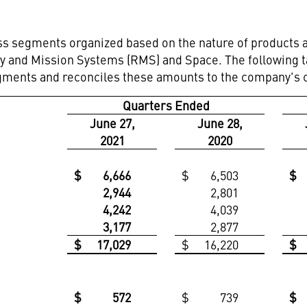
s segments organized based on the nature of products a
ary and Mission Systems (RMS) and Space. The following
gments and reconciles these amounts to the company's co
Quarters Ended
June 27,
June 28,
2021
2020
$
6,666
$
6,503
$
2,944
2,801
4,242
4,039
3,177
2,877
$
17,029
$
16,220
$
$
572
$
739
$