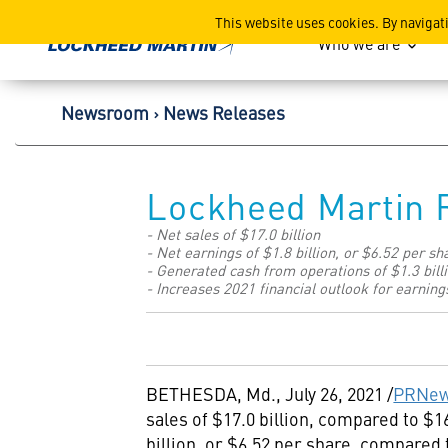
Lockheed Martin Corpor
This website uses cookies. By navigat
Who we are
Newsroom
News Releases
Lockheed Martin 
- Net sales of $17.0 billion
- Net earnings of $1.8 billion, or $6.52 per sh
- Generated cash from operations of $1.3 bill
- Increases 2021 financial outlook for earning
BETHESDA, Md.
,
July 26, 2021
/
PRNew
sales of
$17.0 billion
, compared to
$16
billion
, or
$6
.52 per share, compared