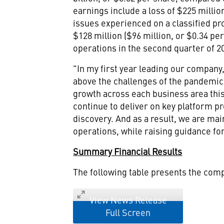
earnings include a loss of
$225 millio
issues experienced on a classified p
$128 million
(
$96 million
, or
$0.34
per 
operations in the second quarter of 
"In my first year leading our compan
above the challenges of the pandemic i
growth across each business area thi
continue to deliver on key platform p
discovery. And as a result, we are mai
operations, while raising guidance for
Summary Financial Results
The following table presents the com
View News Release
Full Screen