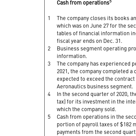
5
Cash from operations
1
The company closes its books and 
which was on June 27 for the sec
tables of financial information i
fiscal year ends on Dec. 31.
2
Business segment operating prof
information.
3
The company has experienced per
2021, the company completed a c
expected to exceed the contract p
Aeronautics business segment.
4
In the second quarter of 2020, t
tax) for its investment in the i
which the company sold.
5
Cash from operations in the sec
portion of payroll taxes of $182 
payments from the second quarter