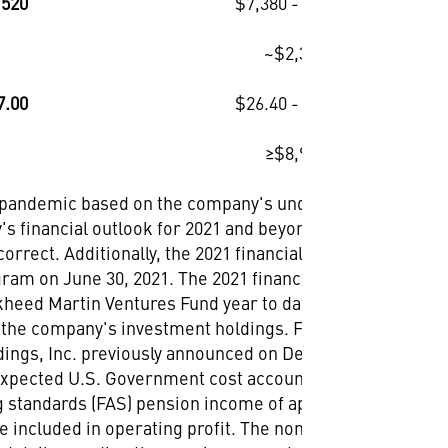
,520
$7,380 - $7,520
~$2,330
7.00
$26.40 - $26.70
≥$8,900
9 pandemic based on the company's understanding at
's financial outlook for 2021 and beyond remains
rect. Additionally, the 2021 financial outlook reflects
ram on June 30, 2021. The 2021 financial outlook also
ckheed Martin Ventures Fund year to date, but does not
of the company's investment holdings. Further, the 2021
ings, Inc. previously announced on Dec. 20, 2020.
 expected U.S. Government cost accounting standards
ng standards (FAS) pension income of approximately
 included in operating profit. The non-service cost