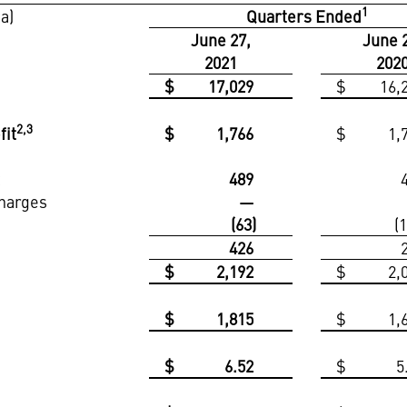
1
ta)
Quarters Ended
June 27,
June 
2021
202
$
17,029
$
16,
2,3
fit
$
1,766
$
1,
t
489
charges
—
(63)
(
426
$
2,192
$
2,
$
1,815
$
1,
$
6.52
$
5