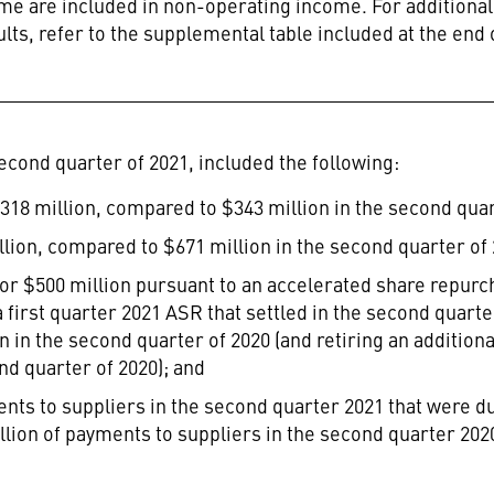
e are included in non-operating income. For additional 
ts, refer to the supplemental table included at the end 
econd quarter of 2021, included the following:
318 million
, compared to
$343 million
in the second quar
llion
, compared to
$671 million
in the second quarter of 
for
$500 million
pursuant to an accelerated share repurc
 a first quarter 2021 ASR that settled in the second quar
on
in the second quarter of 2020 (and retiring an additional
nd quarter of 2020); and
nts to suppliers in the second quarter 2021 that were due
llion
of payments to suppliers in the second quarter 2020