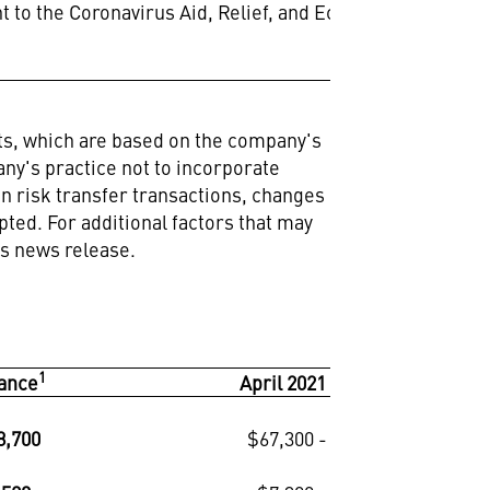
nt to the Coronavirus Aid, Relief, and Economic
nts, which are based on the company's
any's practice not to incorporate
on risk transfer transactions, changes
ted. For additional factors that may
is news release.
1
1
ance
April 2021 Outlook
8,700
$67,300 - $68,700