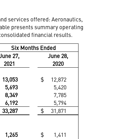
nd services offered: Aeronautics,
 table presents summary operating
nsolidated financial results.
Six Months Ended
June 27,
June 28,
2021
2020
13,053
$
12,872
5,693
5,420
8,349
7,785
6,192
5,794
33,287
$
31,871
1,265
$
1,411