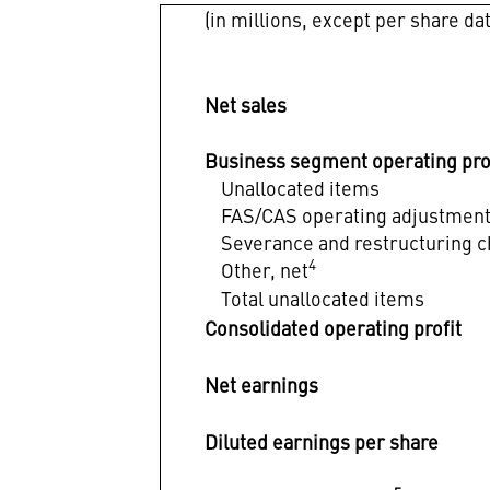
(in millions, except per share da
Net sales
Business segment operating pro
Unallocated items
FAS/CAS operating adjustmen
Severance and restructuring 
4
Other, net
Total unallocated items
Consolidated operating profit
Net earnings
Diluted earnings per share