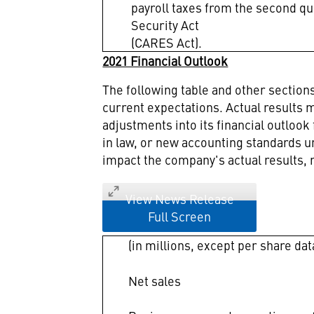
payroll taxes from the second qu
Security Act
(CARES Act).
2021 Financial Outlook
The following table and other sectio
current expectations. Actual results m
adjustments into its financial outlook
in law, or new accounting standards 
impact the company's actual results, 
View News Release
Full Screen
(in millions, except per share dat
Net sales