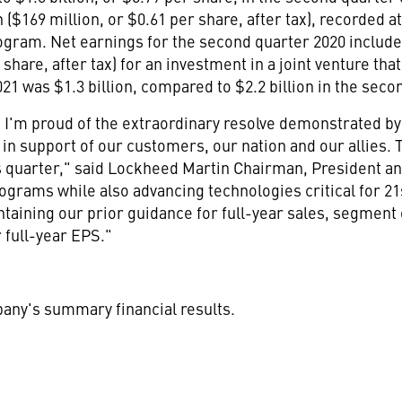
n
(
$169 million
, or
$0.61
per share, after tax), recorded 
rogram. Net earnings for the second quarter 2020 includ
share, after tax) for an investment in a joint venture th
2021 was
$1.3 billion
, compared to
$2
.2 billion in the sec
y, I'm proud of the extraordinary resolve demonstrated 
n support of our customers, our nation and our allies. Th
s quarter," said Lockheed Martin Chairman, President 
rograms while also advancing technologies critical for 21
ntaining our prior guidance for full-year sales, segment
 full-year EPS."
pany's summary financial results.