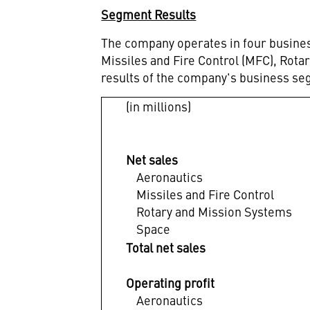
Segment Results
The company operates in four busines
Missiles and Fire Control (MFC), Rot
results of the company's business se
(in millions)
Net sales
Aeronautics
Missiles and Fire Control
Rotary and Mission Systems
Space
Total net sales
Operating profit
Aeronautics