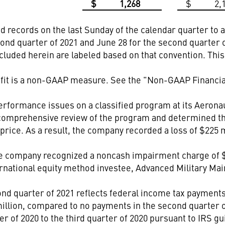
$
1,268
$
2,
records on the last Sunday of the calendar quarter to al
ond quarter of 2021 and June 28 for the second quarter 
ncluded herein are labeled based on that convention. Thi
it is a non-GAAP measure. See the "Non-GAAP Financial
formance issues on a classified program at its Aerona
omprehensive review of the program and determined tha
rice. As a result, the company recorded a loss of $225 mil
he company recognized a noncash impairment charge of $12
nternational equity method investee, Advanced Military 
ond quarter of 2021 reflects federal income tax payment
million, compared to no payments in the second quarter of
 of 2020 to the third quarter of 2020 pursuant to IRS gu