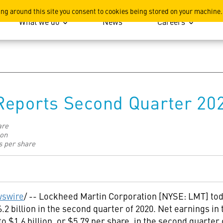
ation
ing around this site you consent to cookies being stored on your machine.
What we do
News
Careers
Reports Second Quarter 20
are
ion
s per share
swire
/ -- Lockheed Martin Corporation [NYSE: LMT] tod
.2 billion
in the second quarter of 2020. Net earnings in
 to
$1
.6 billion, or
$5
.79 per share, in the second quarter