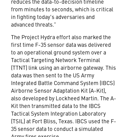
reduces the data-to-decision timeline
from minutes to seconds, which is critical
in fighting today's adversaries and
advanced threats.”
The Project Hydra effort also marked the
first time F-35 sensor data was delivered
to an operational ground system over a
Tactical Targeting Network Terminal
(TTNT) link using an airborne gateway. This
data was then sent to the US Army
Integrated Battle Command System (IBCS)
Airborne Sensor Adaptation Kit (A-Kit),
also developed by Lockheed Martin. The A-
Kit then transmitted data to the IBCS
Tactical System Integration Laboratory
(TSIL) at Fort Bliss, Texas. IBCS used the F-
35 sensor data to conduct a simulated
Army fires exercise.