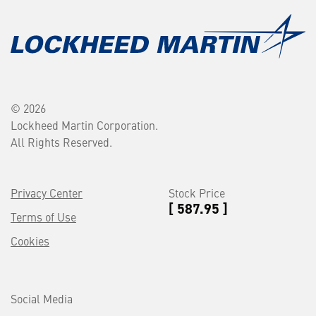
© 2026
Lockheed Martin Corporation.
All Rights Reserved.
Privacy Center
Stock Price
[ 587.95 ]
Terms of Use
Cookies
Social Media