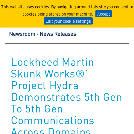
Lockheed Martin Corpor
This website uses cookies. By navigating around this site you consent to
cookies being stored on your machine.
Accept
Edit your cookie settings
Newsroom
News Releases
Lockheed Martin
Skunk Works®’
Project Hydra
Demonstrates 5th Gen
To 5th Gen
Communications
Across Domains