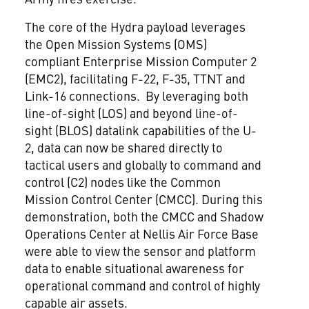
The core of the Hydra payload leverages
the Open Mission Systems (OMS)
compliant Enterprise Mission Computer 2
(EMC2), facilitating F-22, F-35, TTNT and
Link-16 connections. By leveraging both
line-of-sight (LOS) and beyond line-of-
sight (BLOS) datalink capabilities of the U-
2, data can now be shared directly to
tactical users and globally to command and
control (C2) nodes like the Common
Mission Control Center (CMCC). During this
demonstration, both the CMCC and Shadow
Operations Center at Nellis Air Force Base
were able to view the sensor and platform
data to enable situational awareness for
operational command and control of highly
capable air assets.