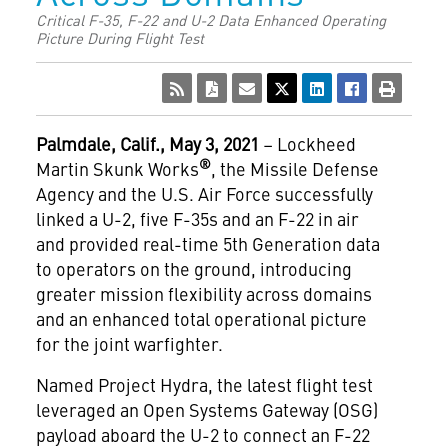
Critical F-35, F-22 and U-2 Data Enhanced Operating
Picture During Flight Test
Palmdale, Calif., May 3, 2021
– Lockheed
®
Martin Skunk Works
, the Missile Defense
Agency and the U.S. Air Force successfully
linked a U-2, five F-35s and an F-22 in air
and provided real-time 5th Generation data
to operators on the ground, introducing
greater mission flexibility across domains
and an enhanced total operational picture
for the joint warfighter.
Named Project Hydra, the latest flight test
leveraged an Open Systems Gateway (OSG)
payload aboard the U-2 to connect an F-22