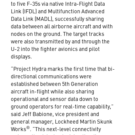
to five F-35s via native Intra-Flight Data
Link (IFDL) and Multifunction Advanced
Data Link (MADL), successfully sharing
data between all airborne aircraft and with
nodes on the ground. The target tracks
were also transmitted by and through the
U-2 into the fighter avionics and pilot
displays.
“Project Hydra marks the first time that bi-
directional communications were
established between 5th Generation
aircraft in-flight while also sharing
operational and sensor data down to
ground operators for real-time capability,”
said Jeff Babione, vice president and
general manager, Lockheed Martin Skunk
®
Works
. “This next-level connectivity