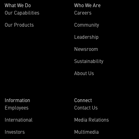
What We Do
Who We Are
Our Capabilities
Careers
Our Products
Community
Leadership
Newsroom
Sustainability
About Us
Information
Connect
Employees
Contact Us
International
Media Relations
Investors
Multimedia