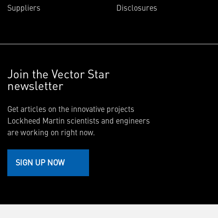
Suppliers
Disclosures
Join the Vector Star
newsletter
Get articles on the innovative projects
Lockheed Martin scientists and engineers
are working on right now.
SIGN UP NOW