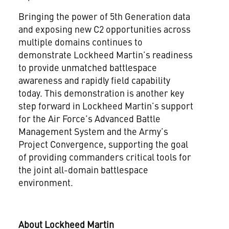
Bringing the power of 5th Generation data
and exposing new C2 opportunities across
multiple domains continues to
demonstrate Lockheed Martin’s readiness
to provide unmatched battlespace
awareness and rapidly field capability
today. This demonstration is another key
step forward in Lockheed Martin’s support
for the Air Force’s Advanced Battle
Management System and the Army’s
Project Convergence, supporting the goal
of providing commanders critical tools for
the joint all-domain battlespace
environment.
About Lockheed Martin