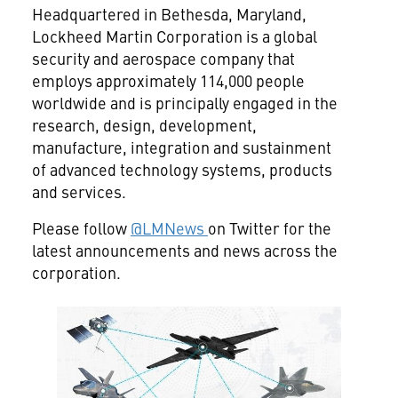
Headquartered in Bethesda, Maryland,
Lockheed Martin Corporation is a global
security and aerospace company that
employs approximately 114,000 people
worldwide and is principally engaged in the
research, design, development,
manufacture, integration and sustainment
of advanced technology systems, products
and services.
Please follow
@LMNews
on Twitter for the
latest announcements and news across the
corporation.