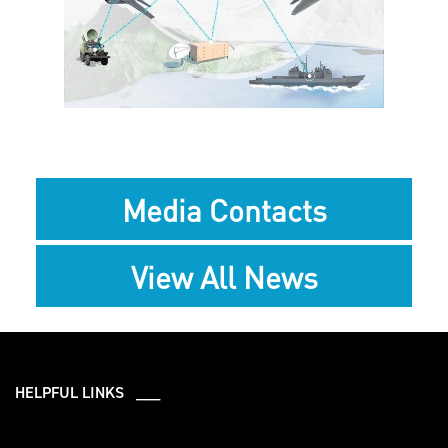
View
File
Media Contacts
View All News
HELPFUL LINKS ___