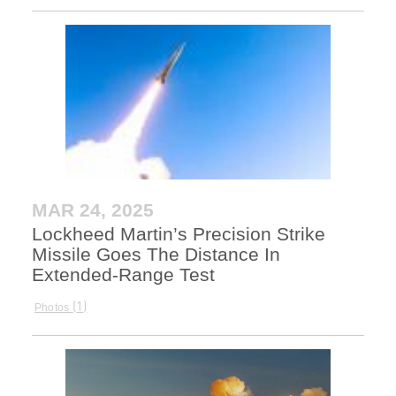
MAR 24, 2025
Lockheed Martin’s Precision Strike
Missile Goes The Distance In
Extended-Range Test
1
Photos