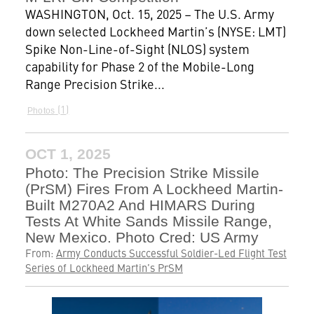
WASHINGTON, Oct. 15, 2025 – The U.S. Army
down selected Lockheed Martin’s (NYSE: LMT)
Spike Non-Line-of-Sight (NLOS) system
capability for Phase 2 of the Mobile-Long
Range Precision Strike...
1
Photos
OCT 1, 2025
Photo: The Precision Strike Missile
(PrSM) Fires From A Lockheed Martin-
Built M270A2 And HIMARS During
Tests At White Sands Missile Range,
New Mexico. Photo Cred: US Army
From:
Army Conducts Successful Soldier-Led Flight Test
Series of Lockheed Martin’s PrSM