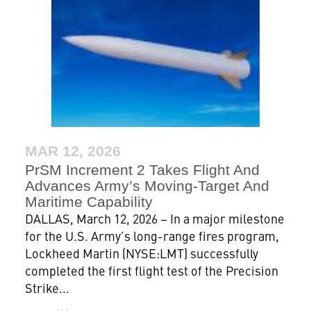
MAR 12, 2026
PrSM Increment 2 Takes Flight And
Advances Army’s Moving-Target And
Maritime Capability
DALLAS, March 12, 2026 – In a major milestone
for the U.S. Army’s long-range fires program,
Lockheed Martin (NYSE:LMT) successfully
completed the first flight test of the Precision
Strike...