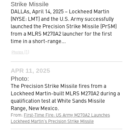
Strike Missile
DALLAs, April 14, 2025 – Lockheed Martin
(NYSE: LMT) and the U.S. Army successfully
launched the Precision Strike Missile (PrSM)
from a MLRS M270A2 launcher for the first
time in a short-range...
1
Photos
APR 11, 2025
Photo:
The Precision Strike Missile fires from a
Lockheed Martin-built MLRS M270A2 during a
qualification test at White Sands Missile
Range, New Mexico.
From:
First-Time Fire: US Army M270A2 Launches
Lockheed Martin’s Precision Strike Missile