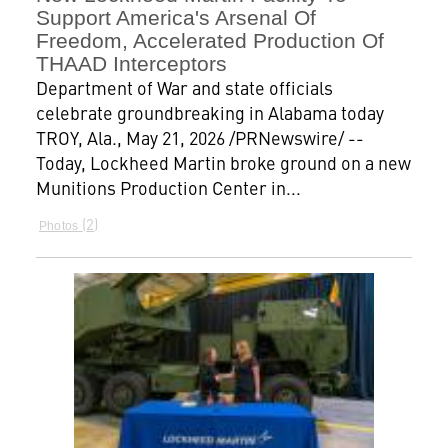
Support America's Arsenal Of
Freedom, Accelerated Production Of
THAAD Interceptors
Department of War and state officials
celebrate groundbreaking in Alabama today
TROY, Ala., May 21, 2026 /PRNewswire/ --
Today, Lockheed Martin broke ground on a new
Munitions Production Center in...
2
Photos