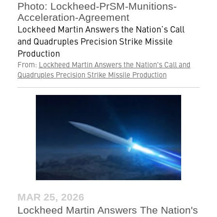
Photo: Lockheed-PrSM-Munitions-
Acceleration-Agreement
Lockheed Martin Answers the Nation’s Call
and Quadruples Precision Strike Missile
Production
From:
Lockheed Martin Answers the Nation's Call and
Quadruples Precision Strike Missile Production
MAR 25, 2026
Lockheed Martin Answers The Nation's