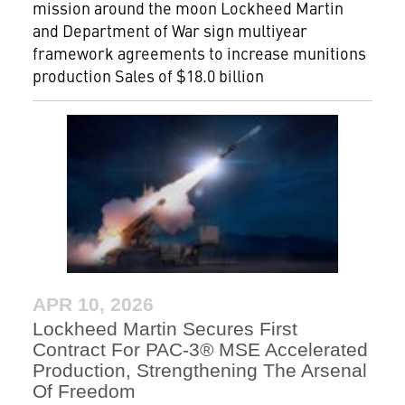
mission around the moon Lockheed Martin
and Department of War sign multiyear
framework agreements to increase munitions
production Sales of $18.0 billion
APR 10, 2026
Lockheed Martin Secures First
Contract For PAC-3® MSE Accelerated
Production, Strengthening The Arsenal
Of Freedom