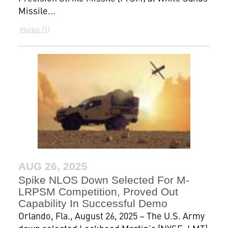
Missile...
1
Photos
AUG 26, 2025
Spike NLOS Down Selected For M-
LRPSM Competition, Proved Out
Capability In Successful Demo
Orlando, Fla., August 26, 2025 – The U.S. Army