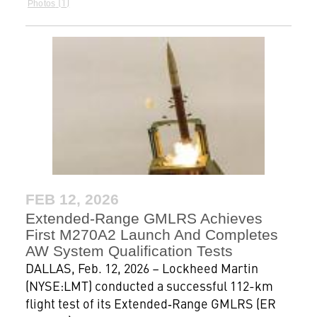
1
Photos
FEB 12, 2026
Extended‑Range GMLRS Achieves
First M270A2 Launch And Completes
AW System Qualification Tests
DALLAS, Feb. 12, 2026 – Lockheed Martin
(NYSE:LMT) conducted a successful 112-km
flight test of its Extended‑Range GMLRS (ER