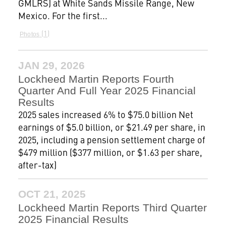
GMLRS) at White Sands Missile Range, New
Mexico. For the first...
1
Photos
JAN 29, 2026
Lockheed Martin Reports Fourth
Quarter And Full Year 2025 Financial
Results
2025 sales increased 6% to $75.0 billion Net
earnings of $5.0 billion, or $21.49 per share, in
2025, including a pension settlement charge of
$479 million ($377 million, or $1.63 per share,
after-tax)
OCT 21, 2025
Lockheed Martin Reports Third Quarter
2025 Financial Results