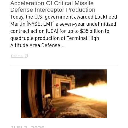
Acceleration Of Critical Missile
Defense Interceptor Production
Today, the U.S. government awarded Lockheed
Martin (NYSE: LMT) a seven-year undefinitized
contract action (UCA) for up to $35 billion to
quadruple production of Terminal High
Altitude Area Defense...
2
Photos
JUN 3, 2026