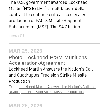
The U.S. government awarded Lockheed
Martin (NYSE: LMT) a multibillion-dollar
contract to continue critical accelerated
production of PAC-3 Missile Segment
Enhancement (MSE). The $4.7 billion...
1
Photos
MAR 25, 2026
Photo: Lockheed-PrSM-Munitions-
Acceleration-Agreement
Lockheed Martin Answers the Nation’s Call
and Quadruples Precision Strike Missile
Production
From:
Lockheed Martin Answers the Nation's Call and
Quadruples Precision Strike Missile Production
MAR 25, 2026