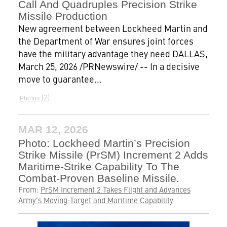
Call And Quadruples Precision Strike
Missile Production
New agreement between Lockheed Martin and
the Department of War ensures joint forces
have the military advantage they need DALLAS,
March 25, 2026 /PRNewswire/ -- In a decisive
move to guarantee...
2
Photos
MAR 12, 2026
Photo: Lockheed Martin’s Precision
Strike Missile (PrSM) Increment 2 Adds
Maritime-Strike Capability To The
Combat-Proven Baseline Missile.
From:
PrSM Increment 2 Takes Flight and Advances
Army’s Moving-Target and Maritime Capability