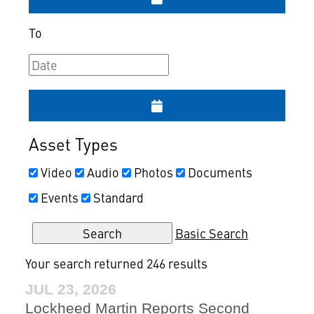
To
Asset Types
Video
Audio
Photos
Documents
Events
Standard
Basic Search
Your search returned 246 results
JUL 23, 2026
Lockheed Martin Reports Second