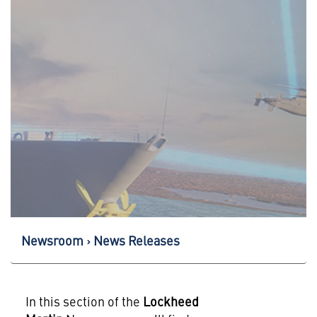
Newsroom
News Releases
In this section of the
Lockheed