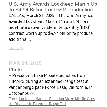
U.S. Army Awards Lockheed Martin Up
To $4.94 Billion For PrSM Production
DALLAS, March 31, 2025 – The U.S. Army has
awarded Lockheed Martin (NYSE: LMT) an
indefinite delivery indefinite quantity (IDIQ)
contract worth up to $4.94 billion to produce
additional...
1
Photos
MAR 24, 2025
Photo:
A Precision Strike Missile launches from
HIMARS during an extended-range test at
Vandenberg Space Force Base, California, in
October 2022.
From:
Lockheed Martin’s Precision Strike Missile Goes
the Distance in Extended-Range Test