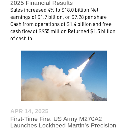
2025 Financial Results
Sales increased 4% to $18.0 billion Net
earnings of $1.7 billion, or $7.28 per share
Cash from operations of $1.4 billion and free
cash flow of $955 million Returned $1.5 billion
of cash to...
APR 14, 2025
First-Time Fire: US Army M270A2
Launches Lockheed Martin’s Precision