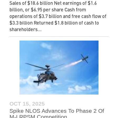
Sales of $18.6 billion Net earnings of $1.6
billion, or $6.95 per share Cash from
operations of $3.7 billion and free cash flow of
$3.3 billion Returned $1.8 billion of cash to
shareholders...
OCT 15, 2025
Spike NLOS Advances To Phase 2 Of
M-LRPSM Competition