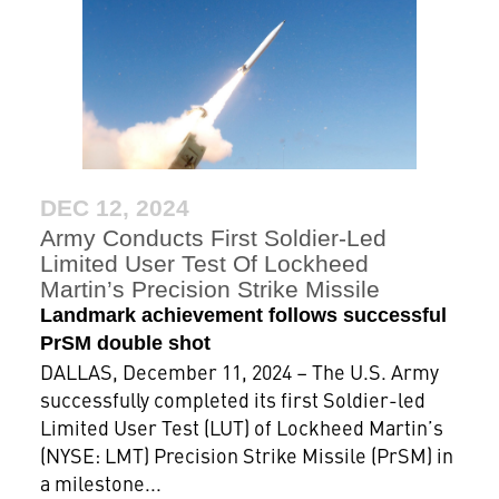
DEC 12, 2024
Army Conducts First Soldier-Led
Limited User Test Of Lockheed
Martin’s Precision Strike Missile
Landmark achievement follows successful
PrSM double shot
DALLAS, December 11, 2024 – The U.S. Army
successfully completed its first Soldier-led
Limited User Test (LUT) of Lockheed Martin’s
(NYSE: LMT) Precision Strike Missile (PrSM) in
a milestone...