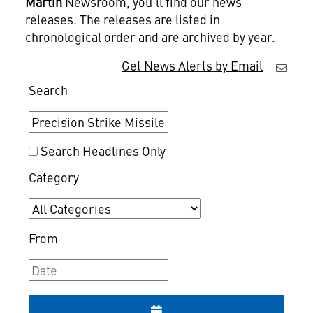
Martin
Newsroom, you'll find our news
releases. The releases are listed in
chronological order and are archived by year.
Get News Alerts by Email
Search
Search Headlines Only
Category
From