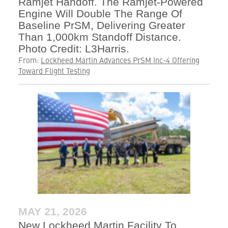
Ramjet Handoff. The Ramjet-Powered
Engine Will Double The Range Of
Baseline PrSM, Delivering Greater
Than 1,000km Standoff Distance.
Photo Credit: L3Harris.
From:
Lockheed Martin Advances PrSM Inc-4 Offering
Toward Flight Testing
MAY 21, 2026
New Lockheed Martin Facility To