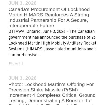
JUN 3, 2026
Canada's Procurement Of Lockheed
Martin HIMARS Reinforces A Strong
Industrial Partnership For A Secure,
Interoperable Future
OTTAWA, Ontario, June 3, 2026 – The Canadian
government has announced the purchase of 26
Lockheed Martin High Mobility Artillery Rocket
Systems (HIMARS), associated munitions and a
comprehensive...
1
Photos
JUN 3, 2026
Photo: Lockheed Martin’s Offering For
Precision Strike Missile (PrSM)
Increment 4 Completes Critical Ground
Testing, Demonstrating A Booster-To-