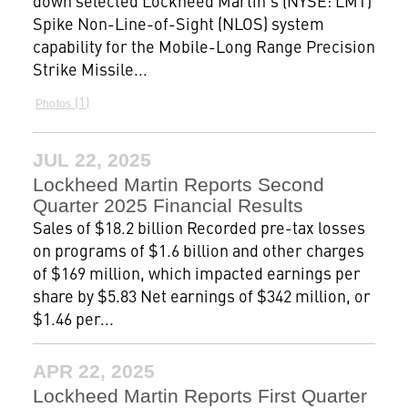
down selected Lockheed Martin’s (NYSE: LMT)
Spike Non-Line-of-Sight (NLOS) system
capability for the Mobile-Long Range Precision
Strike Missile...
1
Photos
JUL 22, 2025
Lockheed Martin Reports Second
Quarter 2025 Financial Results
Sales of $18.2 billion Recorded pre-tax losses
on programs of $1.6 billion and other charges
of $169 million, which impacted earnings per
share by $5.83 Net earnings of $342 million, or
$1.46 per...
APR 22, 2025
Lockheed Martin Reports First Quarter