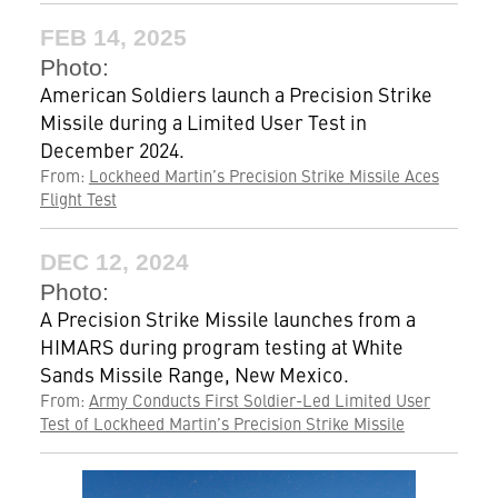
FEB 14, 2025
Photo:
American Soldiers launch a Precision Strike
Missile during a Limited User Test in
December 2024.
From:
Lockheed Martin’s Precision Strike Missile Aces
Flight Test
DEC 12, 2024
Photo:
A Precision Strike Missile launches from a
HIMARS during program testing at White
Sands Missile Range, New Mexico.
From:
Army Conducts First Soldier-Led Limited User
Test of Lockheed Martin’s Precision Strike Missile