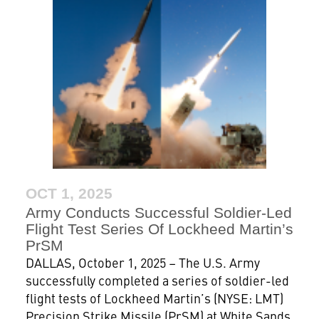
OCT 1, 2025
Army Conducts Successful Soldier-Led
Flight Test Series Of Lockheed Martin’s
PrSM
DALLAS, October 1, 2025 – The U.S. Army
successfully completed a series of soldier-led
flight tests of Lockheed Martin’s (NYSE: LMT)
Precision Strike Missile (PrSM) at White Sands