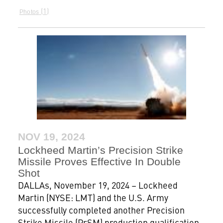
1
Photos
NOV 19, 2024
Lockheed Martin’s Precision Strike
Missile Proves Effective In Double
Shot
DALLAs, November 19, 2024 – Lockheed
Martin (NYSE: LMT) and the U.S. Army
successfully completed another Precision
Strike Missile (PrSM) production qualification