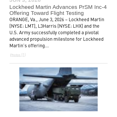
Lockheed Martin Advances PrSM Inc-4
Offering Toward Flight Testing
ORANGE, Va., June 3, 2026 – Lockheed Martin
[NYSE: LMT], L3Harris [NYSE: LHX] and the
U.S. Army successfully completed a pivotal
advanced propulsion milestone for Lockheed
Martin’s offering...
1
Photos