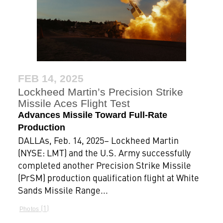
FEB 14, 2025
Lockheed Martin’s Precision Strike
Missile Aces Flight Test
Advances Missile Toward Full-Rate
Production
DALLAs, Feb. 14, 2025– Lockheed Martin
(NYSE: LMT) and the U.S. Army successfully
completed another Precision Strike Missile
(PrSM) production qualification flight at White
Sands Missile Range...
1
Photos