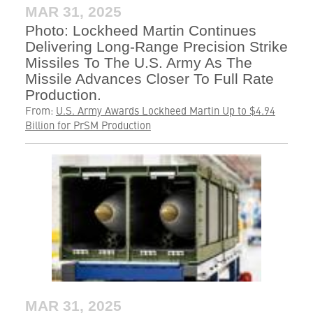
MAR 31, 2025
Photo: Lockheed Martin Continues
Delivering Long-Range Precision Strike
Missiles To The U.S. Army As The
Missile Advances Closer To Full Rate
Production.
From:
U.S. Army Awards Lockheed Martin Up to $4.94
Billion for PrSM Production
MAR 31, 2025