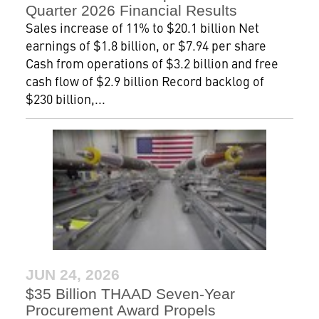
Quarter 2026 Financial Results
Sales increase of 11% to $20.1 billion Net
earnings of $1.8 billion, or $7.94 per share
Cash from operations of $3.2 billion and free
cash flow of $2.9 billion Record backlog of
$230 billion,...
JUN 24, 2026
$35 Billion THAAD Seven-Year
Procurement Award Propels