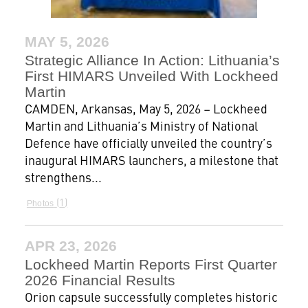
MAY 5, 2026
Strategic Alliance In Action: Lithuania’s
First HIMARS Unveiled With Lockheed
Martin
CAMDEN, Arkansas, May 5, 2026 – Lockheed
Martin and Lithuania’s Ministry of National
Defence have officially unveiled the country’s
inaugural HIMARS launchers, a milestone that
strengthens...
1
Photos
APR 23, 2026
Lockheed Martin Reports First Quarter
2026 Financial Results
Orion capsule successfully completes historic