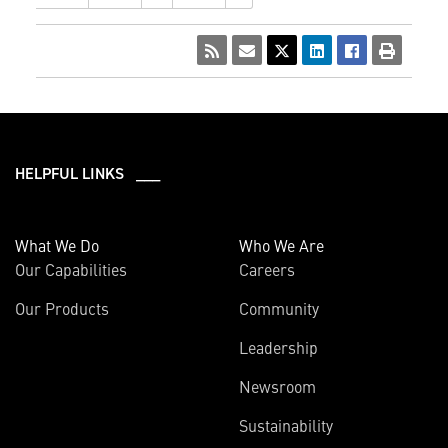
HELPFUL LINKS ___
What We Do
Who We Are
Our Capabilities
Careers
Our Products
Community
Leadership
Newsroom
Sustainability