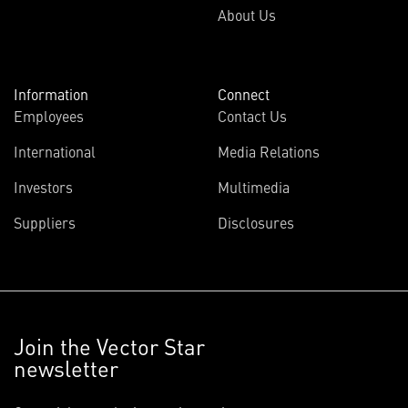
About Us
Information
Connect
Employees
Contact Us
International
Media Relations
Investors
Multimedia
Suppliers
Disclosures
Join the Vector Star
newsletter