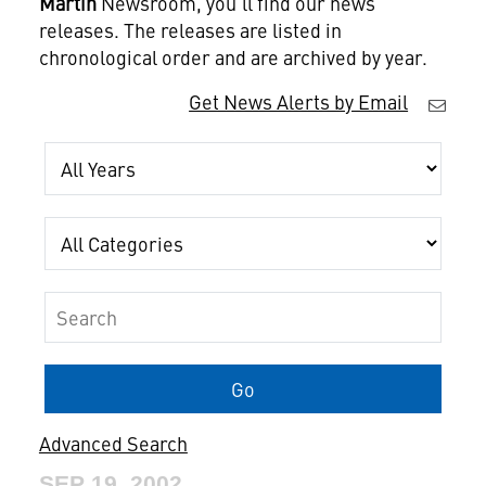
Martin
Newsroom, you'll find our news
releases. The releases are listed in
chronological order and are archived by year.
Get News Alerts by Email
Year
Category
Keywords
Go
Advanced Search
SEP 19, 2002