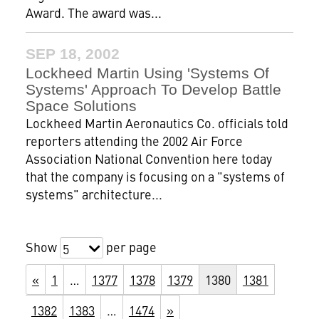
Award. The award was...
SEP 18, 2002
Lockheed Martin Using 'Systems Of
Systems' Approach To Develop Battle
Space Solutions
Lockheed Martin Aeronautics Co. officials told
reporters attending the 2002 Air Force
Association National Convention here today
that the company is focusing on a "systems of
systems" architecture...
Show
per page
5
«
1
…
1377
1378
1379
1380
1381
1382
1383
…
1474
»