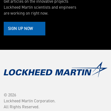
Get articles on the innovative projects
Lockheed Martin scientists and engineers
are working on right now.
SIGN UP NOW
© 2026
Lockheed Martin Corporation.
All Rights Reserved.