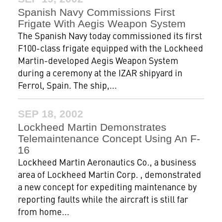
Spanish Navy Commissions First
Frigate With Aegis Weapon System
The Spanish Navy today commissioned its first
F100-class frigate equipped with the Lockheed
Martin-developed Aegis Weapon System
during a ceremony at the IZAR shipyard in
Ferrol, Spain. The ship,...
SEP 18, 2002
Lockheed Martin Demonstrates
Telemaintenance Concept Using An F-
16
Lockheed Martin Aeronautics Co., a business
area of Lockheed Martin Corp. , demonstrated
a new concept for expediting maintenance by
reporting faults while the aircraft is still far
from home...