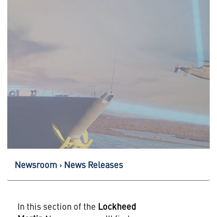
Newsroom
News Releases
In this section of the
Lockheed