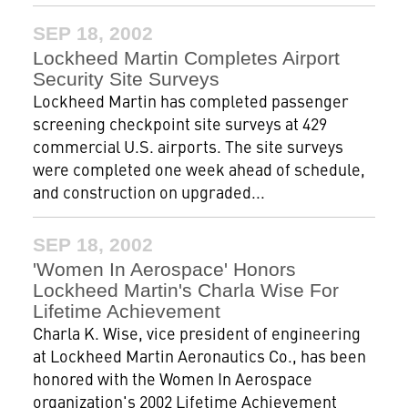
SEP 18, 2002
Lockheed Martin Completes Airport
Security Site Surveys
Lockheed Martin has completed passenger
screening checkpoint site surveys at 429
commercial U.S. airports. The site surveys
were completed one week ahead of schedule,
and construction on upgraded...
SEP 18, 2002
'Women In Aerospace' Honors
Lockheed Martin's Charla Wise For
Lifetime Achievement
Charla K. Wise, vice president of engineering
at Lockheed Martin Aeronautics Co., has been
honored with the Women In Aerospace
organization's 2002 Lifetime Achievement