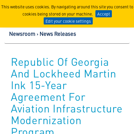
Lockheed Martin Corpor
This website uses cookies. By navigating around this site you consent to
cookies being stored on your machine.
Accept
Edit your cookie settings
Newsroom
News Releases
Republic Of Georgia
And Lockheed Martin
Ink 15-Year
Agreement For
Aviation Infrastructure
Modernization
Program