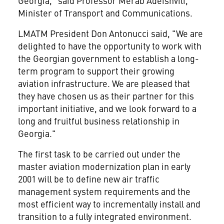
Georgia," said Professor Merab Adeishvili,
Minister of Transport and Communications.
LMATM President Don Antonucci said, "We are
delighted to have the opportunity to work with
the Georgian government to establish a long-
term program to support their growing
aviation infrastructure. We are pleased that
they have chosen us as their partner for this
important initiative, and we look forward to a
long and fruitful business relationship in
Georgia."
The first task to be carried out under the
master aviation modernization plan in early
2001 will be to define new air traffic
management system requirements and the
most efficient way to incrementally install and
transition to a fully integrated environment.