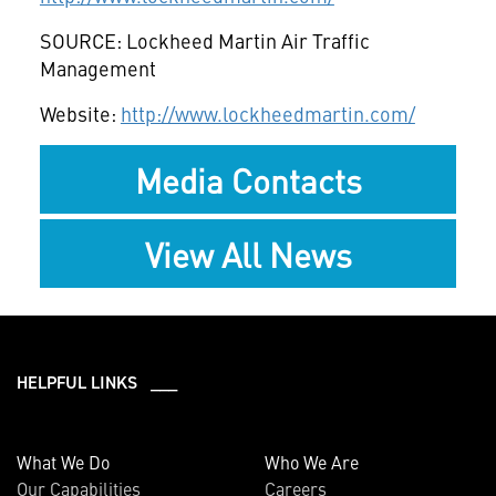
SOURCE: Lockheed Martin Air Traffic
Management
Website:
http://www.lockheedmartin.com/
Media Contacts
View All News
HELPFUL LINKS ___
What We Do
Who We Are
Our Capabilities
Careers