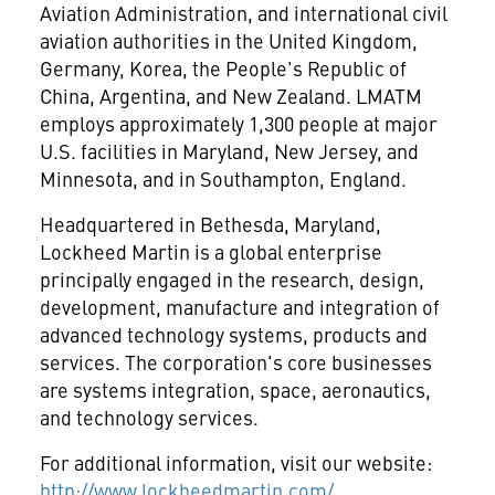
Aviation Administration, and international civil
aviation authorities in the United Kingdom,
Germany, Korea, the People's Republic of
China, Argentina, and New Zealand. LMATM
employs approximately 1,300 people at major
U.S. facilities in Maryland, New Jersey, and
Minnesota, and in Southampton, England.
Headquartered in Bethesda, Maryland,
Lockheed Martin
is a global enterprise
principally engaged in the research, design,
development, manufacture and integration of
advanced technology systems, products and
services. The corporation's core businesses
are systems integration, space, aeronautics,
and technology services.
For additional information, visit our website:
http://www.lockheedmartin.com/