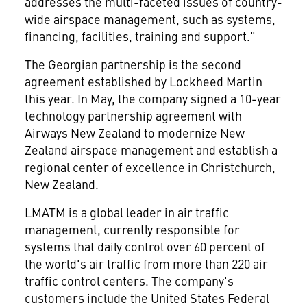
addresses the multi-faceted issues of country-
wide airspace management, such as systems,
financing, facilities, training and support."
The Georgian partnership is the second
agreement established by Lockheed Martin
this year. In May, the company signed a 10-year
technology partnership agreement with
Airways New Zealand to modernize New
Zealand airspace management and establish a
regional center of excellence in Christchurch,
New Zealand.
LMATM is a global leader in air traffic
management, currently responsible for
systems that daily control over 60 percent of
the world's air traffic from more than 220 air
traffic control centers. The company's
customers include the United States Federal