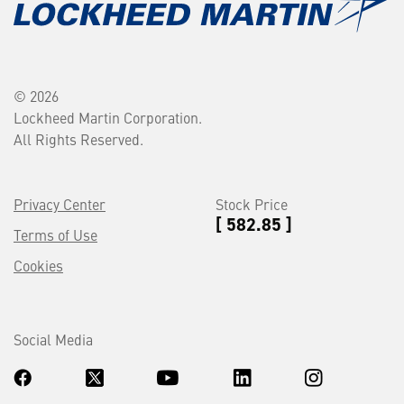
© 2026
Lockheed Martin Corporation.
All Rights Reserved.
Privacy Center
Stock Price
[ 582.85 ]
Terms of Use
Cookies
Social Media