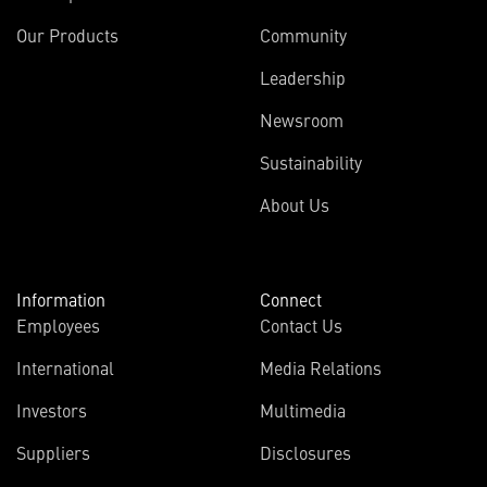
Our Products
Community
Leadership
Newsroom
Sustainability
About Us
Information
Connect
Employees
Contact Us
International
Media Relations
Investors
Multimedia
Suppliers
Disclosures