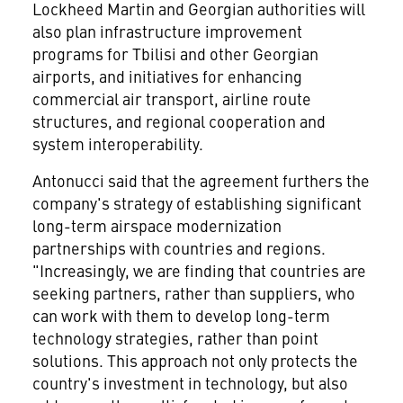
Lockheed Martin and Georgian authorities will
also plan infrastructure improvement
programs for Tbilisi and other Georgian
airports, and initiatives for enhancing
commercial air transport, airline route
structures, and regional cooperation and
system interoperability.
Antonucci said that the agreement furthers the
company's strategy of establishing significant
long-term airspace modernization
partnerships with countries and regions.
"Increasingly, we are finding that countries are
seeking partners, rather than suppliers, who
can work with them to develop long-term
technology strategies, rather than point
solutions. This approach not only protects the
country's investment in technology, but also