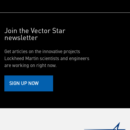
Join the Vector Star
newsletter
Get articles on the innovative projects
Lockheed Martin scientists and engineers
are working on right now.
SIGN UP NOW