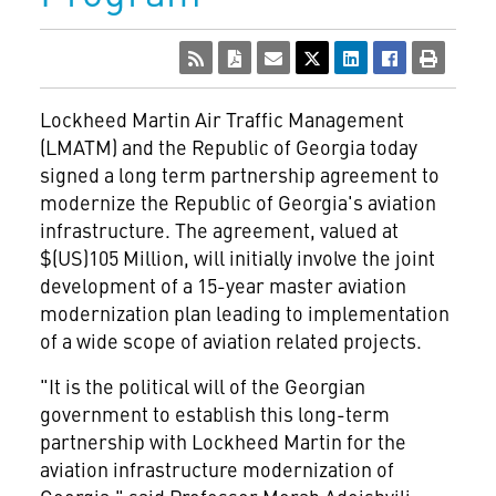
Lockheed Martin Air Traffic Management
(LMATM) and the Republic of Georgia today
signed a long term partnership agreement to
modernize the Republic of Georgia's aviation
infrastructure. The agreement, valued at
$(US)105 Million, will initially involve the joint
development of a 15-year master aviation
modernization plan leading to implementation
of a wide scope of aviation related projects.
"It is the political will of the Georgian
government to establish this long-term
partnership with Lockheed Martin for the
aviation infrastructure modernization of