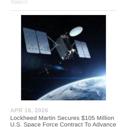
1
Photos
APR 16, 2026
Lockheed Martin Secures $105 Million
U.S. Space Force Contract To Advance