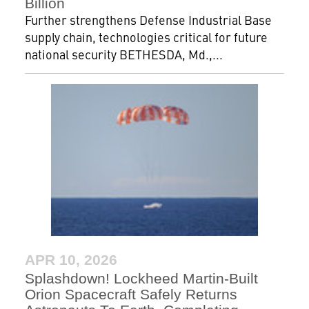
Billion
Further strengthens Defense Industrial Base
supply chain, technologies critical for future
national security BETHESDA, Md.,...
APR 10, 2026
Splashdown! Lockheed Martin-Built
Orion Spacecraft Safely Returns