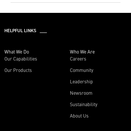
HELPFUL LINKS ___
What We Do
Who We Are
Our Capabilities
Careers
Our Products
Community
Leadership
Newsroom
Sustainability
About Us