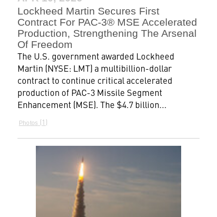
Lockheed Martin Secures First
Contract For PAC-3® MSE Accelerated
Production, Strengthening The Arsenal
Of Freedom
The U.S. government awarded Lockheed
Martin (NYSE: LMT) a multibillion-dollar
contract to continue critical accelerated
production of PAC-3 Missile Segment
Enhancement (MSE). The $4.7 billion...
1
Photos