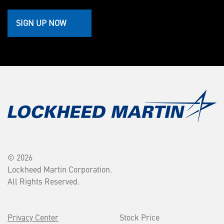
SIGN UP NOW
© 2026
Lockheed Martin Corporation.
All Rights Reserved.
Privacy Center
Stock Price