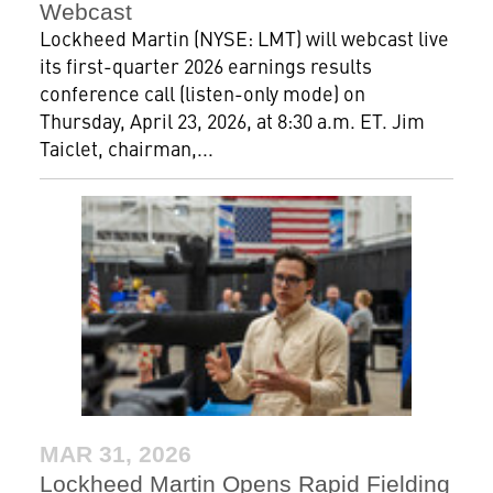
Webcast
Lockheed Martin (NYSE: LMT) will webcast live
its first-quarter 2026 earnings results
conference call (listen-only mode) on
Thursday, April 23, 2026, at 8:30 a.m. ET. Jim
Taiclet, chairman,...
MAR 31, 2026
Lockheed Martin Opens Rapid Fielding