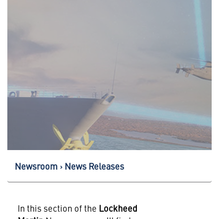
Newsroom
News Releases
In this section of the
Lockheed