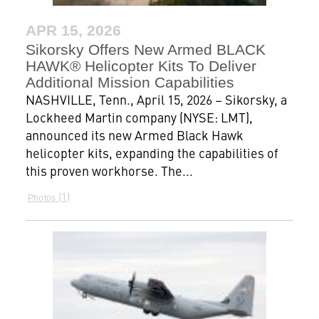
APR 15, 2026
Sikorsky Offers New Armed BLACK
HAWK® Helicopter Kits To Deliver
Additional Mission Capabilities
NASHVILLE, Tenn., April 15, 2026 – Sikorsky, a
Lockheed Martin company (NYSE: LMT),
announced its new Armed Black Hawk
helicopter kits, expanding the capabilities of
this proven workhorse. The...
1
Photos