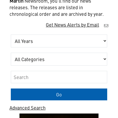
Martin
Newsroom, you'll find our news
releases. The releases are listed in
chronological order and are archived by year.
Get News Alerts by Email
Year
Category
Keywords
Go
Advanced Search