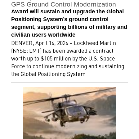
GPS Ground Control Modernization
Award will sustain and upgrade the Global
Positioning System’s ground control
segment, supporting billions of military and
civilian users worldwide
DENVER, April 16, 2026 – Lockheed Martin
(NYSE: LMT) has been awarded a contract
worth up to $105 million by the U.S. Space
Force to continue modernizing and sustaining
the Global Positioning System