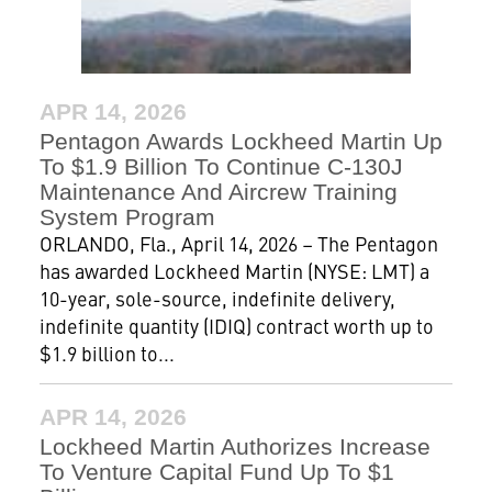
APR 14, 2026
Pentagon Awards Lockheed Martin Up
To $1.9 Billion To Continue C-130J
Maintenance And Aircrew Training
System Program
ORLANDO, Fla., April 14, 2026 – The Pentagon
has awarded Lockheed Martin (NYSE: LMT) a
10-year, sole-source, indefinite delivery,
indefinite quantity (IDIQ) contract worth up to
$1.9 billion to...
APR 14, 2026
Lockheed Martin Authorizes Increase
To Venture Capital Fund Up To $1