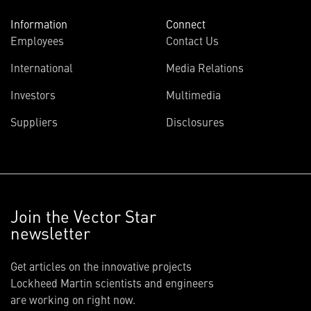
Information
Connect
Employees
Contact Us
International
Media Relations
Investors
Multimedia
Suppliers
Disclosures
Join the Vector Star
newsletter
Get articles on the innovative projects
Lockheed Martin scientists and engineers
are working on right now.