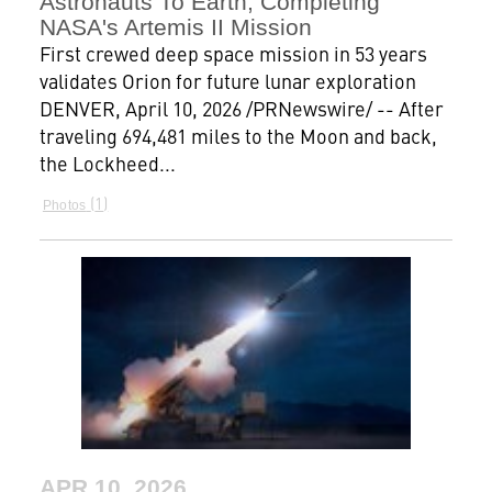
Astronauts To Earth, Completing
NASA's Artemis II Mission
First crewed deep space mission in 53 years
validates Orion for future lunar exploration
DENVER, April 10, 2026 /PRNewswire/ -- After
traveling 694,481 miles to the Moon and back,
the Lockheed...
1
Photos
APR 10, 2026