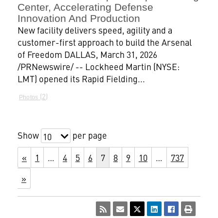
Center, Accelerating Defense
Innovation And Production
New facility delivers speed, agility and a
customer-first approach to build the Arsenal
of Freedom DALLAS, March 31, 2026
/PRNewswire/ -- Lockheed Martin (NYSE:
LMT) opened its Rapid Fielding...
2
Photos
Show
per page
10
«
1
…
4
5
6
7
8
9
10
…
737
»