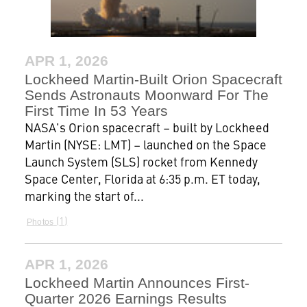
APR 1, 2026
Lockheed Martin-Built Orion Spacecraft
Sends Astronauts Moonward For The
First Time In 53 Years
NASA's Orion spacecraft – built by Lockheed
Martin (NYSE: LMT) – launched on the Space
Launch System (SLS) rocket from Kennedy
Space Center, Florida at 6:35 p.m. ET today,
marking the start of...
1
Photos
APR 1, 2026
Lockheed Martin Announces First-
Quarter 2026 Earnings Results