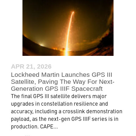
APR 21, 2026
Lockheed Martin Launches GPS III
Satellite, Paving The Way For Next-
Generation GPS IIIF Spacecraft
The final GPS III satellite delivers major
upgrades in constellation resilience and
accuracy, including a crosslink demonstration
payload, as the next-gen GPS IIIF series is in
production. CAPE...