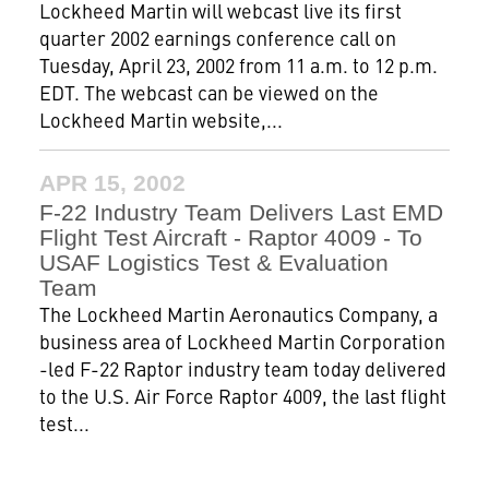
Lockheed Martin will webcast live its first
quarter 2002 earnings conference call on
Tuesday, April 23, 2002 from 11 a.m. to 12 p.m.
EDT. The webcast can be viewed on the
Lockheed Martin website,...
APR 15, 2002
F-22 Industry Team Delivers Last EMD
Flight Test Aircraft - Raptor 4009 - To
USAF Logistics Test & Evaluation
Team
The Lockheed Martin Aeronautics Company, a
business area of Lockheed Martin Corporation
-led F-22 Raptor industry team today delivered
to the U.S. Air Force Raptor 4009, the last flight
test...