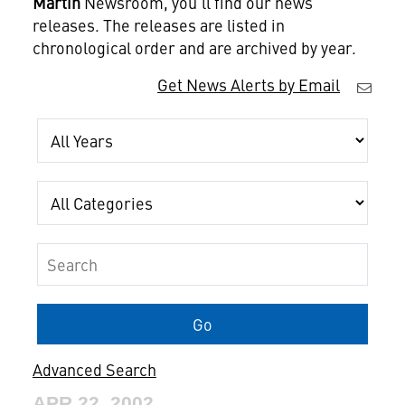
Martin
Newsroom, you'll find our news
releases. The releases are listed in
chronological order and are archived by year.
Get News Alerts by Email
Year
Category
Keywords
Go
Advanced Search
APR 22, 2002