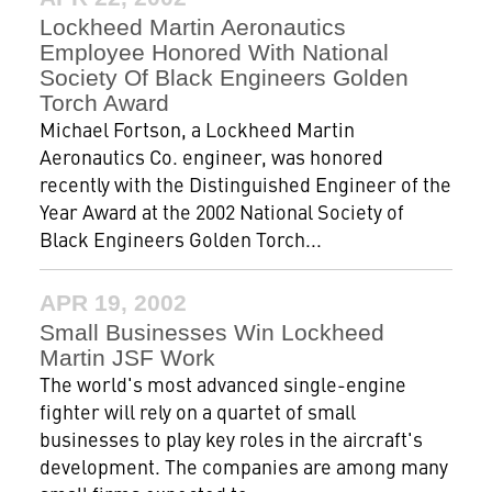
Lockheed Martin Aeronautics
Employee Honored With National
Society Of Black Engineers Golden
Torch Award
Michael Fortson, a Lockheed Martin
Aeronautics Co. engineer, was honored
recently with the Distinguished Engineer of the
Year Award at the 2002 National Society of
Black Engineers Golden Torch...
APR 19, 2002
Small Businesses Win Lockheed
Martin JSF Work
The world's most advanced single-engine
fighter will rely on a quartet of small
businesses to play key roles in the aircraft's
development. The companies are among many