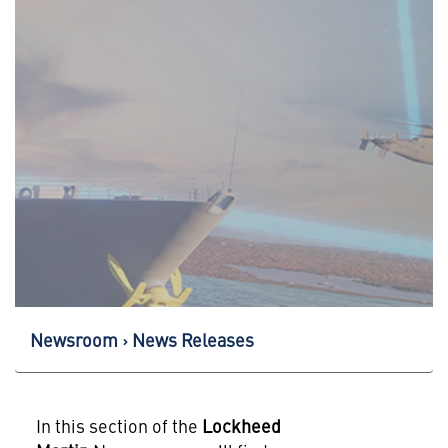
Newsroom
News Releases
In this section of the
Lockheed