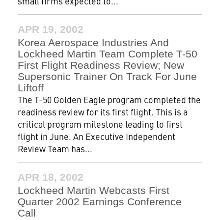
small firms expected to...
APR 19, 2002
Korea Aerospace Industries And
Lockheed Martin Team Complete T-50
First Flight Readiness Review; New
Supersonic Trainer On Track For June
Liftoff
The T-50 Golden Eagle program completed the
readiness review for its first flight. This is a
critical program milestone leading to first
flight in June. An Executive Independent
Review Team has...
APR 18, 2002
Lockheed Martin Webcasts First
Quarter 2002 Earnings Conference
Call