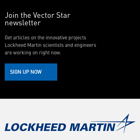
Join the Vector Star
newsletter
Get articles on the innovative projects
Lockheed Martin scientists and engineers
are working on right now.
SIGN UP NOW