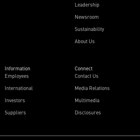
Leadership
Newsroom
Sustainability
About Us
Information
Connect
Employees
Contact Us
International
Media Relations
Investors
Multimedia
Suppliers
Disclosures