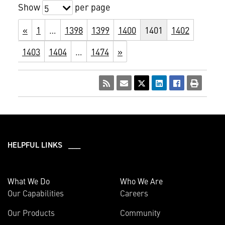
Show
per page
5
«
1
…
1398
1399
1400
1401
1402
1403
1404
…
1474
»
HELPFUL LINKS ___
What We Do
Who We Are
Our Capabilities
Careers
Our Products
Community