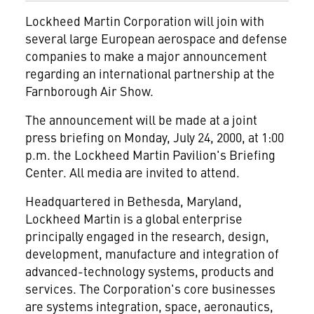
Lockheed Martin Corporation
will join with
several large European aerospace and defense
companies to make a major announcement
regarding an international partnership at the
Farnborough Air Show.
The announcement will be made at a joint
press briefing on Monday, July 24, 2000, at 1:00
p.m. the Lockheed Martin Pavilion's Briefing
Center. All media are invited to attend.
Headquartered in Bethesda, Maryland,
Lockheed Martin is a global enterprise
principally engaged in the research, design,
development, manufacture and integration of
advanced-technology systems, products and
services. The Corporation's core businesses
are systems integration, space, aeronautics,