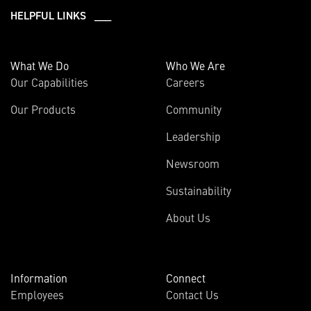
HELPFUL LINKS ___
What We Do
Who We Are
Our Capabilities
Careers
Our Products
Community
Leadership
Newsroom
Sustainability
About Us
Information
Connect
Employees
Contact Us