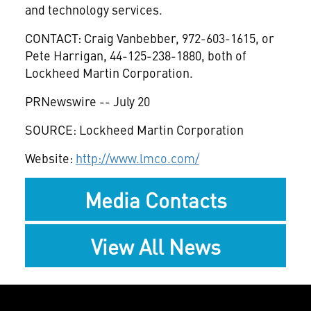
and technology services.
CONTACT: Craig Vanbebber, 972-603-1615, or
Pete Harrigan, 44-125-238-1880, both of
Lockheed Martin Corporation.
PRNewswire -- July 20
SOURCE: Lockheed Martin Corporation
Website:
http://www.lmco.com/
Media Contacts
View All News