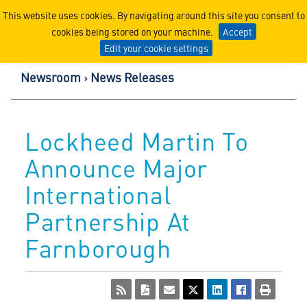
Lockheed Martin Corpor
This website uses cookies. By navigating around this site you consent to
cookies being stored on your machine.
Accept
Edit your cookie settings
Newsroom
News Releases
Lockheed Martin To
Announce Major
International
Partnership At
Farnborough