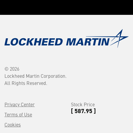
© 2026
Lockheed Martin Corporation.
All Rights Reserved.
Privacy Center
Stock Price
[ 587.95 ]
Terms of Use
Cookies