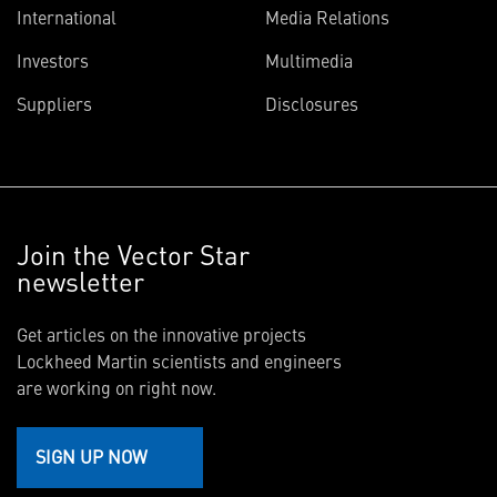
International
Media Relations
Investors
Multimedia
Suppliers
Disclosures
Join the Vector Star
newsletter
Get articles on the innovative projects
Lockheed Martin scientists and engineers
are working on right now.
SIGN UP NOW