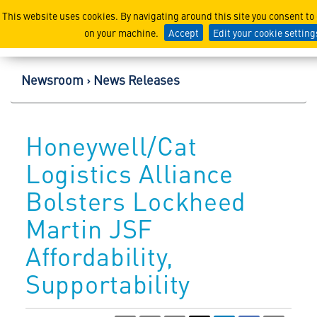
Lockheed Martin Corpor
This website uses cookies. By navigating around this site you consent to
on your machine.
Accept
Edit your cookie setting
Newsroom
News Releases
Honeywell/Cat
Logistics Alliance
Bolsters Lockheed
Martin JSF
Affordability,
Supportability