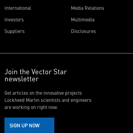
International
Media Relations
Investors
Multimedia
Suppliers
Disclosures
Join the Vector Star
newsletter
Get articles on the innovative projects
Lockheed Martin scientists and engineers
are working on right now.
SIGN UP NOW