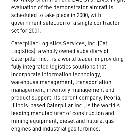
evaluation of the demonstrator aircraft is
scheduled to take place in 2000, with
government selection of a single contractor
set for 2001.
Caterpillar Logistics Services, Inc. (Cat
Logistics), a wholly owned subsidiary of
Caterpillar Inc.
, is a world leader in providing
fully integrated logistics solutions that
incorporate information technology,
warehouse management, transportation
management, inventory management and
product support. Its parent company, Peoria,
Illinois-based Caterpillar Inc., is the world's
leading manufacturer of construction and
mining equipment, diesel and natural gas
engines and industrial gas turbines.