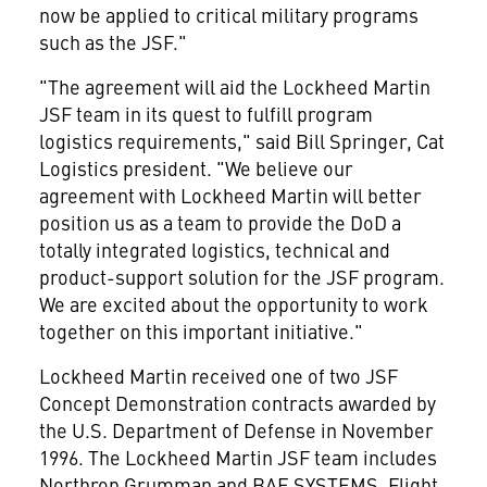
now be applied to critical military programs
such as the JSF."
"The agreement will aid the Lockheed Martin
JSF team in its quest to fulfill program
logistics requirements," said Bill Springer, Cat
Logistics president. "We believe our
agreement with Lockheed Martin will better
position us as a team to provide the DoD a
totally integrated logistics, technical and
product-support solution for the JSF program.
We are excited about the opportunity to work
together on this important initiative."
Lockheed Martin received one of two JSF
Concept Demonstration contracts awarded by
the U.S. Department of Defense in November
1996. The Lockheed Martin JSF team includes
Northrop Grumman and BAE SYSTEMS. Flight