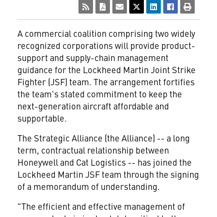
A commercial coalition comprising two widely
recognized corporations will provide product-
support and supply-chain management
guidance for the Lockheed Martin Joint Strike
Fighter (JSF) team. The arrangement fortifies
the team's stated commitment to keep the
next-generation aircraft affordable and
supportable.
The Strategic Alliance (the Alliance) -- a long
term, contractual relationship between
Honeywell and Cat Logistics -- has joined the
Lockheed Martin JSF team through the signing
of a memorandum of understanding.
"The efficient and effective management of