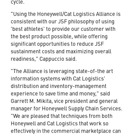
cycle.
"Using the Honeywell/Cat Logistics Alliance is
consistent with our JSF philosophy of using
'best athletes' to provide our customer with
the best product possible, while offering
significant opportunities to reduce JSF
sustainment costs and maximizing overall
readiness," Cappuccio said.
"The Alliance is leveraging state-of-the art
information systems with Cat Logistics'
distribution and inventory-management
experience to save time and money," said
Garrett M. Mikita, vice president and general
manager for Honeywell Supply Chain Services.
"We are pleased that techniques from both
Honeywell and Cat Logistics that work so
effectively in the commercial marketplace can