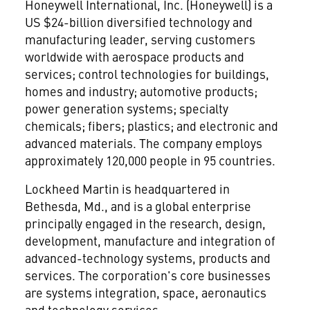
Honeywell International, Inc.
(Honeywell) is a
US $24-billion diversified technology and
manufacturing leader, serving customers
worldwide with aerospace products and
services; control technologies for buildings,
homes and industry; automotive products;
power generation systems; specialty
chemicals; fibers; plastics; and electronic and
advanced materials. The company employs
approximately 120,000 people in 95 countries.
Lockheed Martin
is headquartered in
Bethesda, Md., and is a global enterprise
principally engaged in the research, design,
development, manufacture and integration of
advanced-technology systems, products and
services. The corporation's core businesses
are systems integration, space, aeronautics
and technology services.