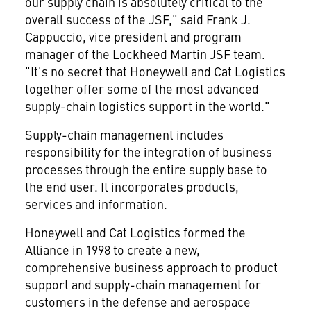
our supply chain is absolutely critical to the
overall success of the JSF," said Frank J.
Cappuccio, vice president and program
manager of the Lockheed Martin JSF team.
"It's no secret that Honeywell and Cat Logistics
together offer some of the most advanced
supply-chain logistics support in the world."
Supply-chain management includes
responsibility for the integration of business
processes through the entire supply base to
the end user. It incorporates products,
services and information.
Honeywell and Cat Logistics formed the
Alliance in 1998 to create a new,
comprehensive business approach to product
support and supply-chain management for
customers in the defense and aerospace