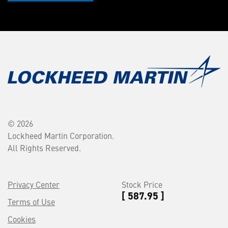
© 2026
Lockheed Martin Corporation.
All Rights Reserved.
Privacy Center
Stock Price
[ 587.95 ]
Terms of Use
Cookies