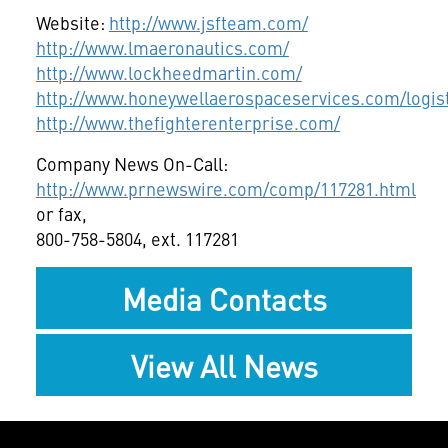
Website:
http://www.jsfteam.com/
http://www.lmaeronautics.com/
http://www.lockheedmartin.com/
http://www.honeywellaerospaceservices.com/logi
http://www.thefighterenterprise.com/
Company News On-Call:
http://www.prnewswire.com/comp/117281.html
or fax,
800-758-5804, ext. 117281
Media Contacts
View All News