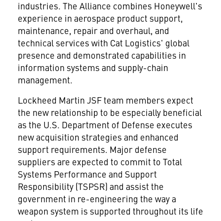
industries. The Alliance combines Honeywell's
experience in aerospace product support,
maintenance, repair and overhaul, and
technical services with Cat Logistics' global
presence and demonstrated capabilities in
information systems and supply-chain
management.
Lockheed Martin JSF team members expect
the new relationship to be especially beneficial
as the U.S. Department of Defense executes
new acquisition strategies and enhanced
support requirements. Major defense
suppliers are expected to commit to Total
Systems Performance and Support
Responsibility (TSPSR) and assist the
government in re-engineering the way a
weapon system is supported throughout its life