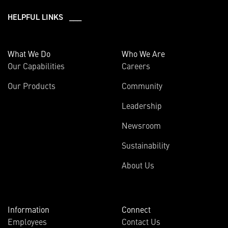
HELPFUL LINKS ___
What We Do
Who We Are
Our Capabilities
Careers
Our Products
Community
Leadership
Newsroom
Sustainability
About Us
Information
Connect
Employees
Contact Us