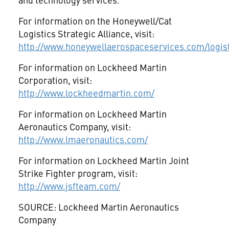
For information on the Honeywell/Cat
Logistics Strategic Alliance, visit:
http://www.honeywellaerospaceservices.com/logi
For information on Lockheed Martin
Corporation, visit:
http://www.lockheedmartin.com/
For information on Lockheed Martin
Aeronautics Company, visit:
http://www.lmaeronautics.com/
For information on Lockheed Martin Joint
Strike Fighter program, visit:
http://www.jsfteam.com/
SOURCE: Lockheed Martin Aeronautics
Company