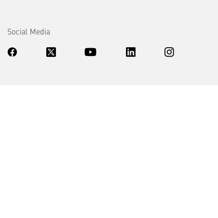
Social Media