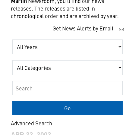
Martin
Newsroom, you'll find our news
releases. The releases are listed in
chronological order and are archived by year.
Get News Alerts by Email
Year
Category
Keywords
Go
Advanced Search
APR 22, 2002