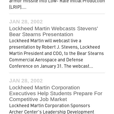
armor missile into Low- Rate Initial Production
(LRIP)....
JAN 28, 2002
Lockheed Martin Webcasts Stevens'
Bear Stearns Presentation
Lockheed Martin will webcast live a
presentation by Robert J. Stevens, Lockheed
Martin President and COO, to the Bear Stearns
Commercial Aerospace and Defense
Conference on January 31. The webcast...
JAN 28, 2002
Lockheed Martin Corporation
Executives Help Students Prepare For
Competitive Job Market
Lockheed Martin Corporation Sponsors
Archer Center's Leadership Development