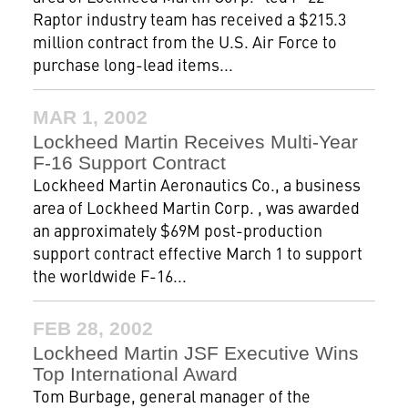
Raptor industry team has received a $215.3
million contract from the U.S. Air Force to
purchase long-lead items...
MAR 1, 2002
Lockheed Martin Receives Multi-Year
F-16 Support Contract
Lockheed Martin Aeronautics Co., a business
area of Lockheed Martin Corp. , was awarded
an approximately $69M post-production
support contract effective March 1 to support
the worldwide F-16...
FEB 28, 2002
Lockheed Martin JSF Executive Wins
Top International Award
Tom Burbage, general manager of the