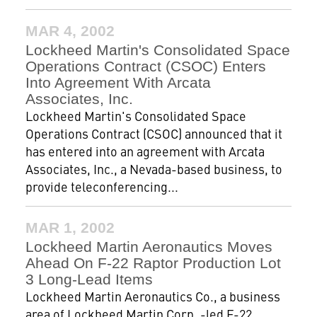
MAR 4, 2002
Lockheed Martin's Consolidated Space
Operations Contract (CSOC) Enters
Into Agreement With Arcata
Associates, Inc.
Lockheed Martin's Consolidated Space
Operations Contract (CSOC) announced that it
has entered into an agreement with Arcata
Associates, Inc., a Nevada-based business, to
provide teleconferencing...
MAR 1, 2002
Lockheed Martin Aeronautics Moves
Ahead On F-22 Raptor Production Lot
3 Long-Lead Items
Lockheed Martin Aeronautics Co., a business
area of Lockheed Martin Corp. -led F-22