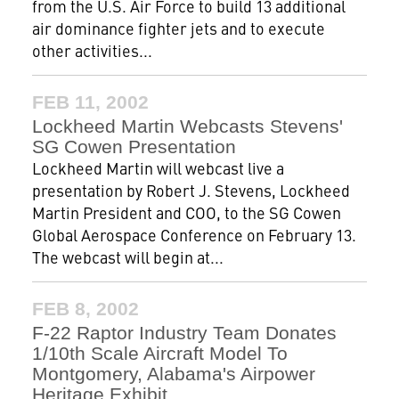
from the U.S. Air Force to build 13 additional
air dominance fighter jets and to execute
other activities...
FEB 11, 2002
Lockheed Martin Webcasts Stevens'
SG Cowen Presentation
Lockheed Martin will webcast live a
presentation by Robert J. Stevens, Lockheed
Martin President and COO, to the SG Cowen
Global Aerospace Conference on February 13.
The webcast will begin at...
FEB 8, 2002
F-22 Raptor Industry Team Donates
1/10th Scale Aircraft Model To
Montgomery, Alabama's Airpower
Heritage Exhibit