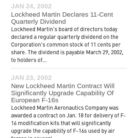
JAN 24, 2002
Lockheed Martin Declares 11-Cent
Quarterly Dividend
Lockheed Martin's board of directors today
declared a regular quarterly dividend on the
Corporation's common stock of 11 cents per
share. The dividend is payable March 29, 2002,
to holders of...
JAN 23, 2002
New Lockheed Martin Contract Will
Significantly Upgrade Capability Of
European F-16s
Lockheed Martin Aeronautics Company was
awarded a contract on Jan. 18 for delivery of F-
16 modification kits that will significantly
upgrade the capability of F-16s used by air