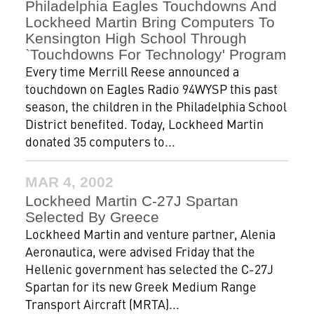
Philadelphia Eagles Touchdowns And
Lockheed Martin Bring Computers To
Kensington High School Through
`Touchdowns For Technology' Program
Every time Merrill Reese announced a
touchdown on Eagles Radio 94WYSP this past
season, the children in the Philadelphia School
District benefited. Today, Lockheed Martin
donated 35 computers to...
MAR 4, 2002
Lockheed Martin C-27J Spartan
Selected By Greece
Lockheed Martin and venture partner, Alenia
Aeronautica, were advised Friday that the
Hellenic government has selected the C-27J
Spartan for its new Greek Medium Range
Transport Aircraft (MRTA)...