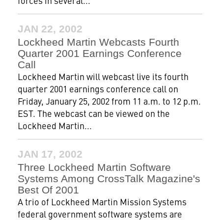
forces in several...
JAN 22, 2002
Lockheed Martin Webcasts Fourth
Quarter 2001 Earnings Conference
Call
Lockheed Martin will webcast live its fourth
quarter 2001 earnings conference call on
Friday, January 25, 2002 from 11 a.m. to 12 p.m.
EST. The webcast can be viewed on the
Lockheed Martin...
JAN 17, 2002
Three Lockheed Martin Software
Systems Among CrossTalk Magazine's
Best Of 2001
A trio of Lockheed Martin Mission Systems
federal government software systems are