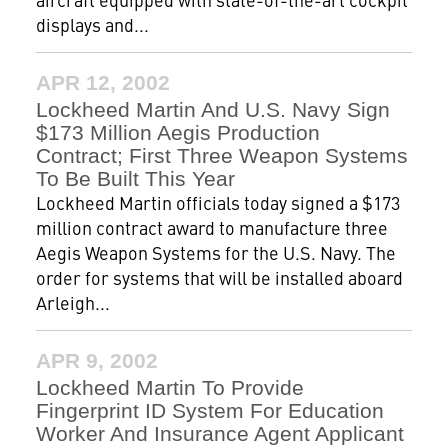
displays and...
APR 12, 2002
Lockheed Martin And U.S. Navy Sign
$173 Million Aegis Production
Contract; First Three Weapon Systems
To Be Built This Year
Lockheed Martin officials today signed a $173
million contract award to manufacture three
Aegis Weapon Systems for the U.S. Navy. The
order for systems that will be installed aboard
Arleigh...
APR 9, 2002
Lockheed Martin To Provide
Fingerprint ID System For Education
Worker And Insurance Agent Applicant