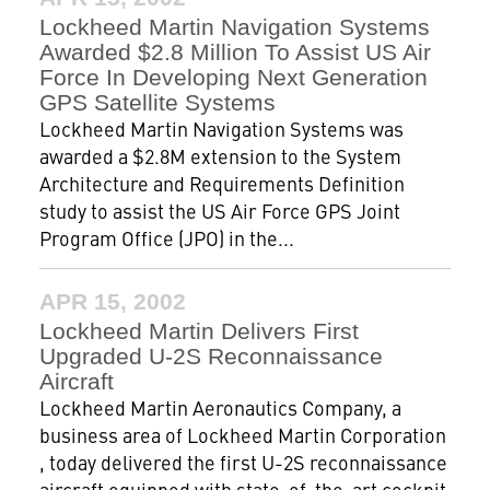
Lockheed Martin Navigation Systems
Awarded $2.8 Million To Assist US Air
Force In Developing Next Generation
GPS Satellite Systems
Lockheed Martin Navigation Systems was
awarded a $2.8M extension to the System
Architecture and Requirements Definition
study to assist the US Air Force GPS Joint
Program Office (JPO) in the...
APR 15, 2002
Lockheed Martin Delivers First
Upgraded U-2S Reconnaissance
Aircraft
Lockheed Martin Aeronautics Company, a
business area of Lockheed Martin Corporation
, today delivered the first U-2S reconnaissance
aircraft equipped with state-of-the-art cockpit