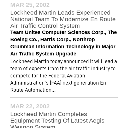
MAR 25, 2002
Lockheed Martin Leads Experienced
National Team To Modernize En Route
Air Traffic Control System
Team Unites Computer Sciences Corp., The
Boeing Co., Harris Corp., Northrop
Grumman Information Technology in Major
Air Traffic System Upgrade
Lockheed Martin today announced it will lead a
team of experts from the air traffic industry to
compete for the Federal Aviation
Administration's (FAA) next generation En
Route Automation...
MAR 22, 2002
Lockheed Martin Completes
Equipment Testing Of Latest Aegis
Weapon System