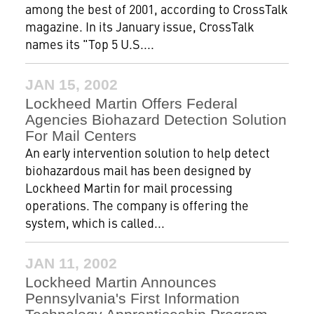
among the best of 2001, according to CrossTalk
magazine. In its January issue, CrossTalk
names its "Top 5 U.S....
JAN 15, 2002
Lockheed Martin Offers Federal
Agencies Biohazard Detection Solution
For Mail Centers
An early intervention solution to help detect
biohazardous mail has been designed by
Lockheed Martin for mail processing
operations. The company is offering the
system, which is called...
JAN 11, 2002
Lockheed Martin Announces
Pennsylvania's First Information