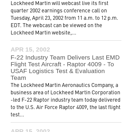
Lockheed Martin will webcast live its first
quarter 2002 earnings conference call on
Tuesday, April 23, 2002 from 11 a.m. to 12 p.m.
EDT. The webcast can be viewed on the
Lockheed Martin website,...
APR 15, 2002
F-22 Industry Team Delivers Last EMD
Flight Test Aircraft - Raptor 4009 - To
USAF Logistics Test & Evaluation
Team
The Lockheed Martin Aeronautics Company, a
business area of Lockheed Martin Corporation
-led F-22 Raptor industry team today delivered
to the U.S. Air Force Raptor 4009, the last flight
test...
APR 15, 2002