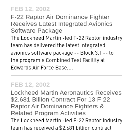
FEB 12, 2002
F-22 Raptor Air Dominance Fighter
Receives Latest Integrated Avionics
Software Package
The Lockheed Martin -led F-22 Raptor industry
team has delivered the latest integrated
avionics software package -- Block 3.1 -- to
the program's Combined Test Facility at
Edwards Air Force Base,...
FEB 12, 2002
Lockheed Martin Aeronautics Receives
$2.681 Billion Contract For 13 F-22
Raptor Air Dominance Fighters &
Related Program Activities
The Lockheed Martin -led F-22 Raptor industry
team has received a $2.681 billion contract