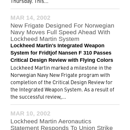
Thursday. This...
MAR 14, 2002
New Frigate Designed For Norwegian
Navy Moves Full Speed Ahead With
Lockheed Martin System
Lockheed Martin's Integrated Weapon
System for Fridtjof Nansen F 310 Passes
Critical Design Review with Flying Colors
Lockheed Martin marked a milestone in the
Norwegian Navy New Frigate program with
completion of the Critical Design Review for
the Integrated Weapon System. As a result of
the successful review,...
MAR 10, 2002
Lockheed Martin Aeronautics
Statement Responds To Union Strike