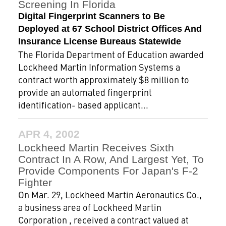
Screening In Florida
Digital Fingerprint Scanners to Be
Deployed at 67 School District Offices And
Insurance License Bureaus Statewide
The Florida Department of Education awarded
Lockheed Martin Information Systems a
contract worth approximately $8 million to
provide an automated fingerprint
identification- based applicant...
APR 4, 2002
Lockheed Martin Receives Sixth
Contract In A Row, And Largest Yet, To
Provide Components For Japan's F-2
Fighter
On Mar. 29, Lockheed Martin Aeronautics Co.,
a business area of Lockheed Martin
Corporation , received a contract valued at