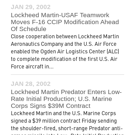
JAN 29, 2002
Lockheed Martin-USAF Teamwork
Moves F-16 CCIP Modification Ahead
Of Schedule
Close cooperation between Lockheed Martin
Aeronautics Company and the U.S. Air Force
enabled the Ogden Air Logistics Center (ALC)
to complete modification of the first U.S. Air
Force aircraft in...
JAN 28, 2002
Lockheed Martin Predator Enters Low-
Rate Initial Production; U.S. Marine
Corps Signs $39M Contract
Lockheed Martin and the U.S. Marine Corps
signed a $39 million contract Friday sending
the shoulder-fired, short-range Predator anti-