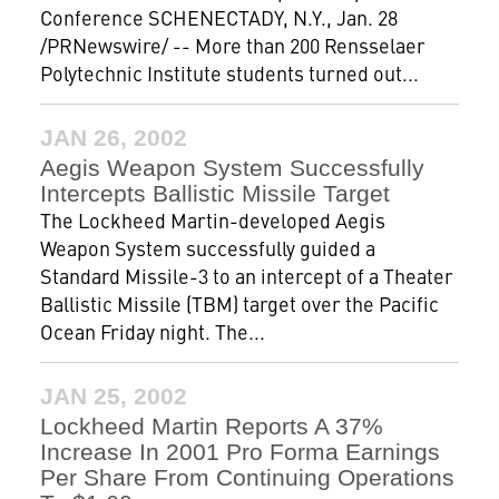
Conference SCHENECTADY, N.Y., Jan. 28
/PRNewswire/ -- More than 200 Rensselaer
Polytechnic Institute students turned out...
JAN 26, 2002
Aegis Weapon System Successfully
Intercepts Ballistic Missile Target
The Lockheed Martin-developed Aegis
Weapon System successfully guided a
Standard Missile-3 to an intercept of a Theater
Ballistic Missile (TBM) target over the Pacific
Ocean Friday night. The...
JAN 25, 2002
Lockheed Martin Reports A 37%
Increase In 2001 Pro Forma Earnings
Per Share From Continuing Operations