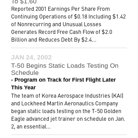
To $1.60
Reported 2001 Earnings Per Share From
Continuing Operations of $0.18 Including $1.42
of Nonrecurring and Unusual Losses
Generates Record Free Cash Flow of $2.0
Billion and Reduces Debt By $2.4...
JAN 24, 2002
T-50 Begins Static Loads Testing On
Schedule
- Program on Track for First Flight Later
This Year
The team of Korea Aerospace Industries (KAI)
and Lockheed Martin Aeronautics Company
began static loads testing on the T-50 Golden
Eagle advanced jet trainer on schedule on Jan.
2, an essential...