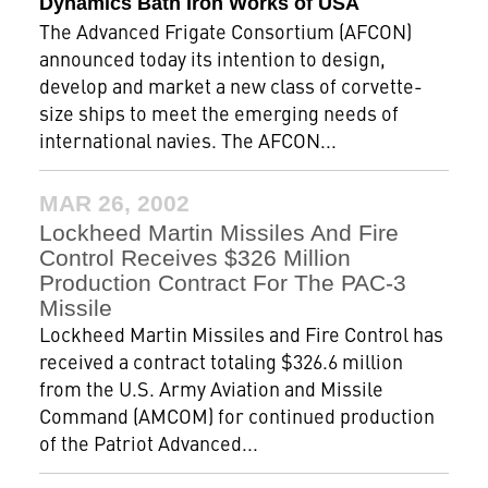
Dynamics Bath Iron Works of USA
The Advanced Frigate Consortium (AFCON)
announced today its intention to design,
develop and market a new class of corvette-
size ships to meet the emerging needs of
international navies. The AFCON...
MAR 26, 2002
Lockheed Martin Missiles And Fire
Control Receives $326 Million
Production Contract For The PAC-3
Missile
Lockheed Martin Missiles and Fire Control has
received a contract totaling $326.6 million
from the U.S. Army Aviation and Missile
Command (AMCOM) for continued production
of the Patriot Advanced...