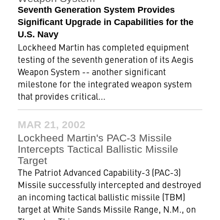
Seventh Generation System Provides
Significant Upgrade in Capabilities for the
U.S. Navy
Lockheed Martin has completed equipment
testing of the seventh generation of its Aegis
Weapon System -- another significant
milestone for the integrated weapon system
that provides critical...
MAR 21, 2002
Lockheed Martin's PAC-3 Missile
Intercepts Tactical Ballistic Missile
Target
The Patriot Advanced Capability-3 (PAC-3)
Missile successfully intercepted and destroyed
an incoming tactical ballistic missile (TBM)
target at White Sands Missile Range, N.M., on