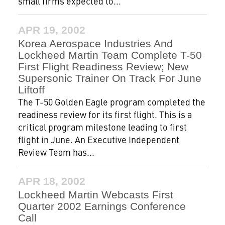
small firms expected to...
APR 19, 2002
Korea Aerospace Industries And
Lockheed Martin Team Complete T-50
First Flight Readiness Review; New
Supersonic Trainer On Track For June
Liftoff
The T-50 Golden Eagle program completed the
readiness review for its first flight. This is a
critical program milestone leading to first
flight in June. An Executive Independent
Review Team has...
APR 18, 2002
Lockheed Martin Webcasts First
Quarter 2002 Earnings Conference
Call