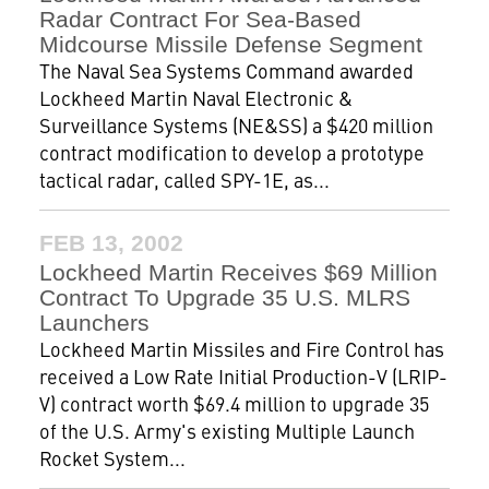
Radar Contract For Sea-Based
Midcourse Missile Defense Segment
The Naval Sea Systems Command awarded
Lockheed Martin Naval Electronic &
Surveillance Systems (NE&SS) a $420 million
contract modification to develop a prototype
tactical radar, called SPY-1E, as...
FEB 13, 2002
Lockheed Martin Receives $69 Million
Contract To Upgrade 35 U.S. MLRS
Launchers
Lockheed Martin Missiles and Fire Control has
received a Low Rate Initial Production-V (LRIP-
V) contract worth $69.4 million to upgrade 35
of the U.S. Army's existing Multiple Launch
Rocket System...