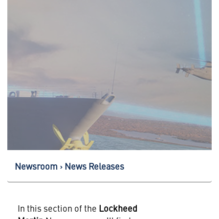
Newsroom
News Releases
In this section of the
Lockheed