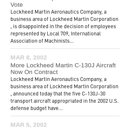
Vote
Lockheed Martin Aeronautics Company, a
business area of Lockheed Martin Corporation
, is disappointed in the decision of employees
represented by Local 709, International
Association of Machinists...
MAR 8, 2002
More Lockheed Martin C-130J Aircraft
Now On Contract
Lockheed Martin Aeronautics Company, a
business area of Lockheed Martin Corporation
, announced today that the five C-130J-30
transport aircraft appropriated in the 2002 U.S.
defense budget have...
MAR 5, 2002