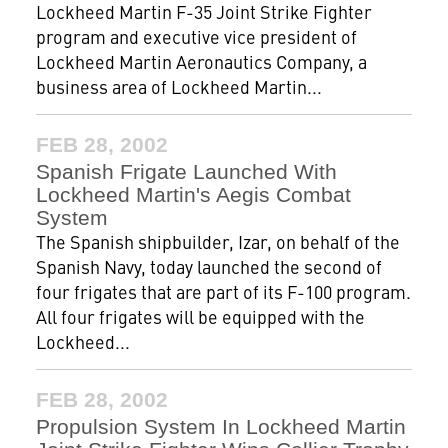
Lockheed Martin F-35 Joint Strike Fighter
program and executive vice president of
Lockheed Martin Aeronautics Company, a
business area of Lockheed Martin...
FEB 28, 2002
Spanish Frigate Launched With
Lockheed Martin's Aegis Combat
System
The Spanish shipbuilder, Izar, on behalf of the
Spanish Navy, today launched the second of
four frigates that are part of its F-100 program.
All four frigates will be equipped with the
Lockheed...
FEB 28, 2002
Propulsion System In Lockheed Martin