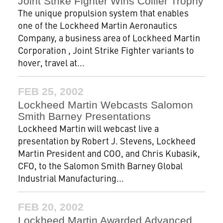
Joint Strike Fighter Wins Collier Trophy
The unique propulsion system that enables
one of the Lockheed Martin Aeronautics
Company, a business area of Lockheed Martin
Corporation , Joint Strike Fighter variants to
hover, travel at...
FEB 25, 2002
Lockheed Martin Webcasts Salomon
Smith Barney Presentations
Lockheed Martin will webcast live a
presentation by Robert J. Stevens, Lockheed
Martin President and COO, and Chris Kubasik,
CFO, to the Salomon Smith Barney Global
Industrial Manufacturing...
FEB 20, 2002
Lockheed Martin Awarded Advanced