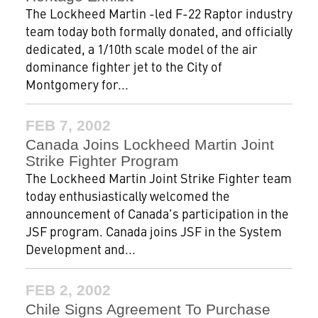
The Lockheed Martin -led F-22 Raptor industry
team today both formally donated, and officially
dedicated, a 1/10th scale model of the air
dominance fighter jet to the City of
Montgomery for...
FEB 7, 2002
Canada Joins Lockheed Martin Joint
Strike Fighter Program
The Lockheed Martin Joint Strike Fighter team
today enthusiastically welcomed the
announcement of Canada's participation in the
JSF program. Canada joins JSF in the System
Development and...
FEB 2, 2002
Chile Signs Agreement To Purchase