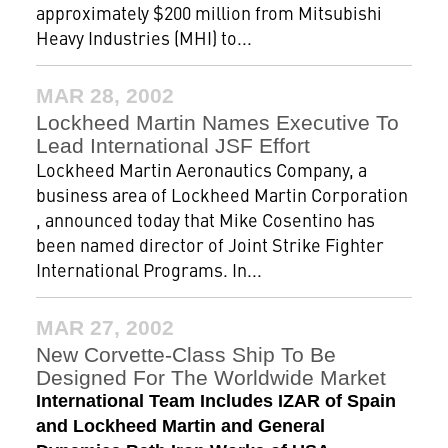
approximately $200 million from Mitsubishi
Heavy Industries (MHI) to...
MAR 28, 2002
Lockheed Martin Names Executive To
Lead International JSF Effort
Lockheed Martin Aeronautics Company, a
business area of Lockheed Martin Corporation
, announced today that Mike Cosentino has
been named director of Joint Strike Fighter
International Programs. In...
MAR 27, 2002
New Corvette-Class Ship To Be
Designed For The Worldwide Market
International Team Includes IZAR of Spain
and Lockheed Martin and General