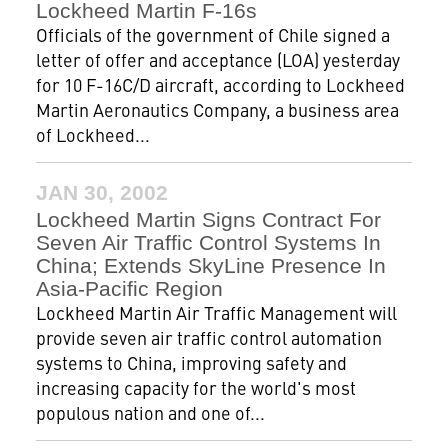
Lockheed Martin F-16s
Officials of the government of Chile signed a
letter of offer and acceptance (LOA) yesterday
for 10 F-16C/D aircraft, according to Lockheed
Martin Aeronautics Company, a business area
of Lockheed...
JAN 30, 2002
Lockheed Martin Signs Contract For
Seven Air Traffic Control Systems In
China; Extends SkyLine Presence In
Asia-Pacific Region
Lockheed Martin Air Traffic Management will
provide seven air traffic control automation
systems to China, improving safety and
increasing capacity for the world's most
populous nation and one of...