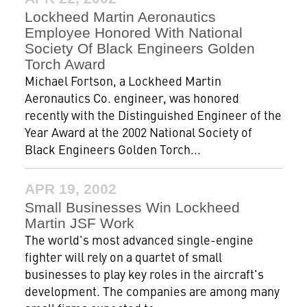
Lockheed Martin Aeronautics
Employee Honored With National
Society Of Black Engineers Golden
Torch Award
Michael Fortson, a Lockheed Martin
Aeronautics Co. engineer, was honored
recently with the Distinguished Engineer of the
Year Award at the 2002 National Society of
Black Engineers Golden Torch...
APR 19, 2002
Small Businesses Win Lockheed
Martin JSF Work
The world's most advanced single-engine
fighter will rely on a quartet of small
businesses to play key roles in the aircraft's
development. The companies are among many