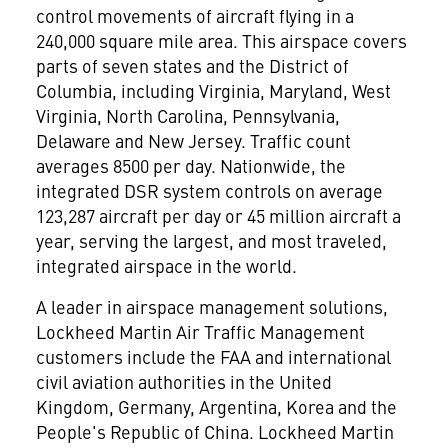
control movements of aircraft flying in a
240,000 square mile area. This airspace covers
parts of seven states and the District of
Columbia, including Virginia, Maryland, West
Virginia, North Carolina, Pennsylvania,
Delaware and New Jersey. Traffic count
averages 8500 per day. Nationwide, the
integrated DSR system controls on average
123,287 aircraft per day or 45 million aircraft a
year, serving the largest, and most traveled,
integrated airspace in the world.
A leader in airspace management solutions,
Lockheed Martin Air Traffic Management
customers include the FAA and international
civil aviation authorities in the United
Kingdom, Germany, Argentina, Korea and the
People's Republic of China. Lockheed Martin