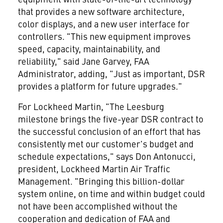
that provides a new software architecture,
color displays, and a new user interface for
controllers. "This new equipment improves
speed, capacity, maintainability, and
reliability," said Jane Garvey, FAA
Administrator, adding, "Just as important, DSR
provides a platform for future upgrades."
For Lockheed Martin, "The Leesburg
milestone brings the five-year DSR contract to
the successful conclusion of an effort that has
consistently met our customer's budget and
schedule expectations," says Don Antonucci,
president, Lockheed Martin Air Traffic
Management. "Bringing this billion-dollar
system online, on time and within budget could
not have been accomplished without the
cooperation and dedication of FAA and