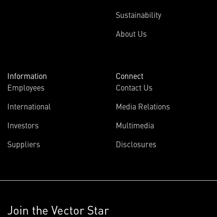
Sustainability
About Us
Information
Connect
Employees
Contact Us
International
Media Relations
Investors
Multimedia
Suppliers
Disclosures
Join the Vector Star