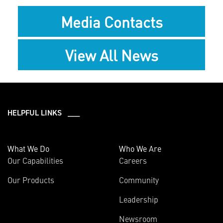
Media Contacts
View All News
HELPFUL LINKS ___
What We Do
Who We Are
Our Capabilities
Careers
Our Products
Community
Leadership
Newsroom