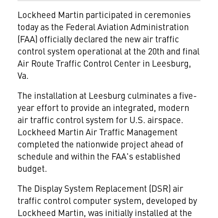
Lockheed Martin
participated in ceremonies
today as the Federal Aviation Administration
(FAA) officially declared the new air traffic
control system operational at the 20th and final
Air Route Traffic Control Center in Leesburg,
Va.
The installation at Leesburg culminates a five-
year effort to provide an integrated, modern
air traffic control system for U.S. airspace.
Lockheed Martin Air Traffic Management
completed the nationwide project ahead of
schedule and within the FAA's established
budget.
The Display System Replacement (DSR) air
traffic control computer system, developed by
Lockheed Martin, was initially installed at the