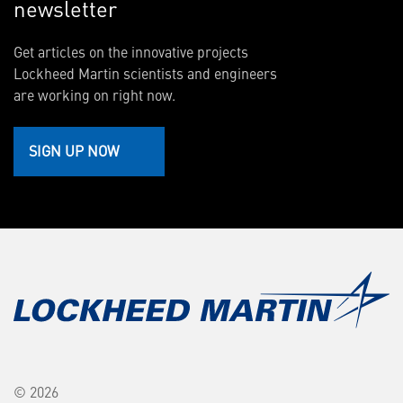
newsletter
Get articles on the innovative projects
Lockheed Martin scientists and engineers
are working on right now.
SIGN UP NOW
© 2026