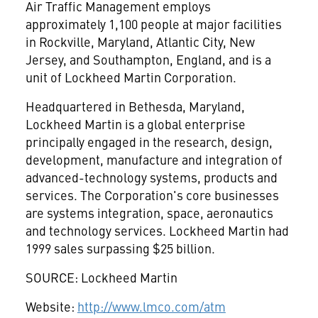
Air Traffic Management employs
approximately 1,100 people at major facilities
in Rockville, Maryland, Atlantic City, New
Jersey, and Southampton, England, and is a
unit of Lockheed Martin Corporation.
Headquartered in Bethesda, Maryland,
Lockheed Martin is a global enterprise
principally engaged in the research, design,
development, manufacture and integration of
advanced-technology systems, products and
services. The Corporation's core businesses
are systems integration, space, aeronautics
and technology services. Lockheed Martin had
1999 sales surpassing $25 billion.
SOURCE: Lockheed Martin
Website:
http://www.lmco.com/atm