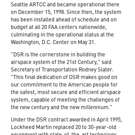
Seattle ARTCC and became operational there
on December 15, 1998. Since then, the system
has been installed ahead of schedule and on
budget at all 20 FAA centers nationwide,
culminating in the operational status at the
Washington, D.C. Center on May 31.
"DSR is the cornerstone in building the
airspace system of the 21st Century," said
Secretary of Transportation Rodney Slater.
"This final dedication of DSR makes good on
our commitment to the American people for
the safest, most secure and efficient airspace
system, capable of meeting the challenges of
the new century and the new millennium."
Under the DSR contract awarded in April 1995,
Lockheed Martin replaced 20 to 30-year-old
equipment with state-of-the-art technology