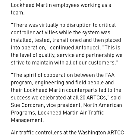
Lockheed Martin employees working as a
team.
"There was virtually no disruption to critical
controller activities while the system was
installed, tested, transitioned and then placed
into operation," continued Antonucci. "This is
the level of quality, service and partnership we
strive to maintain with all of our customers."
"The spirit of cooperation between the FAA
program, engineering and field people and
their Lockheed Martin counterparts led to the
success we celebrated at all 20 ARTCCs," said
Sue Corcoran, vice president, North American
Programs, Lockheed Martin Air Traffic
Management.
Air traffic controllers at the Washington ARTCC