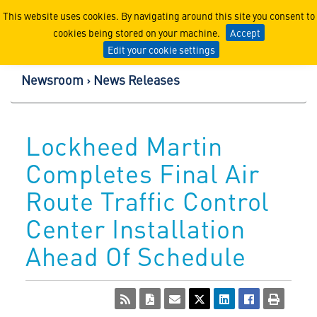
Lockheed Martin Corpor
This website uses cookies. By navigating around this site you consent to
cookies being stored on your machine.
Accept
Edit your cookie settings
Newsroom
News Releases
Lockheed Martin
Completes Final Air
Route Traffic Control
Center Installation
Ahead Of Schedule