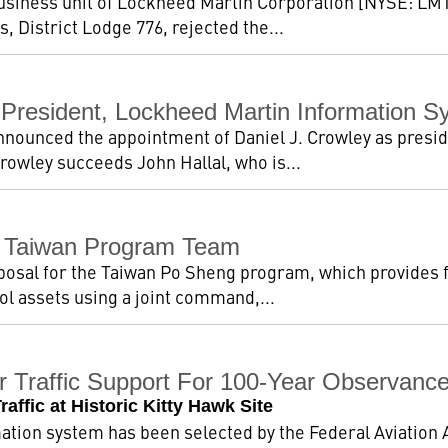
usiness unit of Lockheed Martin Corporation [NYSE: LMT]
, District Lodge 776, rejected the...
 President, Lockheed Martin Information 
nounced the appointment of Daniel J. Crowley as presid
rowley succeeds John Hallal, who is...
 Taiwan Program Team
osal for the Taiwan Po Sheng program, which provides fo
l assets using a joint command,...
r Traffic Support For 100-Year Observance
ffic at Historic Kitty Hawk Site
ion system has been selected by the Federal Aviation Ad