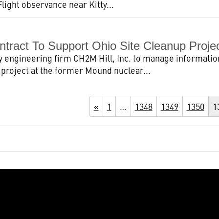
Flight observance near Kitty...
tract To Support Ohio Site Cleanup Proje
 engineering firm CH2M Hill, Inc. to manage informatio
roject at the former Mound nuclear...
«
1
…
1348
1349
1350
1