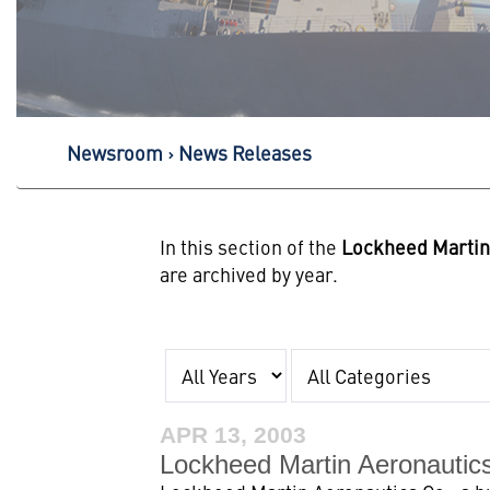
Newsroom
News Releases
In this section of the
Lockheed Marti
are archived by year.
Year
Category
APR 13, 2003
Lockheed Martin Aeronautic