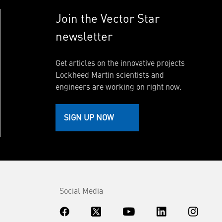
Join the Vector Star
newsletter
Get articles on the innovative projects
Lockheed Martin scientists and
engineers are working on right now.
SIGN UP NOW
Social Media