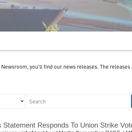
n
Newsroom, you'll find our news releases. The releases a
Keywords
s Statement Responds To Union Strike Vot