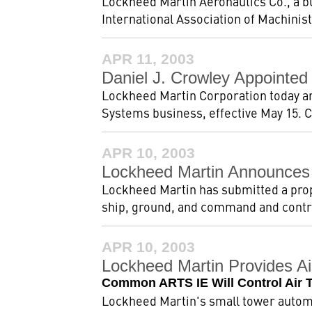
Lockheed Martin Aeronautics Co., a b
International Association of Machinists
APR 11, 2003
Daniel J. Crowley Appointed
Lockheed Martin Corporation today an
Systems business, effective May 15. C
APR 10, 2003
Lockheed Martin Announces
Lockheed Martin has submitted a prop
ship, ground, and command and contro
APR 10, 2003
Lockheed Martin Provides Ai
Common ARTS IE Will Control Air Tra
Lockheed Martin's small tower automat