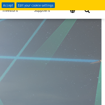
Accept
Edit your cookie settings
Investors
Suppliers