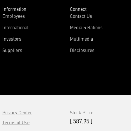
Information
Connect
Employees
Contact Us
International
Media Relations
Investors
Multimedia
Suppliers
Disclosures
Privacy Center
Stock Price
[ 587.95 ]
Terms of Use