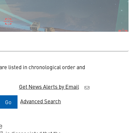
re listed in chronological order and
Get News Alerts by Email
Advanced Search
Go
e