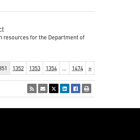
ct
n resources for the Department of
351
1352
1353
1354
…
1474
»