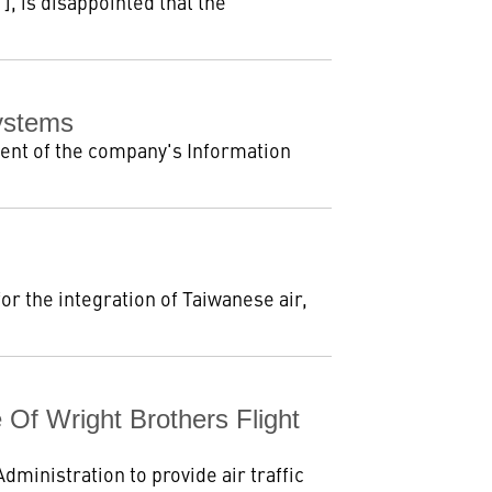
, is disappointed that the
Systems
ent of the company's Information
r the integration of Taiwanese air,
 Of Wright Brothers Flight
ministration to provide air traffic