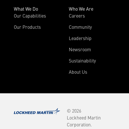
What We Do
Who We Are
Our Capabilities
Careers
Our Products
Community
Leadership
Newsroom
Sustainability
About Us
© 2026
Lockheed Martin
Corporation.