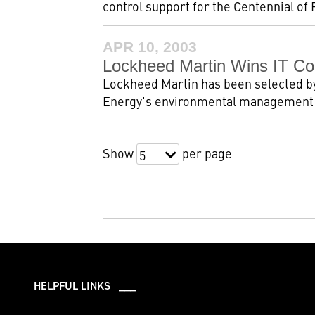
control support for the Centennial of 
APR 10, 2003
Lockheed Martin Wins IT Con
Lockheed Martin has been selected by
Energy's environmental management p
Show
per page
5
HELPFUL LINKS ___