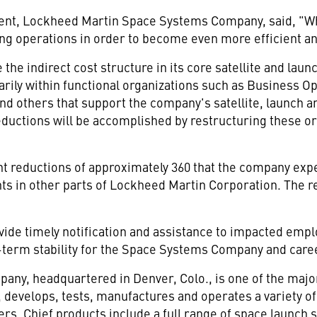
ident, Lockheed Martin Space Systems Company, said, "Wh
g operations in order to become even more efficient an
the indirect cost structure in its core satellite and lau
arily within functional organizations such as Business 
d others that support the company's satellite, launch a
Reductions will be accomplished by restructuring these o
.
t reductions of approximately 360 that the company exp
nts in other parts of Lockheed Martin Corporation. The r
ovide timely notification and assistance to impacted emp
g-term stability for the Space Systems Company and care
y, headquartered in Denver, Colo., is one of the majo
 develops, tests, manufactures and operates a variety o
ers. Chief products include a full range of space launc