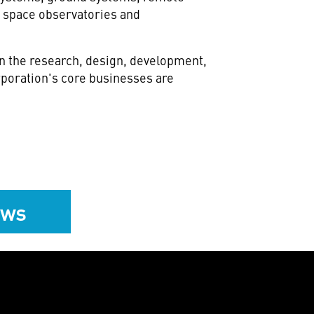
 space observatories and
in the research, design, development,
poration's core businesses are
ews