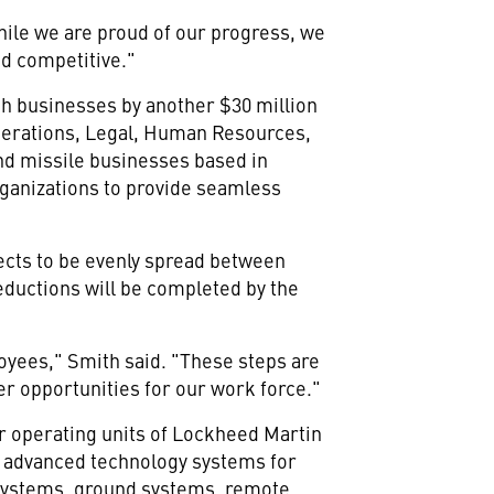
ile we are proud of our progress, we
d competitive."
nch businesses by another $30 million
Operations, Legal, Human Resources,
nd missile businesses based in
rganizations to provide seamless
ects to be evenly spread between
eductions will be completed by the
loyees," Smith said. "These steps are
er opportunities for our work force."
r operating units of Lockheed Martin
f advanced technology systems for
h systems, ground systems, remote