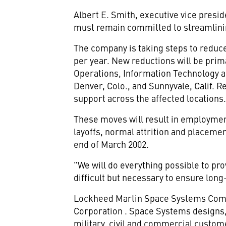
Albert E. Smith, executive vice pres
must remain committed to streamlinin
The company is taking steps to reduce 
per year. New reductions will be prim
Operations, Information Technology an
Denver, Colo., and Sunnyvale, Calif. 
support across the affected locations
These moves will result in employmen
layoffs, normal attrition and placeme
end of March 2002.
"We will do everything possible to pr
difficult but necessary to ensure lon
Lockheed Martin Space Systems Compan
Corporation
. Space Systems designs,
military, civil and commercial custom