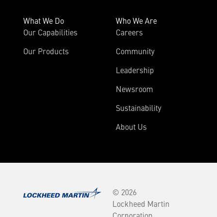
What We Do
Who We Are
Our Capabilities
Careers
Our Products
Community
Leadership
Newsroom
Sustainability
About Us
© 2026
Lockheed Martin
Corporation.