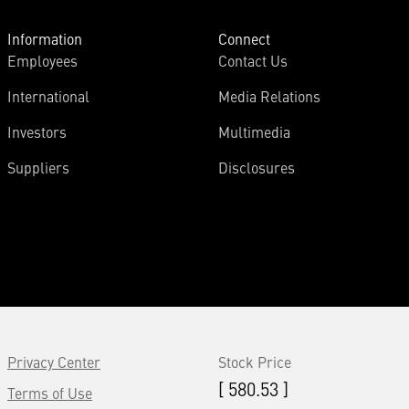
Information
Connect
Employees
Contact Us
International
Media Relations
Investors
Multimedia
Suppliers
Disclosures
Privacy Center
Stock Price
[ 580.53 ]
Terms of Use