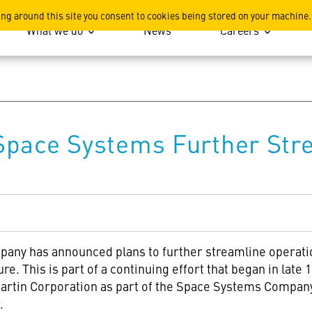
ation
ing around this site you consent to cookies being stored on your machine.
What we do
News
Careers
Space Systems Further Str
ny has announced plans to further streamline operatio
re. This is part of a continuing effort that began in late
rtin Corporation as part of the Space Systems Company. 
.