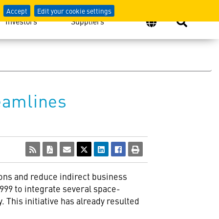
Accept
Edit your cookie settings
Investors
Suppliers
eamlines
ns and reduce indirect business
 1999 to integrate several space-
This initiative has already resulted