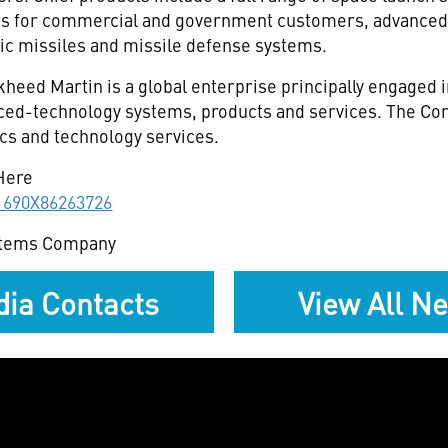
es for commercial and government customers, advanced
stic missiles and missile defense systems.
heed Martin is a global enterprise principally engaged 
ced-technology systems, products and services. The Cor
cs and technology services.
Here
11690X86263726
stems Company
ia Contacts
View All N