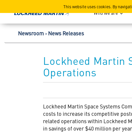
Lockheed Martin Corpor
This website uses cookies. By navigat
Who we are
Newsroom
News Releases
Lockheed Martin 
Operations
Lockheed Martin Space Systems Compa
costs to increase its competitive postu
related operations within Lockheed Ma
in savings of over $40 million per year