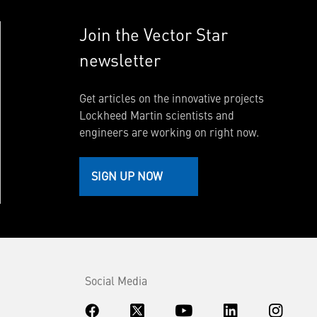
Join the Vector Star
newsletter
Get articles on the innovative projects
Lockheed Martin scientists and
engineers are working on right now.
SIGN UP NOW
Social Media