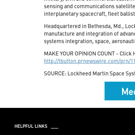
sensing and communications satellit
interplanetary spacecraft, fleet balli
Headquartered in Bethesda, Md., Lock
manufacture and integration of advan
systems integration, space, aeronauti
MAKE YOUR OPINION COUNT - Click 
http://tbutton.prnewswire.com/prn/
SOURCE: Lockheed Martin Space Sy
Med
HELPFUL LINKS ___