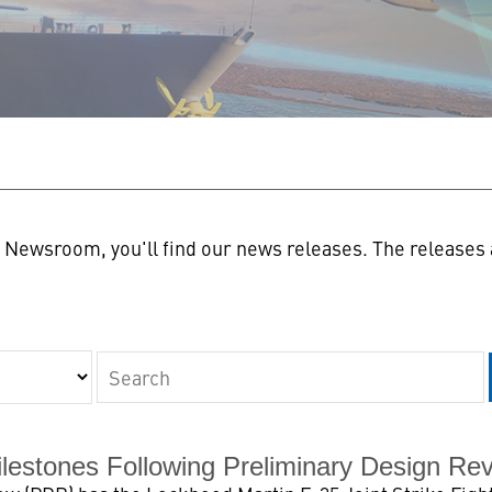
n
Newsroom, you'll find our news releases. The releases a
Keywords
lestones Following Preliminary Design Re