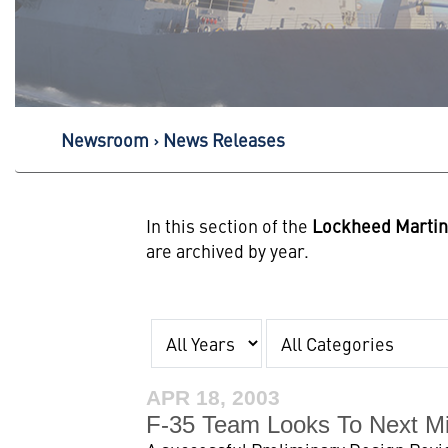
Newsroom
News Releases
In this section of the
Lockheed Marti
are archived by year.
Year
Category
APR 18, 2003
F-35 Team Looks To Next Mi