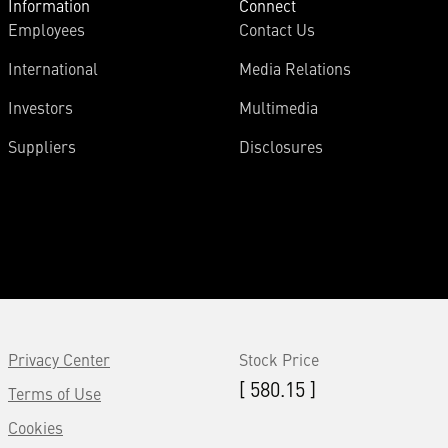
Information
Connect
Employees
Contact Us
International
Media Relations
Investors
Multimedia
Suppliers
Disclosures
Privacy Center
Stock Price
[ 580.15 ]
Terms of Use
Cookies