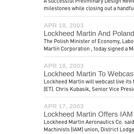
A successful Preliminary Design Revi
milestones while closing out a handfu
APR 18, 2003
Lockheed Martin And Poland 
The Polish Minister of Economy, Labo
Martin Corporation , today signed a M
APR 18, 2003
Lockheed Martin To Webcast
Lockheed Martin will webcast live its 
(ET). Chris Kubasik, Senior Vice Presi
APR 17, 2003
Lockheed Martin Offers IAM
Lockheed Martin Aeronautics Co. said t
Machinists (IAM) union, District Lodge 