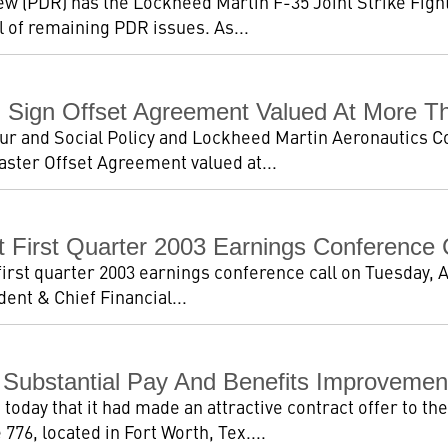
ew (PDR) has the Lockheed Martin F-35 Joint Strike Fig
l of remaining PDR issues. As...
Sign Offset Agreement Valued At More Tha
ur and Social Policy and Lockheed Martin Aeronautics 
aster Offset Agreement valued at...
 First Quarter 2003 Earnings Conference 
first quarter 2003 earnings conference call on Tuesday, A
dent & Chief Financial...
 Substantial Pay And Benefits Improvemen
oday that it had made an attractive contract offer to the
776, located in Fort Worth, Tex....