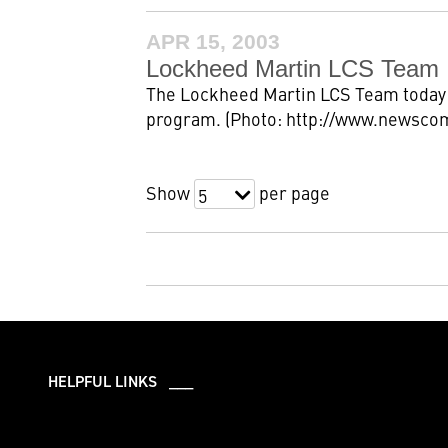
APR 15, 2003
Lockheed Martin LCS Team 
The Lockheed Martin LCS Team today 
program. (Photo: http://www.newsco
Show
per page
5
HELPFUL LINKS ___