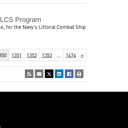
s LCS Program
 for the Navy's Littoral Combat Ship
350
1351
1352
1353
…
1474
»