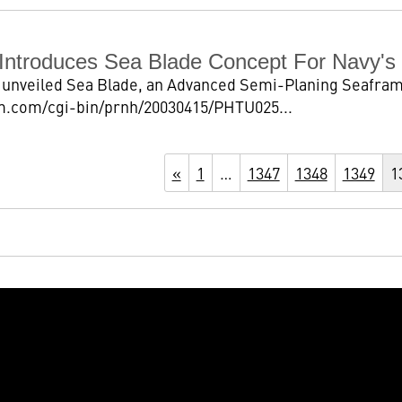
Introduces Sea Blade Concept For Navy'
unveiled Sea Blade, an Advanced Semi-Planing Seaframe,
m.com/cgi-bin/prnh/20030415/PHTU025...
«
1
…
1347
1348
1349
1