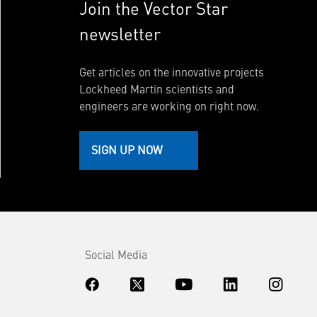
Join the Vector Star
newsletter
Get articles on the innovative projects
Lockheed Martin scientists and
engineers are working on right now.
SIGN UP NOW
Social Media