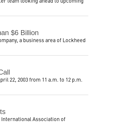
hter team looking ahead to upcoming
n $6 Billion
Company, a business area of Lockheed
Call
pril 22, 2003 from 11 a.m. to 12 p.m.
ts
 International Association of