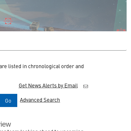
re listed in chronological order and
Get News Alerts by Email
Advanced Search
Go
view