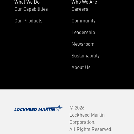
What We Do
Who We Are
Our Capabilities
Careers
Our Products
Community
Leadership
Newsroom
Sustainability
About Us
© 2026
Lockheed Martin
Corporation.
All Rights Reserved.