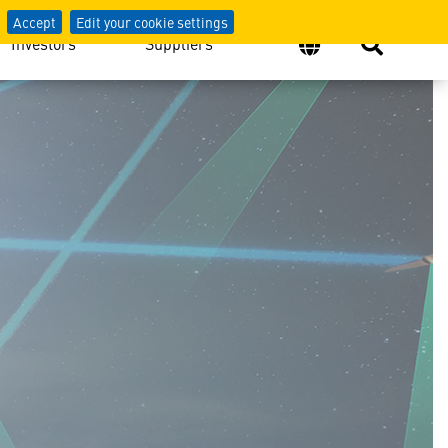
Accept
Edit your cookie settings
Investors
Suppliers