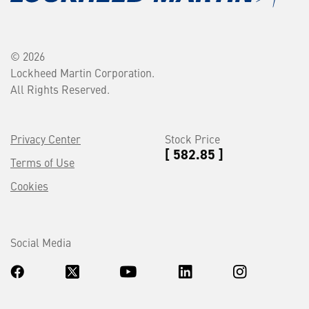
© 2026
Lockheed Martin Corporation.
All Rights Reserved.
Privacy Center
Stock Price
[ 582.85 ]
Terms of Use
Cookies
Social Media