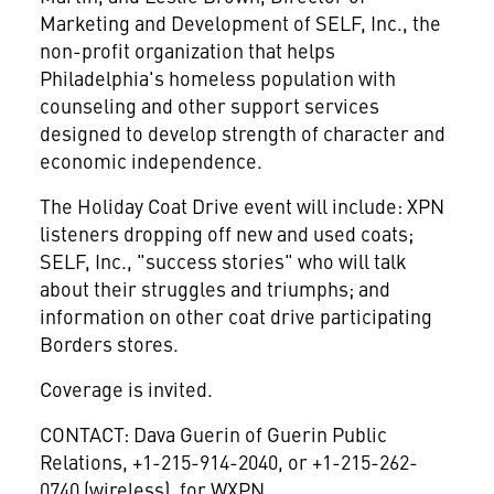
Marketing and Development of SELF, Inc., the
non-profit organization that helps
Philadelphia's homeless population with
counseling and other support services
designed to develop strength of character and
economic independence.
The Holiday Coat Drive event will include: XPN
listeners dropping off new and used coats;
SELF, Inc., "success stories" who will talk
about their struggles and triumphs; and
information on other coat drive participating
Borders stores.
Coverage is invited.
CONTACT: Dava Guerin of Guerin Public
Relations, +1-215-914-2040, or +1-215-262-
0740 (wireless), for WXPN.