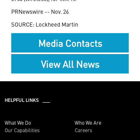
PRNewswire -- Nov. 26
SOURCE: Lockheed Martin
Media Contacts
View All News
HELPFUL LINKS ___
What We Do
Who We Are
Our Capabilities
Careers