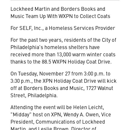
Lockheed Martin and Borders Books and
Music Team Up With WXPN to Collect Coats
For SELF, Inc., a Homeless Services Provider
For the past two years, residents of the City of
Philadelphia's homeless shelters have
received more than 13,000 warm winter coats
thanks to the 88.5 WXPN Holiday Coat Drive.
On Tuesday, November 27 from 3:00 p.m. to
3:30 p.m., the XPN Holiday Coat Drive will kick
off at Borders Books and Music, 1727 Walnut
Street, Philadelphia.
Attending the event will be Helen Leicht,
"Midday" host on XPN, Wendy A. Owen, Vice
President, Communications of Lockheed
Martin, and Leslie Brown, Director of