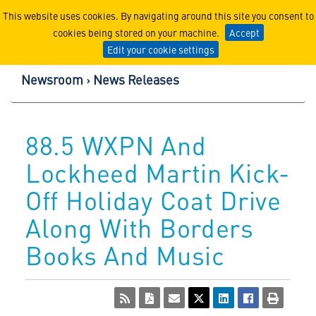
Lockheed Martin Corpor
This website uses cookies. By navigating around this site you consent to
cookies being stored on your machine.
Accept
Edit your cookie settings
Newsroom
News Releases
88.5 WXPN And
Lockheed Martin Kick-
Off Holiday Coat Drive
Along With Borders
Books And Music