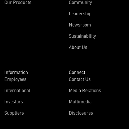
Our Products
Community
Leadership
Newsroom
Sustainability
About Us
Information
Connect
Employees
Contact Us
International
Media Relations
Investors
Multimedia
Suppliers
Disclosures