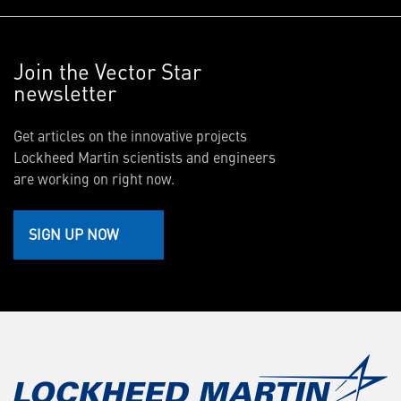
Join the Vector Star
newsletter
Get articles on the innovative projects
Lockheed Martin scientists and engineers
are working on right now.
SIGN UP NOW