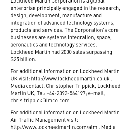
Lockheed Martin Corporation is a global
enterprise principally engaged in the research,
design, development, manufacture and
integration of advanced technology systems,
products and services. The Corporation's core
businesses are systems integration, space,
aeronautics and technology services.
Lockheed Martin had 2000 sales surpassing
$25 billion.
For additional information on Lockheed Martin
UK visit: http://www.lockheedmartin.co.uk .
Media contact: Christopher Trippick, Lockheed
Martin UK, Tel: +44-2392-564197; e-mail,
chris.trippick@lmco.com
For additional information on Lockheed Martin
Air Traffic Management visit:
http://www.lockheedmartin.com/atm . Media