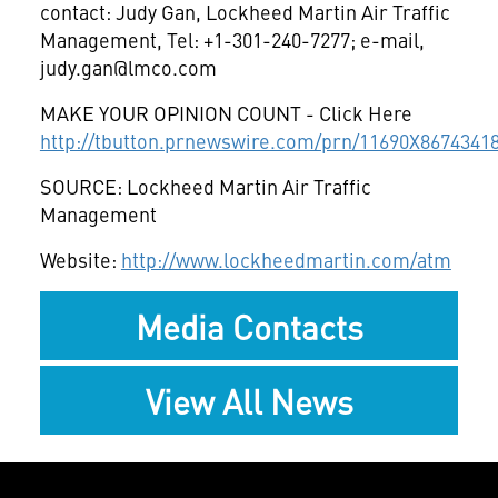
contact: Judy Gan, Lockheed Martin Air Traffic
Management, Tel: +1-301-240-7277; e-mail,
judy.gan@lmco.com
MAKE YOUR OPINION COUNT - Click Here
http://tbutton.prnewswire.com/prn/11690X8674341
SOURCE: Lockheed Martin Air Traffic
Management
Website:
http://www.lockheedmartin.com/atm
Media Contacts
View All News