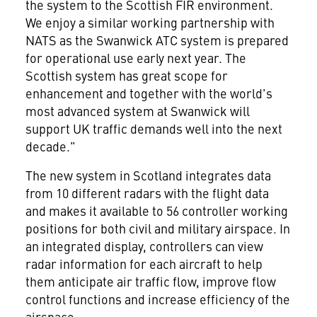
the system to the Scottish FIR environment.
We enjoy a similar working partnership with
NATS as the Swanwick ATC system is prepared
for operational use early next year. The
Scottish system has great scope for
enhancement and together with the world's
most advanced system at Swanwick will
support UK traffic demands well into the next
decade."
The new system in Scotland integrates data
from 10 different radars with the flight data
and makes it available to 56 controller working
positions for both civil and military airspace. In
an integrated display, controllers can view
radar information for each aircraft to help
them anticipate air traffic flow, improve flow
control functions and increase efficiency of the
airspace.