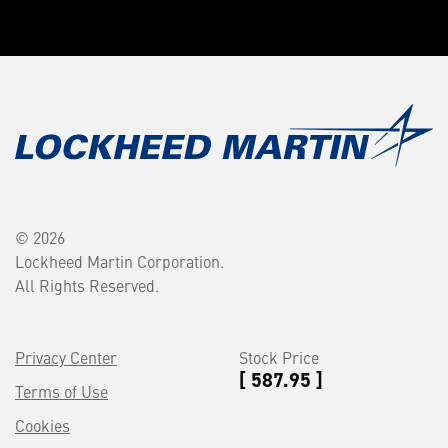
© 2026
Lockheed Martin Corporation.
All Rights Reserved.
Privacy Center
Stock Price
[ 587.95 ]
Terms of Use
Cookies