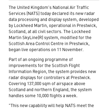
The United Kingdom's National Air Traffic
Services (NATS) today declared its new radar
data processing and display system, developed
by Lockheed Martin, operational in Prestwick,
Scotland, at all civil sectors. The Lockheed
Martin SkyLine(R) system, modified for the
Scottish Area Control Centre in Prestwick,
began live operations on 11 November.
Part of an ongoing programme of
improvements for the Scottish Flight
Information Region, the system provides new
radar displays for controllers at Prestwick.
Covering 137,000 sqm of airspace above
Scotland and northern England, the system
handles some 10,000 flights a week.
"This new capability will help NATS meet the