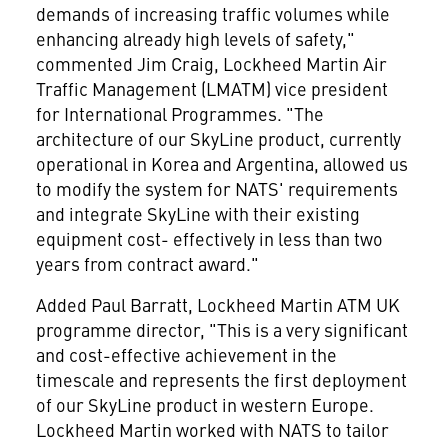
demands of increasing traffic volumes while
enhancing already high levels of safety,"
commented Jim Craig, Lockheed Martin Air
Traffic Management (LMATM) vice president
for International Programmes. "The
architecture of our SkyLine product, currently
operational in Korea and Argentina, allowed us
to modify the system for NATS' requirements
and integrate SkyLine with their existing
equipment cost- effectively in less than two
years from contract award."
Added Paul Barratt, Lockheed Martin ATM UK
programme director, "This is a very significant
and cost-effective achievement in the
timescale and represents the first deployment
of our SkyLine product in western Europe.
Lockheed Martin worked with NATS to tailor