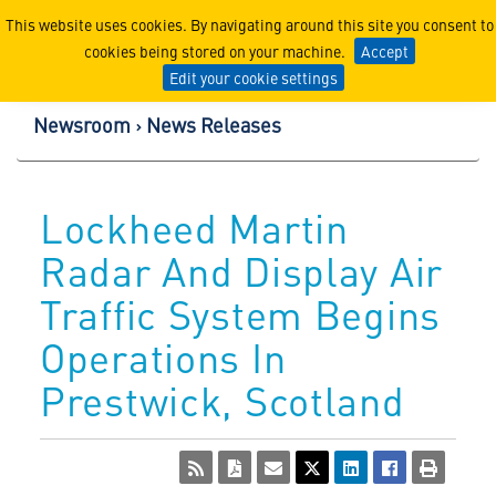
Lockheed Martin Corpor
This website uses cookies. By navigating around this site you consent to
cookies being stored on your machine.
Accept
Edit your cookie settings
Newsroom
News Releases
Lockheed Martin
Radar And Display Air
Traffic System Begins
Operations In
Prestwick, Scotland