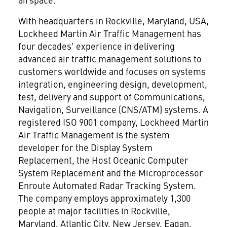
With headquarters in Rockville, Maryland, USA,
Lockheed Martin Air Traffic Management has
four decades' experience in delivering
advanced air traffic management solutions to
customers worldwide and focuses on systems
integration, engineering design, development,
test, delivery and support of Communications,
Navigation, Surveillance (CNS/ATM) systems. A
registered ISO 9001 company, Lockheed Martin
Air Traffic Management is the system
developer for the Display System
Replacement, the Host Oceanic Computer
System Replacement and the Microprocessor
Enroute Automated Radar Tracking System.
The company employs approximately 1,300
people at major facilities in Rockville,
Maryland, Atlantic City, New Jersey, Eagan,