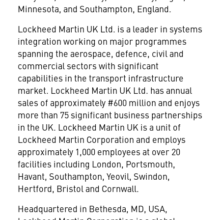
Minnesota, and Southampton, England.
Lockheed Martin UK Ltd. is a leader in systems
integration working on major programmes
spanning the aerospace, defence, civil and
commercial sectors with significant
capabilities in the transport infrastructure
market. Lockheed Martin UK Ltd. has annual
sales of approximately #600 million and enjoys
more than 75 significant business partnerships
in the UK. Lockheed Martin UK is a unit of
Lockheed Martin Corporation and employs
approximately 1,000 employees at over 20
facilities including London, Portsmouth,
Havant, Southampton, Yeovil, Swindon,
Hertford, Bristol and Cornwall.
Headquartered in Bethesda, MD, USA,