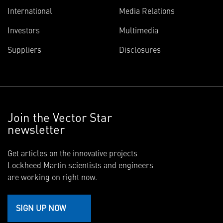
International
Media Relations
Investors
Multimedia
Suppliers
Disclosures
Join the Vector Star
newsletter
Get articles on the innovative projects
Lockheed Martin scientists and engineers
are working on right now.
SIGN UP NOW