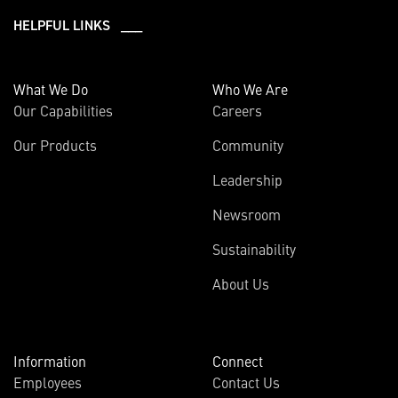
HELPFUL LINKS ___
What We Do
Who We Are
Our Capabilities
Careers
Our Products
Community
Leadership
Newsroom
Sustainability
About Us
Information
Connect
Employees
Contact Us