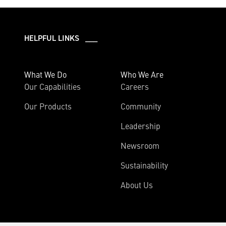
HELPFUL LINKS ___
What We Do
Who We Are
Our Capabilities
Careers
Our Products
Community
Leadership
Newsroom
Sustainability
About Us