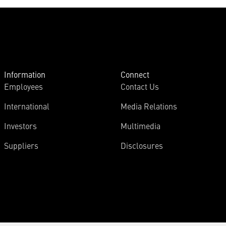
Information
Connect
Employees
Contact Us
International
Media Relations
Investors
Multimedia
Suppliers
Disclosures