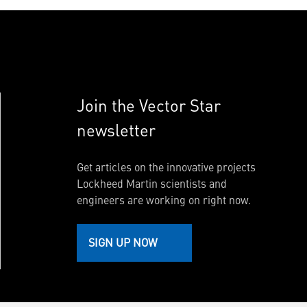
Join the Vector Star
newsletter
Get articles on the innovative projects
Lockheed Martin scientists and
engineers are working on right now.
SIGN UP NOW