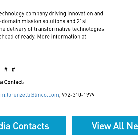
technology company driving innovation and
ll-domain mission solutions and 21st
he delivery of transformative technologies
ahead of ready. More information at
# # #
a Contact
:
e.m.lorenzetti@lmco.com
, 972-310-1979
ia Contacts
View All N