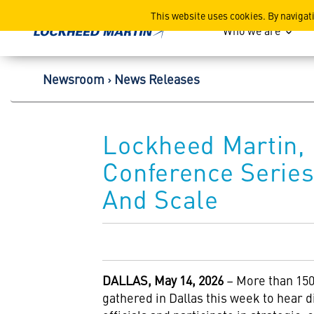
Lockheed Martin Corpor
This website uses cookies. By navigat
Who we are
Newsroom
News Releases
Lockheed Martin, 
Conference Series
And Scale
DALLAS, May 14, 2026
– More than 150
gathered in Dallas this week to hear 