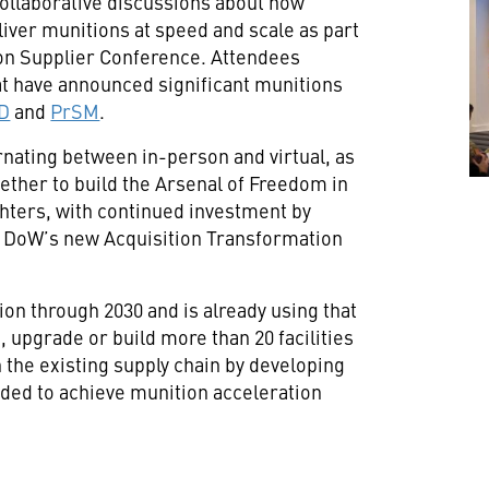
, collaborative discussions about how
liver munitions at speed and scale as part
ion Supplier Conference. Attendees
t have announced significant munitions
D
and
PrSM
.
ernating between in-person and virtual, as
ether to build the Arsenal of Freedom in
ghters, with continued investment by
 DoW’s new Acquisition Transformation
ion through 2030 and is already using that
 upgrade or build more than 20 facilities
n the existing supply chain by developing
ded to achieve munition acceleration