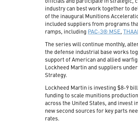
officials and participate in strategic
industry can best work together to de
of the inaugural Munitions Accelerat
included suppliers from programs tha
ramps, including
PAC-3® MSE
,
THAA
The series will continue monthly, alt
the defense industrial base works tog
support of American and allied warfi
Lockheed Martin and suppliers under
Strategy.
Lockheed Martin is investing $8-9 bill
funding to scale munitions production,
across the United States, and invest i
new second sources for key parts nee
rates.