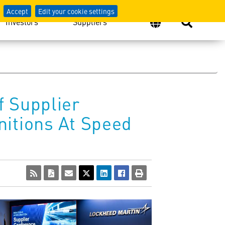
Accept
Edit your cookie settings
Investors
Suppliers
f Supplier
nitions At Speed