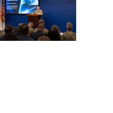
View
File