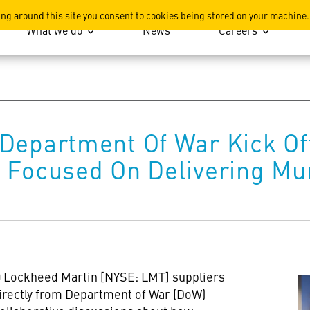
ation
ing around this site you consent to cookies being stored on your machine.
What we do
News
Careers
Department Of War Kick Of
 Focused On Delivering Mu
 Lockheed Martin [NYSE: LMT] suppliers
directly from Department of War (DoW)