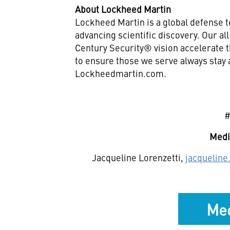
About Lockheed Martin
Lockheed Martin is a global defense 
advancing scientific discovery. Our a
Century Security® vision accelerate t
to ensure those we serve always stay 
Lockheedmartin.com.
Medi
Jacqueline Lorenzetti,
jacquelin
Med