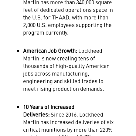
Martin has more than 340,000 square
feet of dedicated operations space in
the U.S. for THAAD, with more than
2,000 U.S. employees supporting the
program currently.
American
Job Growth:
Lockheed
Martin is now creating tens of
thousands of high-quality American
jobs across manufacturing,
engineering and skilled trades to
meet rising production demands.
10 Years of Increased
Deliveries:
Since 2016, Lockheed
Martin has increased deliveries of six
critical munitions by more than 220%