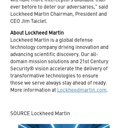
ever before to deter our adversaries," said
Lockheed Martin Chairman, President and
CEO
Jim Taiclet
.
About Lockheed Martin
Lockheed Martin is a global defense
technology company driving innovation and
advancing scientific discovery. Our all-
domain mission solutions and 21st Century
Security® vision accelerate the delivery of
transformative technologies to ensure
those we serve always stay ahead of ready.
More information at
Lockheedmartin.com
.
SOURCE Lockheed Martin