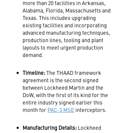
more than 20 facilities in
Arkansas
,
Alabama
,
Florida
,
Massachusetts
and
Texas
. This includes upgrading
existing facilities and incorporating
advanced manufacturing techniques,
production lines, tooling and plant
layouts to meet urgent production
demand.
Timeline:
The THAAD framework
agreement is the second signed
between Lockheed Martin and the
DoW, with the first of its kind for the
entire industry signed earlier this
month for
PAC-3 MSE
interceptors.
Manufacturing Details:
Lockheed