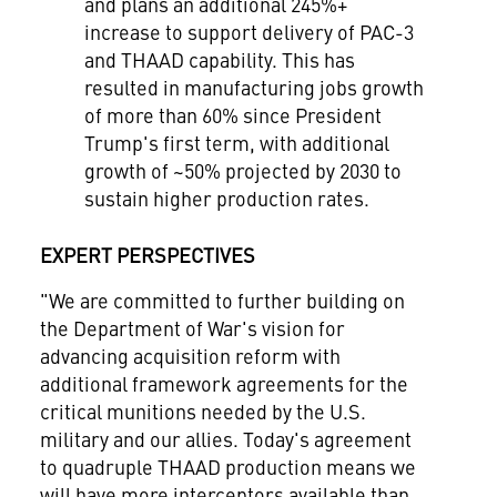
and plans an additional 245%+
increase to support delivery of PAC-3
and THAAD capability. This has
resulted in manufacturing jobs growth
of more than 60% since President
Trump's first term, with additional
growth of ~50% projected by 2030 to
sustain higher production rates.
EXPERT PERSPECTIVES
"We are committed to further building on
the Department of War's vision for
advancing acquisition reform with
additional framework agreements for the
critical munitions needed by the U.S.
military and our allies. Today's agreement
to quadruple THAAD production means we
will have more interceptors available than