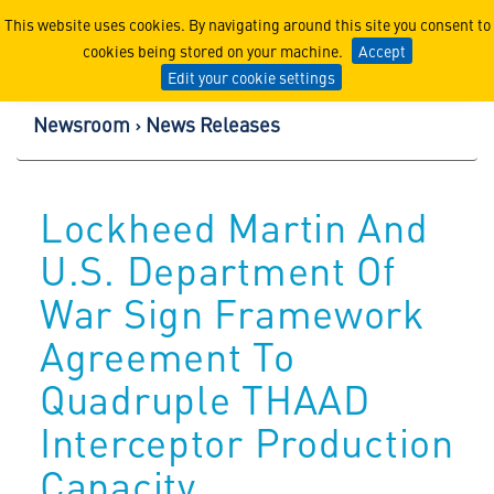
Lockheed Martin Corpor
This website uses cookies. By navigating around this site you consent to
cookies being stored on your machine.
Accept
Edit your cookie settings
Newsroom
News Releases
Lockheed Martin And
U.S. Department Of
War Sign Framework
Agreement To
Quadruple THAAD
Interceptor Production
Capacity