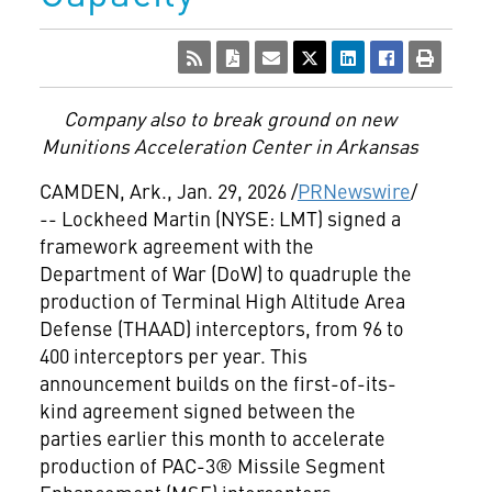
Company also to break ground on new
Munitions Acceleration Center in
Arkansas
CAMDEN, Ark.
,
Jan. 29, 2026
/
PRNewswire
/
-- Lockheed Martin (NYSE: LMT) signed a
framework agreement with the
Department of War (DoW) to quadruple the
production of Terminal High Altitude Area
Defense (THAAD) interceptors, from 96 to
400 interceptors per year. This
announcement builds on the first-of-its-
kind agreement signed between the
parties earlier this month to accelerate
production of PAC-3® Missile Segment