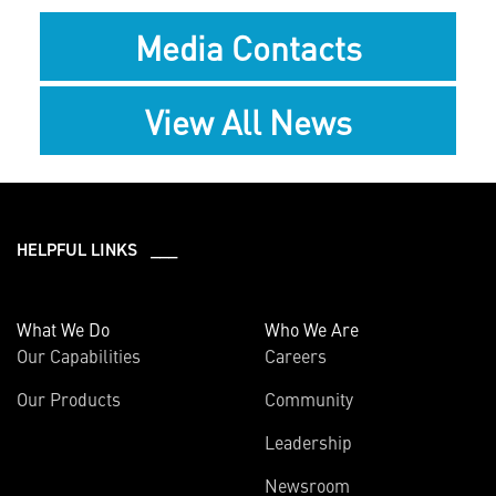
Media Contacts
View All News
HELPFUL LINKS ___
What We Do
Who We Are
Our Capabilities
Careers
Our Products
Community
Leadership
Newsroom