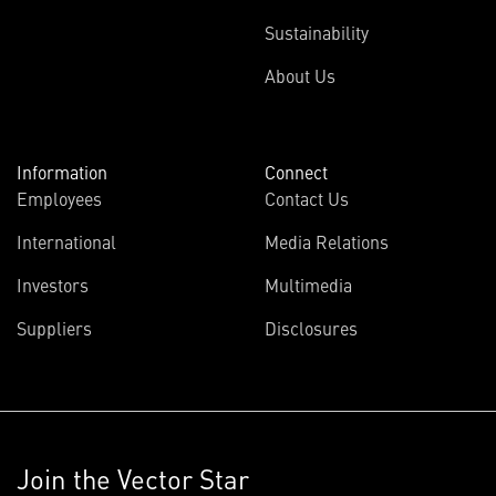
Sustainability
About Us
Information
Connect
Employees
Contact Us
International
Media Relations
Investors
Multimedia
Suppliers
Disclosures
Join the Vector Star