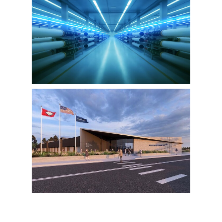
View
Downlo
File
File
View
Downlo
File
File