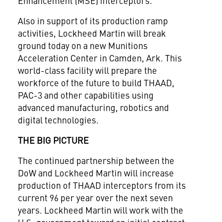
Enhancement (MSE) interceptors.
Also in support of its production ramp
activities, Lockheed Martin will break
ground today on a new Munitions
Acceleration Center in
Camden, Ark.
This
world-class facility will prepare the
workforce of the future to build THAAD,
PAC-3 and other capabilities using
advanced manufacturing, robotics and
digital technologies.
THE BIG PICTURE
The continued partnership between the
DoW and Lockheed Martin will increase
production of THAAD interceptors from its
current 96 per year over the next seven
years. Lockheed Martin will work with the