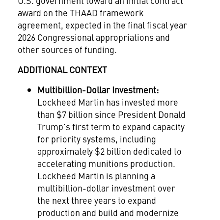
U.S. government toward an initial contract
award on the THAAD framework
agreement, expected in the final fiscal year
2026 Congressional appropriations and
other sources of funding.
ADDITIONAL CONTEXT
Multibillion-Dollar Investment:
Lockheed Martin has invested more
than
$7 billion
since President
Donald
Trump's
first term to expand capacity
for priority systems, including
approximately
$2 billion
dedicated to
accelerating munitions production.
Lockheed Martin is planning a
multibillion-dollar investment over
the next three years to expand
production and build and modernize