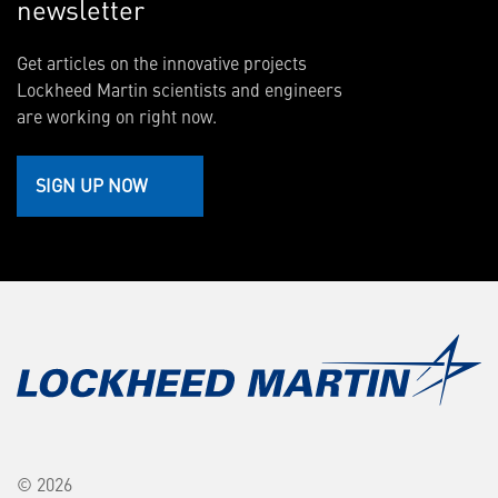
newsletter
Get articles on the innovative projects
Lockheed Martin scientists and engineers
are working on right now.
SIGN UP NOW
© 2026