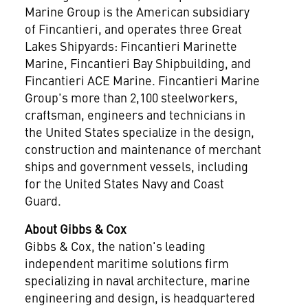
Marine Group is the American subsidiary
of Fincantieri, and operates three Great
Lakes Shipyards: Fincantieri Marinette
Marine, Fincantieri Bay Shipbuilding, and
Fincantieri ACE Marine. Fincantieri Marine
Group's more than 2,100 steelworkers,
craftsman, engineers and technicians in
the United States
specialize in the design,
construction and maintenance of merchant
ships and government vessels, including
for the United States Navy and Coast
Guard.
About Gibbs & Cox
Gibbs & Cox, the nation's leading
independent maritime solutions firm
specializing in naval architecture, marine
engineering and design, is headquartered