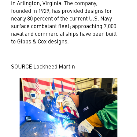
in
Arlington, Virginia
. The company,
founded in 1929, has provided designs for
nearly 80 percent of the current U.S. Navy
surface combatant fleet; approaching 7,000
naval and commercial ships have been built
to Gibbs & Cox designs.
SOURCE Lockheed Martin
View
Downlo
File
File