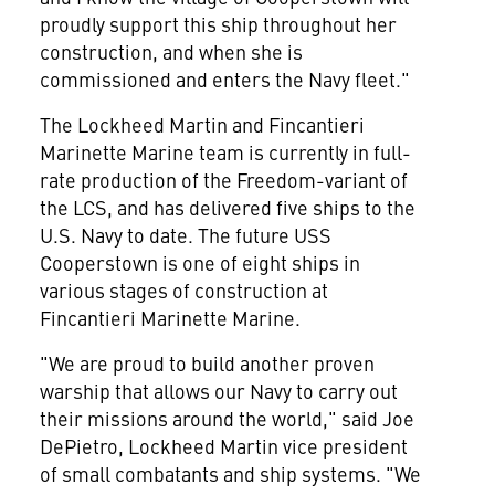
proudly support this ship throughout her
construction, and when she is
commissioned and enters the Navy fleet."
The Lockheed Martin and Fincantieri
Marinette Marine team is currently in full-
rate production of the Freedom-variant of
the LCS, and has delivered five ships to the
U.S. Navy to date. The future USS
Cooperstown is one of eight ships in
various stages of construction at
Fincantieri Marinette Marine.
"We are proud to build another proven
warship that allows our Navy to carry out
their missions around the world," said
Joe
DePietro
, Lockheed Martin vice president
of small combatants and ship systems. "We