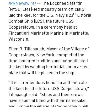
/
PRNewswire
/ -- The Lockheed Martin
(NYSE: LMT)-led industry team officially
rd
laid the keel for the U.S. Navy's 23
Littoral
Combat Ship (LCS), the future USS
Cooperstown, in a ceremony held at
Fincantieri Marinette Marine in
Marinette,
Wisconsin
.
Ellen R. Tillapaugh
, Mayor of the
Village of
Cooperstown, New York
, completed the
time-honored tradition and authenticated
the keel by welding her initials onto a steel
plate that will be placed in the ship.
"It is a tremendous honor to authenticate
the keel for the future USS Cooperstown,"
Tillapaugh said. "Ships and their crews
have a special bond with their namesake,
and I know the village of Cooperstown will