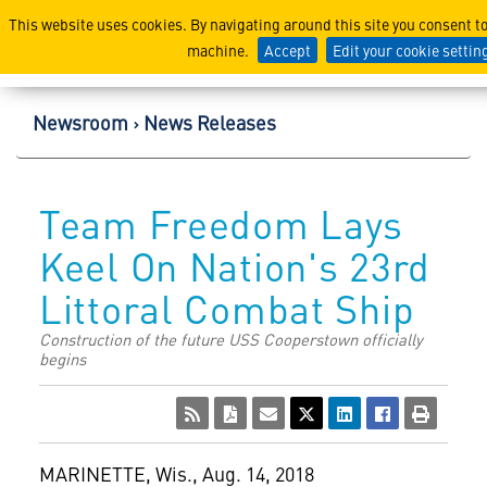
Lockheed Martin Corpor
This website uses cookies. By navigating around this site you consent t
machine.
Accept
Edit your cookie settin
Newsroom
News Releases
Team Freedom Lays
Keel On Nation's 23rd
Littoral Combat Ship
Construction of the future USS Cooperstown officially
begins
MARINETTE, Wis.
,
Aug. 14, 2018