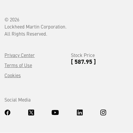
© 2026
Lockheed Martin Corporation.
All Rights Reserved.
Privacy Center
Stock Price
[ 587.95 ]
Terms of Use
Cookies
Social Media