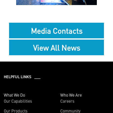
Media Contacts
View All News
HELPFUL LINKS ___
What We Do
Who We Are
Our Capabilities
Careers
Our Products
Community