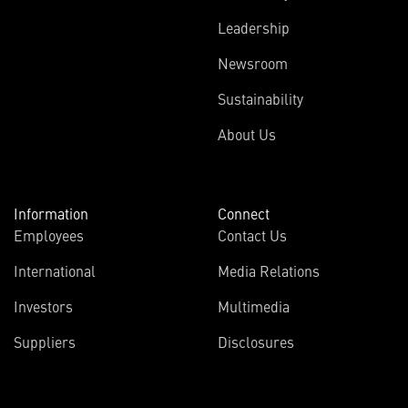
Leadership
Newsroom
Sustainability
About Us
Information
Connect
Employees
Contact Us
International
Media Relations
Investors
Multimedia
Suppliers
Disclosures