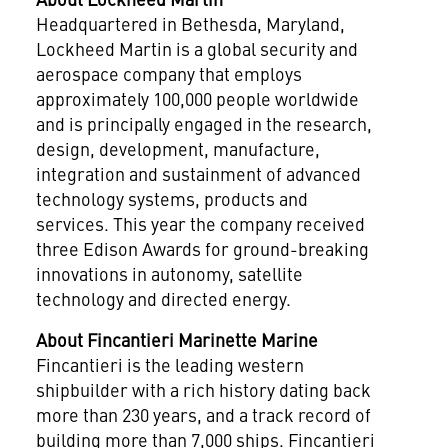
Headquartered in
Bethesda, Maryland
,
Lockheed Martin is a global security and
aerospace company that employs
approximately 100,000 people worldwide
and is principally engaged in the research,
design, development, manufacture,
integration and sustainment of advanced
technology systems, products and
services. This year the company received
three Edison Awards for ground-breaking
innovations in autonomy, satellite
technology and directed energy.
About Fincantieri Marinette Marine
Fincantieri is the leading western
shipbuilder with a rich history dating back
more than 230 years, and a track record of
building more than 7,000 ships. Fincantieri