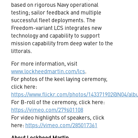
based on rigorous Navy operational
testing; sailor feedback and multiple
successful fleet deployments. The
Freedom-variant LCS integrates new
technology and capability to support
mission capability from deep water to the
littorals.
For more information, visit
www.lockheedmartin.com/lcs
.
For photos of the keel laying ceremony,
click here:
https://www.flickr.com/photos/143371902@N04/al
For B-roll of the ceremony, click here:
https://vimeo.com/279601108
For video highlights of speakers, click
here:
https://vimeo.com/285017361
About Lockheed Martin