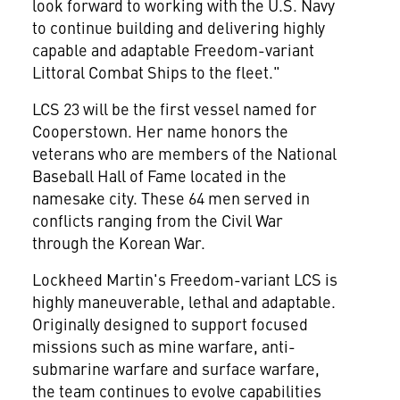
look forward to working with the U.S. Navy
to continue building and delivering highly
capable and adaptable Freedom-variant
Littoral Combat Ships to the fleet."
LCS 23 will be the first vessel named for
Cooperstown. Her name honors the
veterans who are members of the National
Baseball Hall of Fame located in the
namesake city. These 64 men served in
conflicts ranging from the Civil War
through the Korean War.
Lockheed Martin's Freedom-variant LCS is
highly maneuverable, lethal and adaptable.
Originally designed to support focused
missions such as mine warfare, anti-
submarine warfare and surface warfare,
the team continues to evolve capabilities