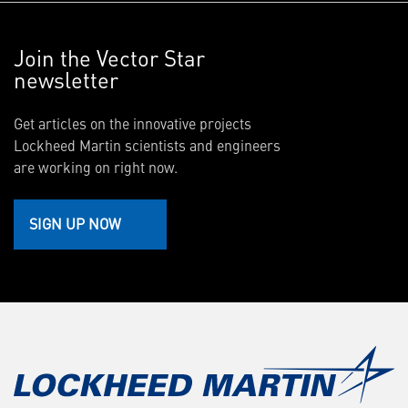
Join the Vector Star
newsletter
Get articles on the innovative projects
Lockheed Martin scientists and engineers
are working on right now.
SIGN UP NOW