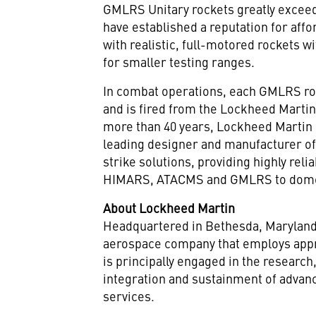
GMLRS Unitary rockets greatly exceed 
have established a reputation for affo
with realistic, full-motored rockets w
for smaller testing ranges.
In combat operations, each GMLRS ro
and is fired from the Lockheed Marti
more than 40 years, Lockheed Martin 
leading designer and manufacturer of
strike solutions, providing highly re
HIMARS, ATACMS and GMLRS to domest
About Lockheed Martin
Headquartered in
Bethesda, Marylan
aerospace company that employs appr
is principally engaged in the researc
integration and sustainment of advan
services.