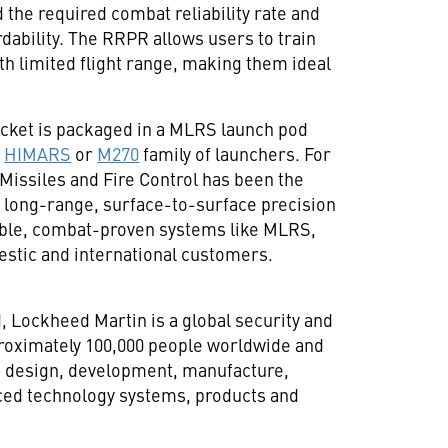
the required combat reliability rate and
rdability. The RRPR allows users to train
ith limited flight range, making them ideal
cket is packaged in a MLRS launch pod
n
HIMARS
or
M270
family of launchers. For
Missiles and Fire Control has been the
 long-range, surface-to-surface precision
liable, combat-proven systems like MLRS,
ic and international customers.
d
, Lockheed Martin is a global security and
oximately 100,000 people worldwide and
h, design, development, manufacture,
ced technology systems, products and