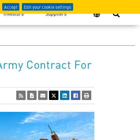
Accept
Edit your cookie settings
Investors
Suppliers
Army Contract For
View
Download