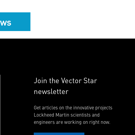
ews
Join the Vector Star
newsletter
Get articles on the innovative projects
Lockheed Martin scientists and
engineers are working on right now.