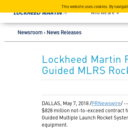
Lockheed Martin Corpor
This website uses cookies. By navigat
Who we are
Newsroom
News Releases
Lockheed Martin R
Guided MLRS Rock
DALLAS
,
May 7, 2018
/
PRNewswire
/ 
$828 million
not-to-exceed contract f
Guided Multiple Launch Rocket Syste
equipment.