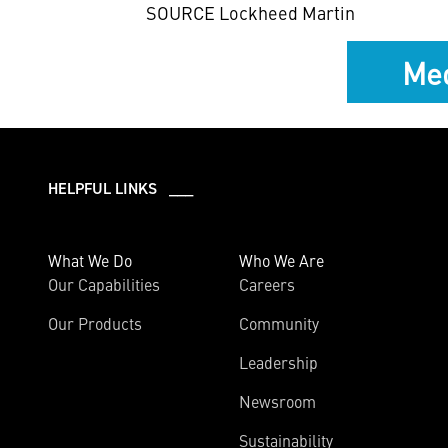
SOURCE Lockheed Martin
Med
HELPFUL LINKS ___
What We Do
Who We Are
Our Capabilities
Careers
Our Products
Community
Leadership
Newsroom
Sustainability