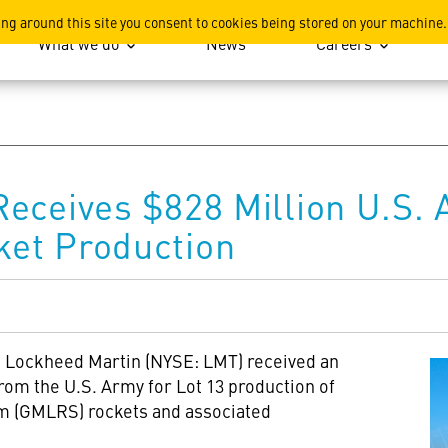
ation
ing around this site you consent to cookies being stored on your machine.
What we do
News
Careers
eceives $828 Million U.S. 
et Production
-- Lockheed Martin (NYSE: LMT) received an
rom the U.S. Army for Lot 13 production of
m (GMLRS) rockets and associated