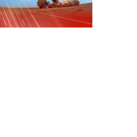
File
File