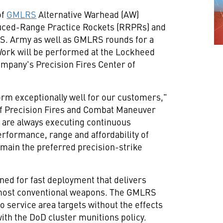
of
GMLRS
Alternative Warhead (AW)
uced-Range Practice Rockets (RRPRs) and
U.S. Army as well as GMLRS rounds for a
Work will be performed at the Lockheed
ompany's Precision Fires Center of
rm exceptionally well for our customers,"
 of Precision Fires and Combat Maneuver
 are always executing continuous
rformance, range and affordability of
remain the preferred precision-strike
ned for fast deployment that delivers
f most conventional weapons. The GMLRS
o service area targets without the effects
ith the DoD cluster munitions policy.