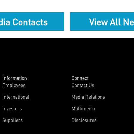
ia Contacts
View All N
Information
Connect
Employees
Contact Us
International
Media Relations
Investors
Multimedia
Suppliers
Disclosures