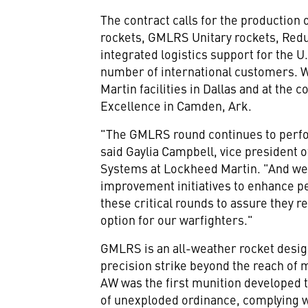
The contract calls for the production 
rockets, GMLRS Unitary rockets, Red
integrated logistics support for the 
number of international customers. 
Martin facilities in
Dallas
and at the c
Excellence in
Camden, Ark.
"The GMLRS round continues to perfo
said
Gaylia Campbell
, vice president
Systems at Lockheed Martin. "And we
improvement initiatives to enhance pe
these critical rounds to assure they 
option for our warfighters."
GMLRS is an all-weather rocket desig
precision strike beyond the reach o
AW was the first munition developed t
of unexploded ordinance, complying w