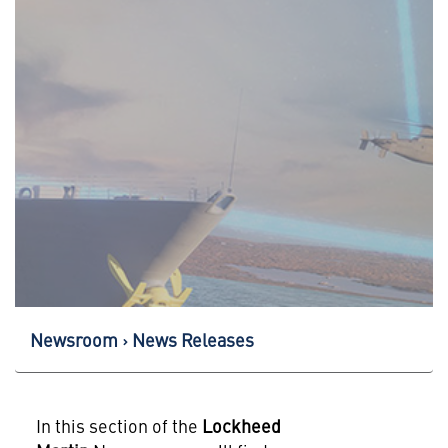
Newsroom
News Releases
In this section of the
Lockheed