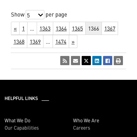
Show
per page
5
«
1
…
1363
1364
1365
1366
1367
1368
1369
…
1474
»
HELPFUL LINKS ___
What We Do
Who We Are
Our Capabilities
Careers