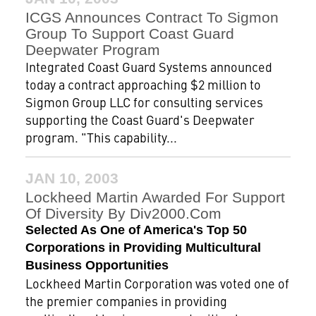
ICGS Announces Contract To Sigmon
Group To Support Coast Guard
Deepwater Program
Integrated Coast Guard Systems announced
today a contract approaching $2 million to
Sigmon Group LLC for consulting services
supporting the Coast Guard's Deepwater
program. "This capability...
JAN 10, 2003
Lockheed Martin Awarded For Support
Of Diversity By Div2000.com
Selected As One of America's Top 50
Corporations in Providing Multicultural
Business Opportunities
Lockheed Martin Corporation was voted one of
the premier companies in providing