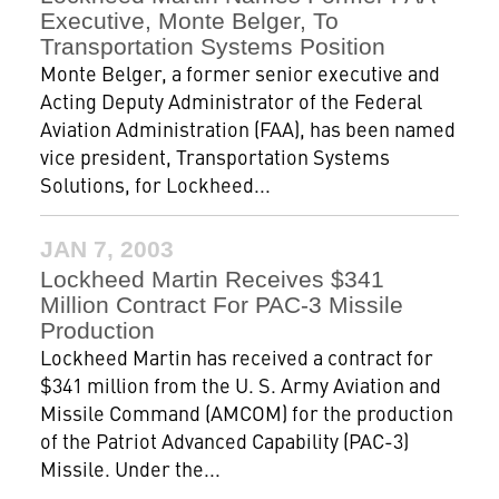
Executive, Monte Belger, To
Transportation Systems Position
Monte Belger, a former senior executive and
Acting Deputy Administrator of the Federal
Aviation Administration (FAA), has been named
vice president, Transportation Systems
Solutions, for Lockheed...
JAN 7, 2003
Lockheed Martin Receives $341
Million Contract For PAC-3 Missile
Production
Lockheed Martin has received a contract for
$341 million from the U. S. Army Aviation and
Missile Command (AMCOM) for the production
of the Patriot Advanced Capability (PAC-3)
Missile. Under the...