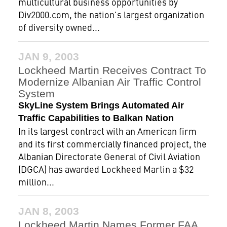
multicultural business opportunities by
Div2000.com, the nation's largest organization
of diversity owned...
JAN 9, 2003
Lockheed Martin Receives Contract To
Modernize Albanian Air Traffic Control
System
SkyLine System Brings Automated Air
Traffic Capabilities to Balkan Nation
In its largest contract with an American firm
and its first commercially financed project, the
Albanian Directorate General of Civil Aviation
(DGCA) has awarded Lockheed Martin a $32
million...
JAN 8, 2003
Lockheed Martin Names Former FAA