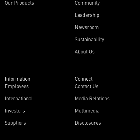
Our Products
Community
Leadership
Newsroom
Sustainability
About Us
Information
Connect
Employees
Contact Us
International
Media Relations
Investors
Multimedia
Suppliers
Disclosures