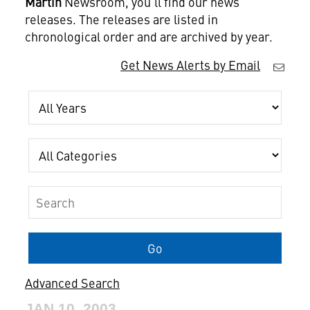
Martin
Newsroom, you'll find our news
releases. The releases are listed in
chronological order and are archived by year.
Get News Alerts by Email
Year
Category
Keywords
Go
Advanced Search
JAN 10, 2003