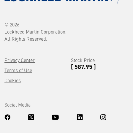
© 2026
Lockheed Martin Corporation.
All Rights Reserved.
Privacy Center
Stock Price
[ 587.95 ]
Terms of Use
Cookies
Social Media