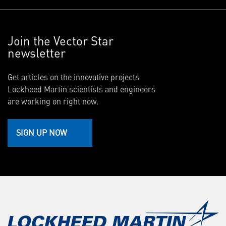
Join the Vector Star
newsletter
Get articles on the innovative projects
Lockheed Martin scientists and engineers
are working on right now.
SIGN UP NOW