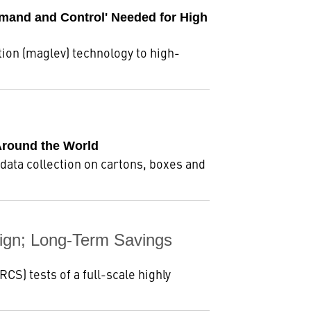
mmand and Control' Needed for High
ion (maglev) technology to high-
Around the World
ata collection on cartons, boxes and
ign; Long-Term Savings
S) tests of a full-scale highly