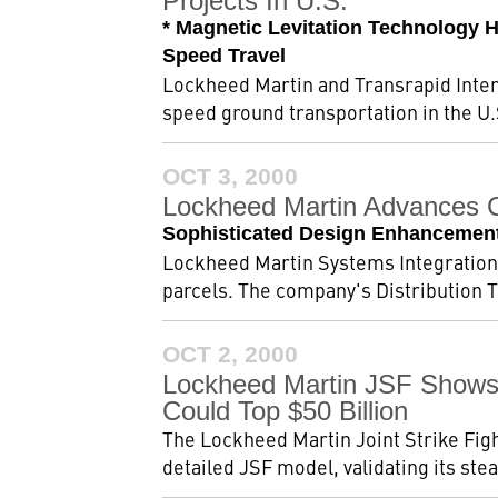
Projects In U.S.
* Magnetic Levitation Technology 
Speed Travel
Lockheed Martin and Transrapid Intern
speed ground transportation in the U
OCT 3, 2000
Lockheed Martin Advances C
Sophisticated Design Enhancements
Lockheed Martin Systems Integration 
parcels. The company's Distribution T
OCT 2, 2000
Lockheed Martin JSF Shows 
Could Top $50 Billion
The Lockheed Martin Joint Strike Figh
detailed JSF model, validating its stea