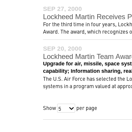
SEP 27, 2000
Lockheed Martin Receives Pre
For the third time in four years, Lock
Award. The award, which recognizes o
SEP 20, 2000
Lockheed Martin Team Awar
Upgrade for air, missile, space sys
capability; Information sharing, re
The U.S. Air Force has selected the 
systems in a program valued at approxi
Show
per page
5