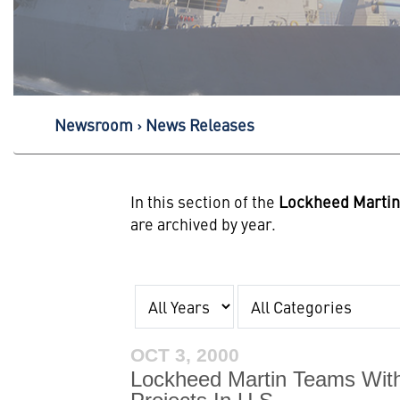
Newsroom
News Releases
In this section of the
Lockheed Marti
are archived by year.
Year
Category
OCT 3, 2000
Lockheed Martin Teams With 