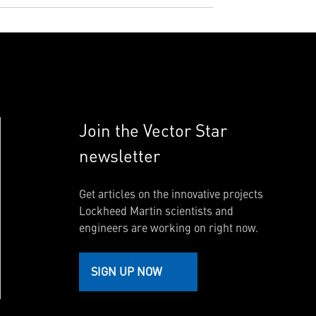
Join the Vector Star
newsletter
Get articles on the innovative projects
Lockheed Martin scientists and
engineers are working on right now.
SIGN UP NOW