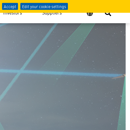
Accept
Edit your cookie settings
Investors
Suppliers