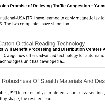
Holds Promise of Relieving Traffic Congestion * 'Co
ational-USA (TRI) have teamed to apply magnetic levitat
.S. The two companies have signed an...
arton Optical Reading Technology
 Will Benefit Processing and Distribution Centers 
- Owego now offers advanced technology for automatic d
echnologies unit has developed a...
Robustness Of Stealth Materials And Des
ter (JSF) team recently completed radar cross-section (RC
lthy shape, the resilience of...