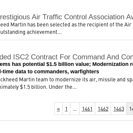
stigious Air Traffic Control Association 
heed Martin has been selected as the recipient of the Air 
utstanding achievement...
ded ISC2 Contract For Command And Cont
tems has potential $1.5 billion value; Modernization
al-time data to commanders, warfighters
Lockheed Martin team to modernize its air, missile and 
mately $1.5 billion. Under the...
«
1
…
1461
1462
1463
1