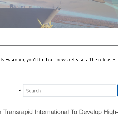
n
Newsroom, you'll find our news releases. The releases a
Keywords
Transrapid International To Develop High