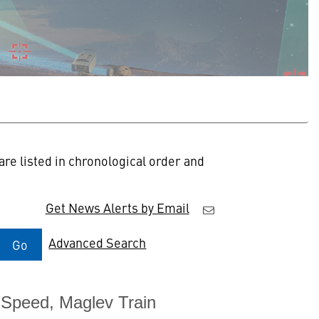
re listed in chronological order and
Get News Alerts by Email
Advanced Search
Go
-Speed, Maglev Train