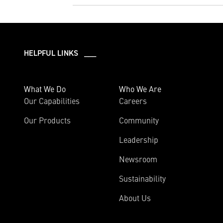
HELPFUL LINKS ___
What We Do
Who We Are
Our Capabilities
Careers
Our Products
Community
Leadership
Newsroom
Sustainability
About Us