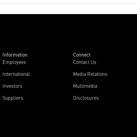
Information
Connect
Employees
Contact Us
International
Media Relations
Investors
Multimedia
Suppliers
Disclosures