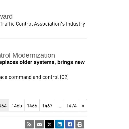
Award
Traffic Control Association's Industry
rol Modernization
 replaces older systems, brings new
space command and control (C2)
464
1465
1466
1467
…
1474
»