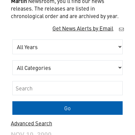
Martin
Newsroom, you'll find our news
releases. The releases are listed in
chronological order and are archived by year.
Get News Alerts by Email
Year
Category
Keywords
Go
Advanced Search
NOV 10, 2000