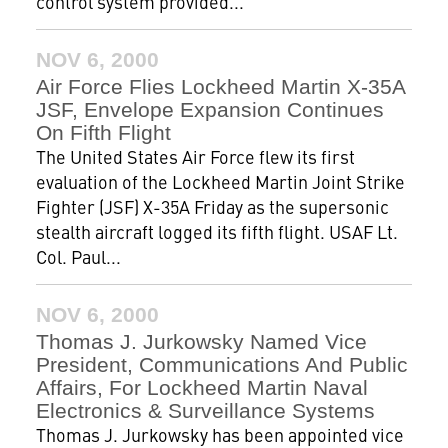
control system provided...
NOV 6, 2000
Air Force Flies Lockheed Martin X-35A
JSF, Envelope Expansion Continues
On Fifth Flight
The United States Air Force flew its first
evaluation of the Lockheed Martin Joint Strike
Fighter (JSF) X-35A Friday as the supersonic
stealth aircraft logged its fifth flight. USAF Lt.
Col. Paul...
NOV 6, 2000
Thomas J. Jurkowsky Named Vice
President, Communications And Public
Affairs, For Lockheed Martin Naval
Electronics & Surveillance Systems
Thomas J. Jurkowsky has been appointed vice