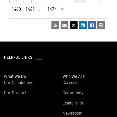
1460
1461
…
1474
»
HELPFUL LINKS ___
What We Do
Who We Are
Our Capabilities
Careers
Our Products
Community
Leadership
Newsroom