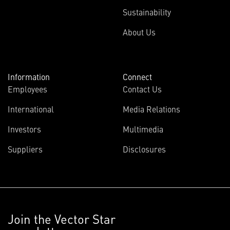
Sustainability
About Us
Information
Connect
Employees
Contact Us
International
Media Relations
Investors
Multimedia
Suppliers
Disclosures
Join the Vector Star