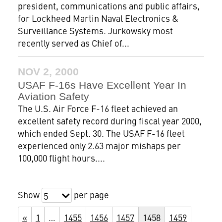
president, communications and public affairs,
for Lockheed Martin Naval Electronics &
Surveillance Systems. Jurkowsky most
recently served as Chief of...
NOV 2, 2000
USAF F-16s Have Excellent Year In
Aviation Safety
The U.S. Air Force F-16 fleet achieved an
excellent safety record during fiscal year 2000,
which ended Sept. 30. The USAF F-16 fleet
experienced only 2.63 major mishaps per
100,000 flight hours....
Show
per page
5
«
1
…
1455
1456
1457
1458
1459