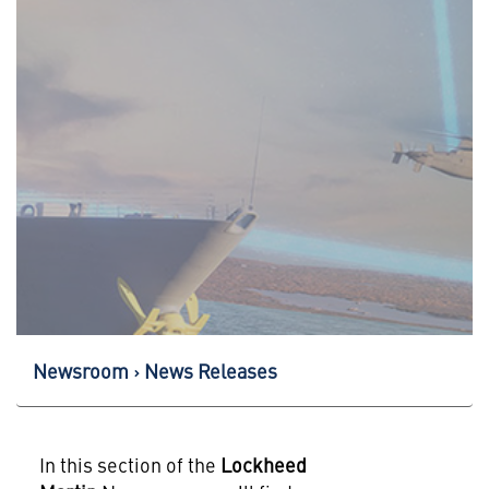
Newsroom
News Releases
In this section of the
Lockheed