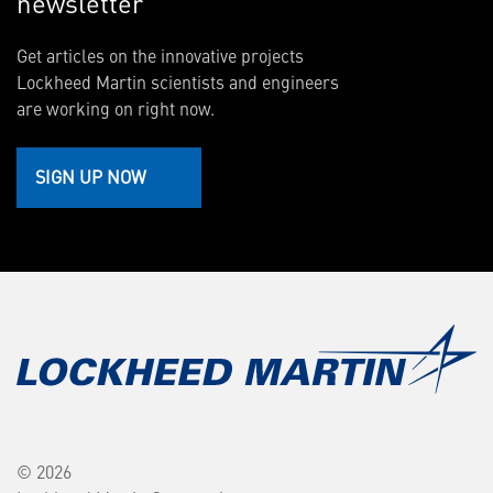
newsletter
Get articles on the innovative projects
Lockheed Martin scientists and engineers
are working on right now.
SIGN UP NOW
© 2026