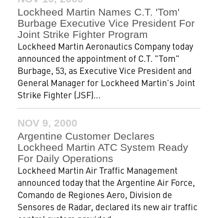
Lockheed Martin Names C.T. 'Tom'
Burbage Executive Vice President For
Joint Strike Fighter Program
Lockheed Martin Aeronautics Company today
announced the appointment of C.T. "Tom"
Burbage, 53, as Executive Vice President and
General Manager for Lockheed Martin's Joint
Strike Fighter (JSF)...
NOV 9, 2000
Argentine Customer Declares
Lockheed Martin ATC System Ready
For Daily Operations
Lockheed Martin Air Traffic Management
announced today that the Argentine Air Force,
Comando de Regiones Aero, Division de
Sensores de Radar, declared its new air traffic