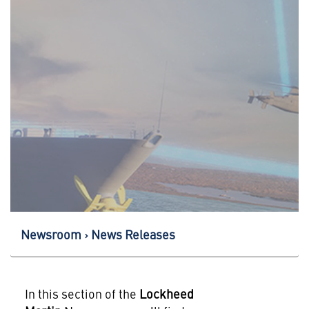
Newsroom
News Releases
In this section of the
Lockheed