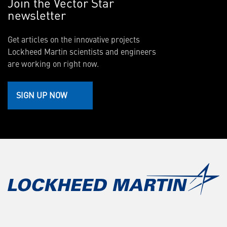
Join the Vector Star
newsletter
Get articles on the innovative projects
Lockheed Martin scientists and engineers
are working on right now.
SIGN UP NOW