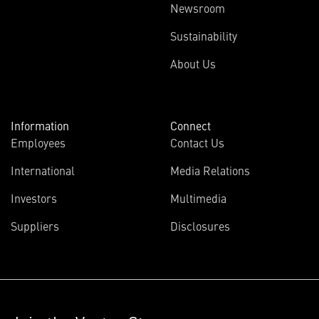
Newsroom
Sustainability
About Us
Information
Connect
Employees
Contact Us
International
Media Relations
Investors
Multimedia
Suppliers
Disclosures