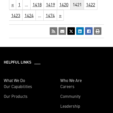
«
1
…
1418
1419
1420
1421
1422
1423
1424
…
1474
»
HELPFUL LINKS ___
What We Do
Who We Are
Our Capabilities
Careers
Our Products
Community
Leadership