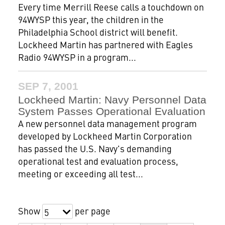
Every time Merrill Reese calls a touchdown on
94WYSP this year, the children in the
Philadelphia School district will benefit.
Lockheed Martin has partnered with Eagles
Radio 94WYSP in a program...
SEP 7, 2001
Lockheed Martin: Navy Personnel Data
System Passes Operational Evaluation
A new personnel data management program
developed by Lockheed Martin Corporation
has passed the U.S. Navy's demanding
operational test and evaluation process,
meeting or exceeding all test...
Show
per page
5