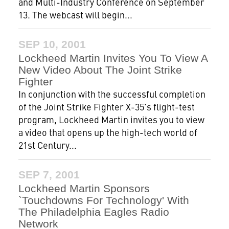
and Multi-Industry Conference on September
13. The webcast will begin...
SEP 10, 2001
Lockheed Martin Invites You To View A
New Video About The Joint Strike
Fighter
In conjunction with the successful completion
of the Joint Strike Fighter X-35's flight-test
program, Lockheed Martin invites you to view
a video that opens up the high-tech world of
21st Century...
SEP 7, 2001
Lockheed Martin Sponsors
`Touchdowns For Technology' With
The Philadelphia Eagles Radio
Network