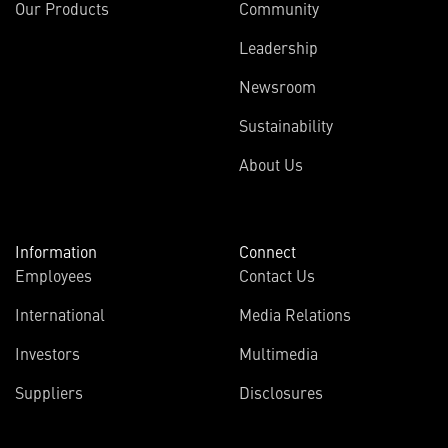
Our Products
Community
Leadership
Newsroom
Sustainability
About Us
Information
Connect
Employees
Contact Us
International
Media Relations
Investors
Multimedia
Suppliers
Disclosures