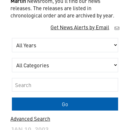
Martin
Newsroom, you'll find our news
releases. The releases are listed in
chronological order and are archived by year.
Get News Alerts by Email
Year
Category
Keywords
Go
Advanced Search
JAN 10, 2003