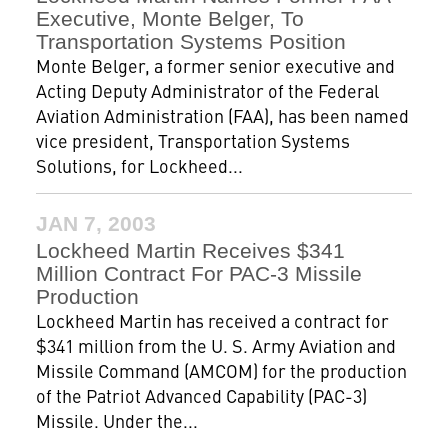
Executive, Monte Belger, To
Transportation Systems Position
Monte Belger, a former senior executive and
Acting Deputy Administrator of the Federal
Aviation Administration (FAA), has been named
vice president, Transportation Systems
Solutions, for Lockheed...
JAN 7, 2003
Lockheed Martin Receives $341
Million Contract For PAC-3 Missile
Production
Lockheed Martin has received a contract for
$341 million from the U. S. Army Aviation and
Missile Command (AMCOM) for the production
of the Patriot Advanced Capability (PAC-3)
Missile. Under the...