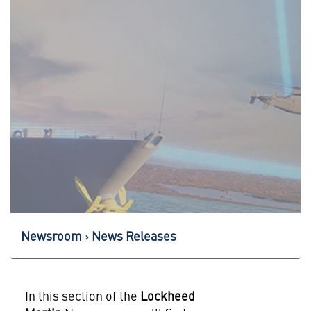
Newsroom
News Releases
In this section of the
Lockheed