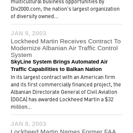
multicultural business opportunities by
Div2000.com, the nation's largest organization
of diversity owned...
JAN 9, 2003
Lockheed Martin Receives Contract To
Modernize Albanian Air Traffic Control
System
SkyLine System Brings Automated Air
Traffic Capabilities to Balkan Nation
In its largest contract with an American firm
and its first commercially financed project, the
Albanian Directorate General of Civil Aviation
(DGCA) has awarded Lockheed Martin a $32
million...
JAN 8, 2003
Lockheed Martin Names Former FAA