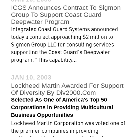
ICGS Announces Contract To Sigmon
Group To Support Coast Guard
Deepwater Program
Integrated Coast Guard Systems announced
today a contract approaching $2 million to
Sigmon Group LLC for consulting services
supporting the Coast Guard's Deepwater
program. "This capability...
JAN 10, 2003
Lockheed Martin Awarded For Support
Of Diversity By Div2000.com
Selected As One of America's Top 50
Corporations in Providing Multicultural
Business Opportunities
Lockheed Martin Corporation was voted one of
the premier companies in providing