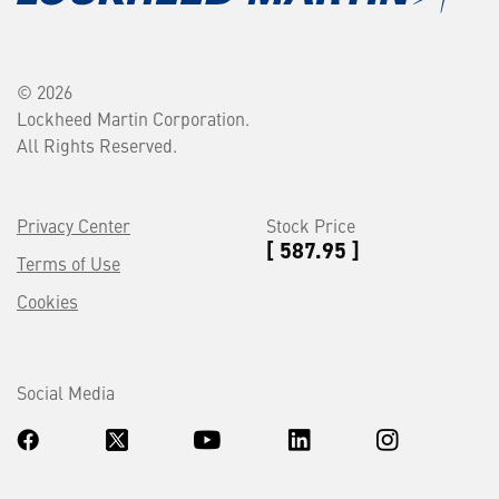
© 2026
Lockheed Martin Corporation.
All Rights Reserved.
Privacy Center
Stock Price
[ 587.95 ]
Terms of Use
Cookies
Social Media