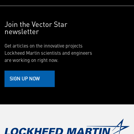
Join the Vector Star
newsletter
Get articles on the innovative projects
Lockheed Martin scientists and engineers
are working on right now.
SIGN UP NOW