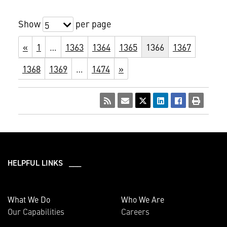
Show
per page
5
«
1
…
1363
1364
1365
1366
1367
1368
1369
…
1474
»
HELPFUL LINKS ___
What We Do
Who We Are
Our Capabilities
Careers