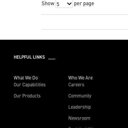
Show
per page
5
HELPFUL LINKS ___
What We Do
Who We Are
Our Capabilities
Careers
Our Products
Community
Leadership
Newsroom