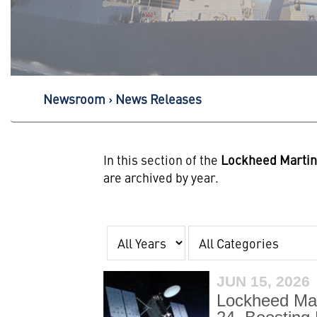
Newsroom
News Releases
In this section of the
Lockheed Marti
are archived by year.
Year
Category
JUN 15, 2026
Lockheed Mar