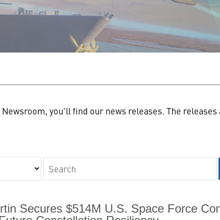
n
Newsroom, you'll find our news releases. The releases a
Keywords
tin Secures $514M U.S. Space Force Con