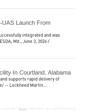
C-UAS Launch From
cessfully integrated and was
ESDA, Md., June 3, 2026 /
ility In Courtland, Alabama
and supports rapid delivery of
/ -- Lockheed Martin...