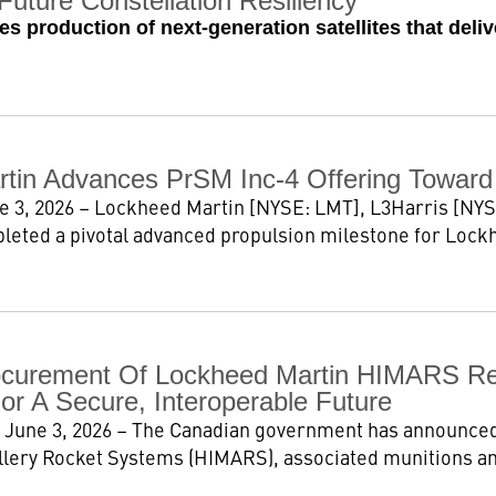
Future Constellation Resiliency
s production of next-generation satellites that deli
tin Advances PrSM Inc-4 Offering Toward F
e 3, 2026 – Lockheed Martin [NYSE: LMT], L3Harris [NYS
leted a pivotal advanced propulsion milestone for Lockh
curement Of Lockheed Martin HIMARS Rein
or A Secure, Interoperable Future
 June 3, 2026 – The Canadian government has announced
illery Rocket Systems (HIMARS), associated munitions a