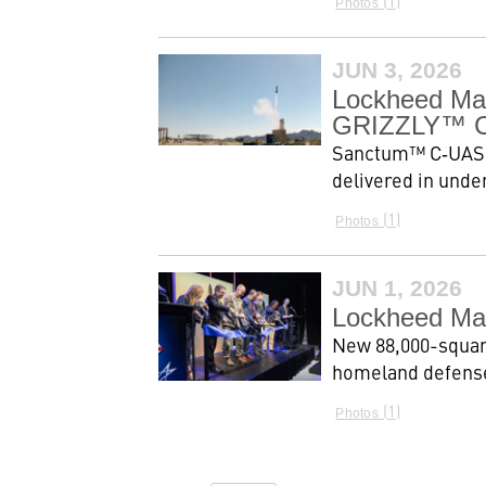
1
Photos
JUN 3, 2026
Lockheed Ma
GRIZZLY™ Co
Sanctum™ C‑UAS, 
delivered in unde
1
Photos
JUN 1, 2026
Lockheed Mar
New 88,000-square
homeland defense
1
Photos