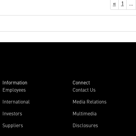
«
1
…
Information
Connect
Employees
Contact Us
International
Media Relations
Investors
Multimedia
Suppliers
Disclosures