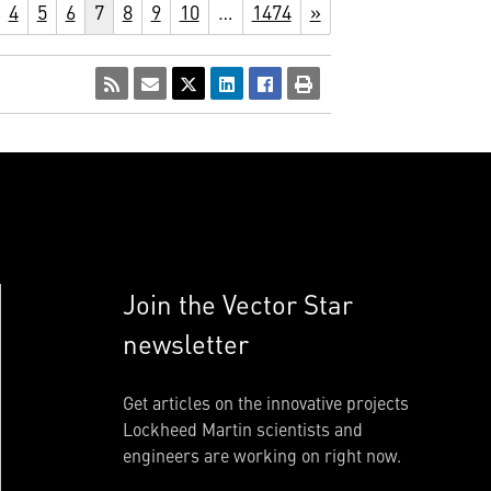
4
5
6
7
8
9
10
…
1474
»
Join the Vector Star
newsletter
Get articles on the innovative projects
Lockheed Martin scientists and
engineers are working on right now.