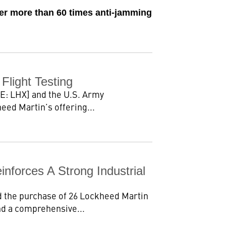
ver more than 60 times anti-jamming
light Testing
E: LHX] and the U.S. Army
eed Martin’s offering...
forces A Strong Industrial
 the purchase of 26 Lockheed Martin
nd a comprehensive...