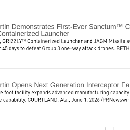
rtin Demonstrates First-Ever Sanctum™ 
ntainerized Launcher
GRIZZLY™ Containerized Launcher and JAGM Missile suc
r 45 days to defeat Group 3 one-way attack drones. BETH
tin Opens Next Generation Interceptor Fac
 foot facility expands advanced manufacturing capacity 
 capability. COURTLAND, Ala., June 1, 2026 /PRNewswire