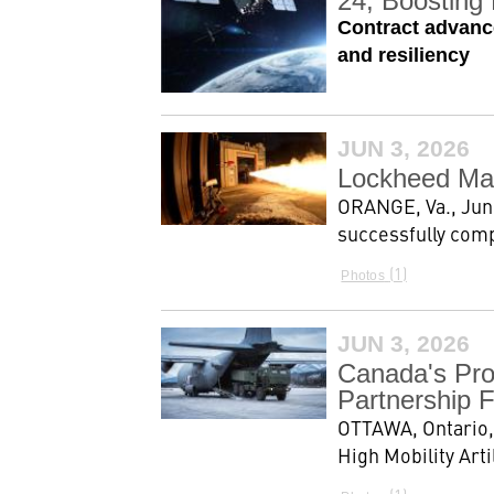
24, Boosting 
Contract advance
and resiliency
JUN 3, 2026
Lockheed Mar
ORANGE, Va., Jun
successfully comp
1
Photos
JUN 3, 2026
Canada's Pro
Partnership F
OTTAWA, Ontario,
High Mobility Art