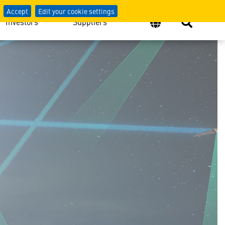
Accept
Edit your cookie settings
Investors
Suppliers