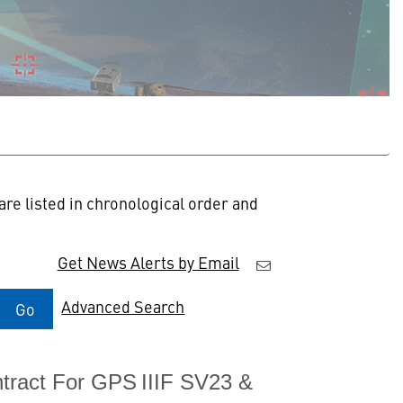
re listed in chronological order and
Get News Alerts by Email
Advanced Search
Go
tract For GPS IIIF SV23 &