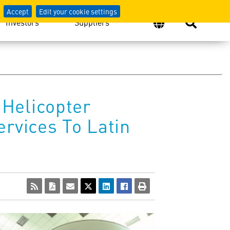
Accept
Edit your cookie settings
Investors
Suppliers
Helicopter
rvices To Latin