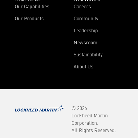
Our Capabilities
Careers
Our Products
Community
Leadership
Newsroom
Sustainability
About Us
© 2026
Lockheed Martin
Corporation.
All Rights Reserved.