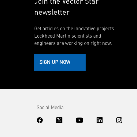
Join the Vector Star
newsletter
Get articles on the innovative projects
Lockheed Martin scientists and
engineers are working on right now.
SIGN UP NOW
Social Media