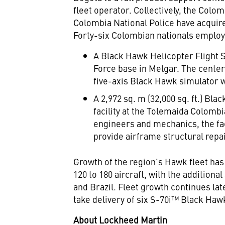
fleet operator. Collectively, the Col
Colombia National Police have acquire
Forty-six Colombian nationals employ
A Black Hawk Helicopter Flight 
Force base in Melgar. The center 
five-axis Black Hawk simulator wi
A 2,972 sq. m (32,000 sq. ft.) Bl
facility at the Tolemaida Colom
engineers and mechanics, the faci
provide airframe structural repa
Growth of the region’s Hawk fleet has
120 to 180 aircraft, with the addition
and Brazil. Fleet growth continues lat
take delivery of six S-70i™ Black Hawk
About Lockheed Martin