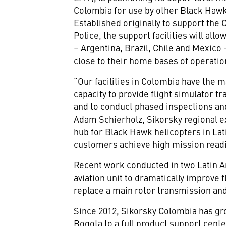
Colombia for use by other Black Hawk
Established originally to support th
Police, the support facilities will al
– Argentina, Brazil, Chile and Mexico
close to their home bases of operatio
“Our facilities in Colombia have the 
capacity to provide flight simulator tr
and to conduct phased inspections and
Adam Schierholz, Sikorsky regional ex
hub for Black Hawk helicopters in Lat
customers achieve high mission readin
Recent work conducted in two Latin 
aviation unit to dramatically improve 
replace a main rotor transmission an
Since 2012, Sikorsky Colombia has gro
Bogota to a full product support cent