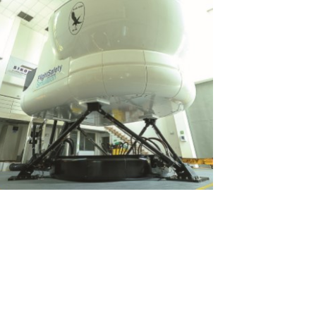
View
File