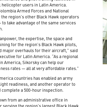
 helicopter users in Latin America.
e Colombia Armed Forces and National
low the region’s other Black Hawk operators
 – to take advantage of the same services
n.
manpower, the expertise, the space and
aining for the region’s Black Hawk pilots,
 major overhauls for their aircraft,” said
ecutive for Latin America. “As a regional
in America, Sikorsky can help our
ess rates — all at very affordable rates.”
America countries has enabled an army
flight readiness, and another operator to
d complete a 500-hour inspection.
wn from an administrative office in
er serving the region’s largest Black Hawk