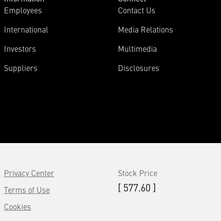
Employees
Contact Us
International
Media Relations
Investors
Multimedia
Suppliers
Disclosures
Privacy Center
Stock Price
[ 577.60 ]
Terms of Use
Cookies