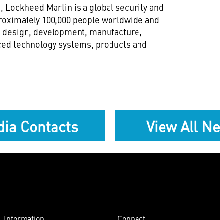
 Lockheed Martin is a global security and
oximately 100,000 people worldwide and
h, design, development, manufacture,
ced technology systems, products and
ia Contacts
View All N
Information
Connect