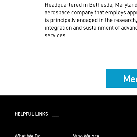
Headquartered in Bethesda, Maryland,
aerospace company that employs appr
is principally engaged in the researc
integration and sustainment of advan
services.
Med
HELPFUL LINKS ___
What We Do
Who We Are