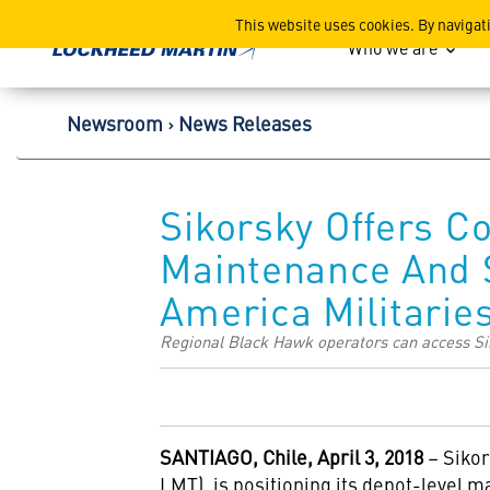
Lockheed Martin Corpor
This website uses cookies. By navigat
Who we are
Newsroom
News Releases
Sikorsky Offers 
Maintenance And S
America Militarie
Regional Black Hawk operators can access Sik
SANTIAGO, Chile, April 3, 2018
– Sikor
LMT), is positioning its depot-level ma