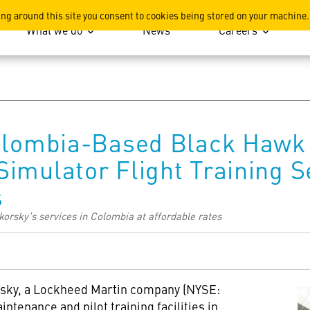
ation
ing around this site you consent to cookies being stored on your machine.
What we do
News
Careers
Colombia-Based Black Hawk 
imulator Flight Training Se
s
orsky’s services in Colombia at affordable rates
sky, a Lockheed Martin company (NYSE:
intenance and pilot training facilities in