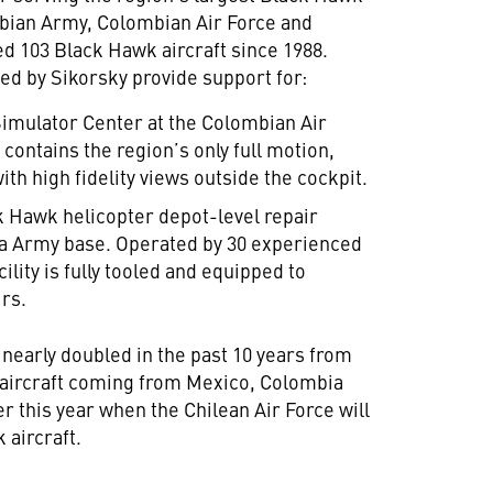
ombian Army, Colombian Air Force and
d 103 Black Hawk aircraft since 1988.
ed by Sikorsky provide support for:
Simulator Center at the Colombian Air
contains the region’s only full motion,
th high fidelity views outside the cockpit.
ack Hawk helicopter depot-level repair
bia Army base. Operated by 30 experienced
lity is fully tooled and equipped to
irs.
 nearly doubled in the past 10 years from
al aircraft coming from Mexico, Colombia
er this year when the Chilean Air Force will
 aircraft.