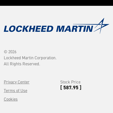
© 2026
Lockheed Martin Corporation.
All Rights Reserved.
Privacy Center
Stock Price
[ 587.95 ]
Terms of Use
Cookies