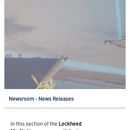
Newsroom
News Releases
In this section of the
Lockheed