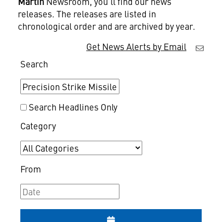
Martin
Newsroom, you'll find our news
releases. The releases are listed in
chronological order and are archived by year.
Get News Alerts by Email
Search
Search Headlines Only
Category
From