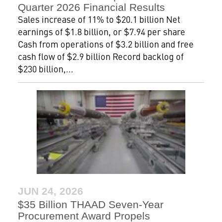
Quarter 2026 Financial Results
Sales increase of 11% to $20.1 billion Net
earnings of $1.8 billion, or $7.94 per share
Cash from operations of $3.2 billion and free
cash flow of $2.9 billion Record backlog of
$230 billion,...
JUN 24, 2026
$35 Billion THAAD Seven-Year
Procurement Award Propels