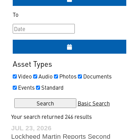
To
Asset Types
Video
Audio
Photos
Documents
Events
Standard
Basic Search
Your search returned 246 results
JUL 23, 2026
Lockheed Martin Reports Second