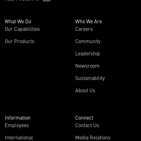
What We Do
Who We Are
Our Capabilities
Careers
Our Products
Community
Leadership
Newsroom
Sustainability
About Us
Information
Connect
Employees
Contact Us
International
Media Relations