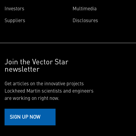
Investors
Multimedia
Suppliers
Disclosures
Join the Vector Star
newsletter
Get articles on the innovative projects
Lockheed Martin scientists and engineers
are working on right now.
SIGN UP NOW