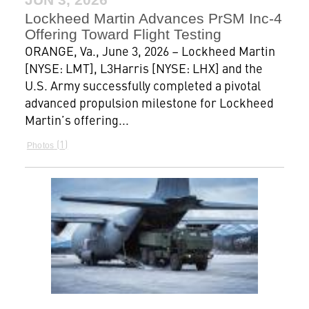
Lockheed Martin Advances PrSM Inc-4
Offering Toward Flight Testing
ORANGE, Va., June 3, 2026 – Lockheed Martin
[NYSE: LMT], L3Harris [NYSE: LHX] and the
U.S. Army successfully completed a pivotal
advanced propulsion milestone for Lockheed
Martin’s offering...
1
Photos