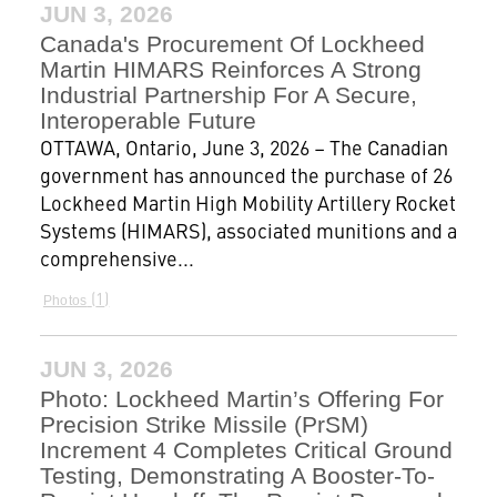
JUN 3, 2026
Canada's Procurement Of Lockheed
Martin HIMARS Reinforces A Strong
Industrial Partnership For A Secure,
Interoperable Future
OTTAWA, Ontario, June 3, 2026 – The Canadian
government has announced the purchase of 26
Lockheed Martin High Mobility Artillery Rocket
Systems (HIMARS), associated munitions and a
comprehensive...
1
Photos
JUN 3, 2026
Photo: Lockheed Martin’s Offering For
Precision Strike Missile (PrSM)
Increment 4 Completes Critical Ground
Testing, Demonstrating A Booster-To-