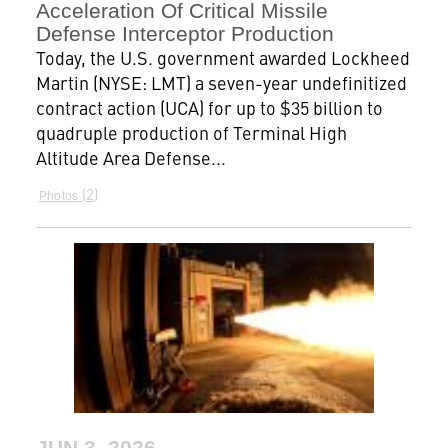
Acceleration Of Critical Missile
Defense Interceptor Production
Today, the U.S. government awarded Lockheed
Martin (NYSE: LMT) a seven-year undefinitized
contract action (UCA) for up to $35 billion to
quadruple production of Terminal High
Altitude Area Defense...
2
Photos
JUN 3, 2026