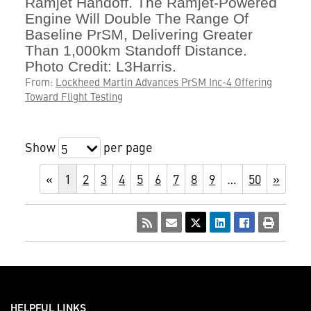
Ramjet Handoff. The Ramjet-Powered
Engine Will Double The Range Of
Baseline PrSM, Delivering Greater
Than 1,000km Standoff Distance.
Photo Credit: L3Harris.
From:
Lockheed Martin Advances PrSM Inc-4 Offering
Toward Flight Testing
Show
per page
5
«
1
2
3
4
5
6
7
8
9
…
50
»
HELPFUL LINKS ___