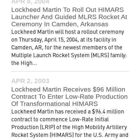
APR 8, 2004
Lockheed Martin To Roll Out HIMARS
Launcher And Guided MLRS Rocket At
Ceremony In Camden, Arkansas
Lockheed Martin will host a rollout ceremony
on Thursday, April 15, 2004, at its facility in
Camden, AR, for the newest members of the
Multiple Launch Rocket System (MLRS) family:
the High...
APR 2, 2003
Lockheed Martin Receives $96 Million
Contract To Enter Low-Rate Production
Of Transformational HIMARS
Lockheed Martin has received a $96.4 million
contract to commence Low-Rate Initial
Production (LRIP) of the High Mobility Artillery
Rocket System (HIMARS) for the U.S. Army and