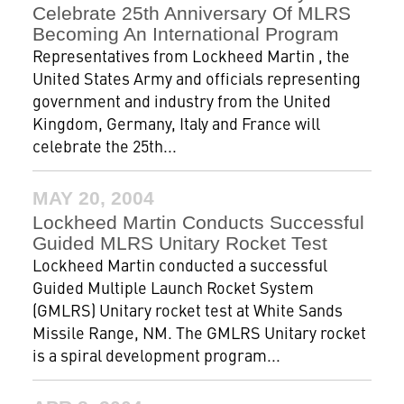
Celebrate 25th Anniversary Of MLRS
Becoming An International Program
Representatives from Lockheed Martin , the
United States Army and officials representing
government and industry from the United
Kingdom, Germany, Italy and France will
celebrate the 25th...
MAY 20, 2004
Lockheed Martin Conducts Successful
Guided MLRS Unitary Rocket Test
Lockheed Martin conducted a successful
Guided Multiple Launch Rocket System
(GMLRS) Unitary rocket test at White Sands
Missile Range, NM. The GMLRS Unitary rocket
is a spiral development program...