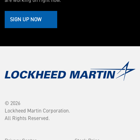
SIGN UP NOW
© 2026
Lockheed Martin Corporation.
All Rights Reserved.