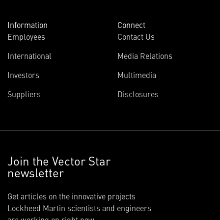
Information
Connect
Employees
Contact Us
International
Media Relations
Investors
Multimedia
Suppliers
Disclosures
Join the Vector Star
newsletter
Get articles on the innovative projects
Lockheed Martin scientists and engineers
are working on right now.