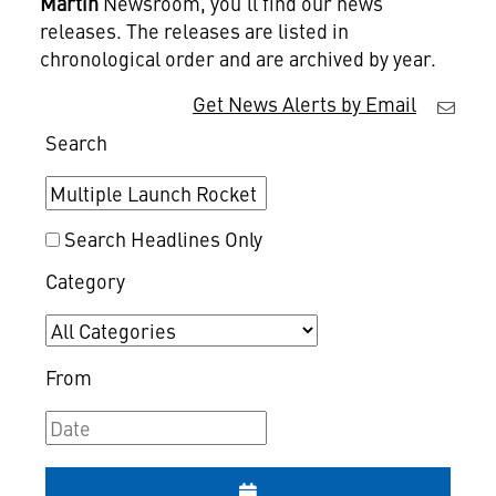
Martin
Newsroom, you'll find our news
releases. The releases are listed in
chronological order and are archived by year.
Get News Alerts by Email
Search
Search Headlines Only
Category
From