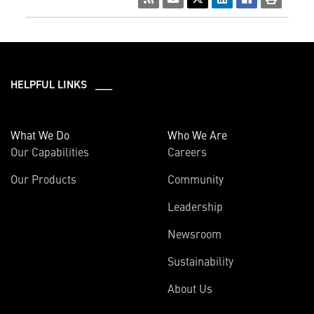
HELPFUL LINKS ___
What We Do
Who We Are
Our Capabilities
Careers
Our Products
Community
Leadership
Newsroom
Sustainability
About Us