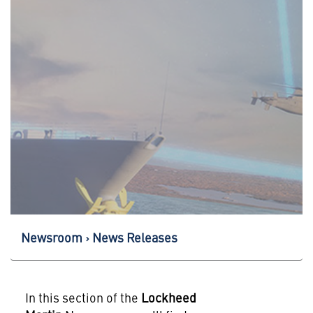
Newsroom
News Releases
In this section of the
Lockheed