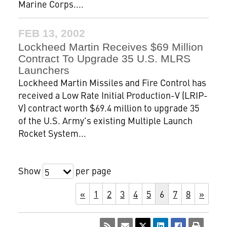
Marine Corps....
FEB 13, 2002
Lockheed Martin Receives $69 Million
Contract To Upgrade 35 U.S. MLRS
Launchers
Lockheed Martin Missiles and Fire Control has
received a Low Rate Initial Production-V (LRIP-
V) contract worth $69.4 million to upgrade 35
of the U.S. Army's existing Multiple Launch
Rocket System...
Show
per page
5
«
1
2
3
4
5
6
7
8
»