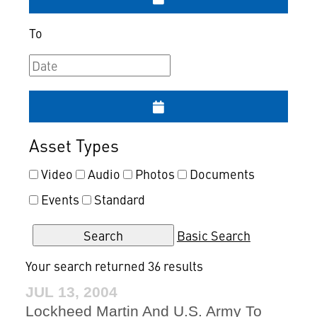
To
Asset Types
Video
Audio
Photos
Documents
Events
Standard
Basic Search
Your search returned 36 results
JUL 13, 2004
Lockheed Martin And U.S. Army To